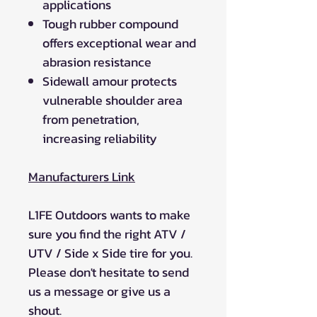
applications
Tough rubber compound
offers exceptional wear and
abrasion resistance
Sidewall amour protects
vulnerable shoulder area
from penetration,
increasing reliability
Manufacturers Link
L1FE Outdoors wants to make
sure you find the right ATV /
UTV / Side x Side tire for you.
Please don't hesitate to send
us a message or give us a
shout.