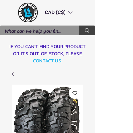
CAD (C$)
IF YOU CAN'T FIND YOUR PRODUCT
OR IT'S OUT-OF-STOCK, PLEASE
CONTACT US
.