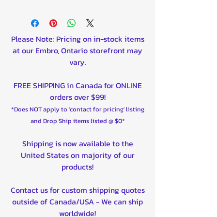
Please Note: Pricing on in-stock items
at our Embro, Ontario storefront may
vary.
FREE SHIPPING in Canada for ONLINE
orders over $99!
*Does NOT apply to 'contact for pricing' listing
and Drop Ship items listed @ $0*
Shipping is now available to the
United States on majority of our
products!
Contact us for custom shipping quotes
outside of Canada/USA - We can ship
worldwide!