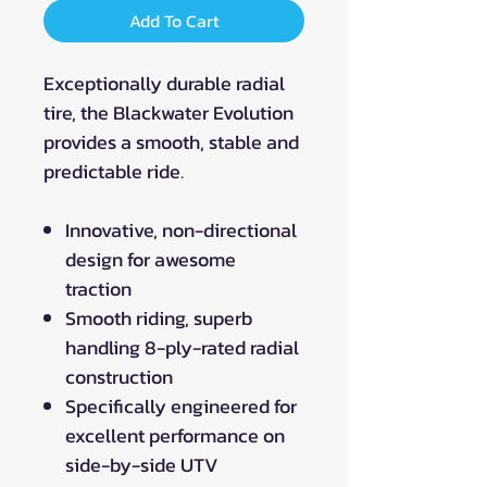
Add To Cart
Exceptionally durable radial
tire, the Blackwater Evolution
provides a smooth, stable and
predictable ride.
Innovative, non-directional
design for awesome
traction
Smooth riding, superb
handling 8-ply-rated radial
construction
Specifically engineered for
excellent performance on
side-by-side UTV