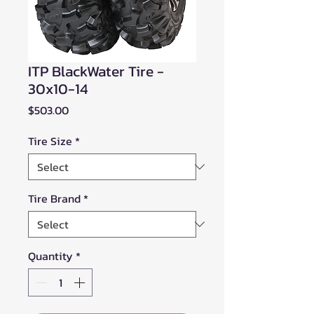
ITP BlackWater Tire -
30x10-14
Price
$503.00
Tire Size
*
Tire Brand
*
Quantity
*