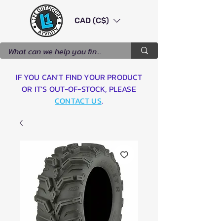
CAD (C$)
IF YOU CAN'T FIND YOUR PRODUCT
OR IT'S OUT-OF-STOCK, PLEASE
CONTACT US
.