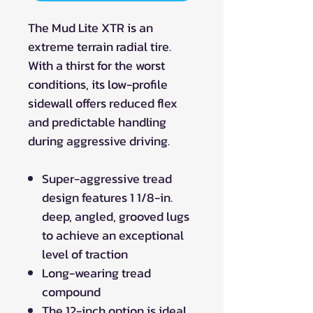
The Mud Lite XTR is an
extreme terrain radial tire.
With a thirst for the worst
conditions, its low-profile
sidewall offers reduced flex
and predictable handling
during aggressive driving.
Super-aggressive tread
design features 1 1/8-in.
deep, angled, grooved lugs
to achieve an exceptional
level of traction
Long-wearing tread
compound
The 12-inch option is ideal