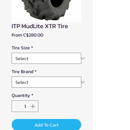
ITP MudLite XTR Tire
Sale
From
C$280.00
Price
Tire Size
*
Tire Brand
*
Quantity
*
Add To Cart