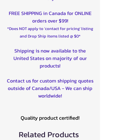
FREE SHIPPING in Canada for ONLINE
orders over $99!
*Does NOT apply to 'contact for pricing' listing
and Drop Ship items listed @ $0*
Shipping is now available to the
United States on majority of our
products!
Contact us for custom shipping quotes
outside of Canada/USA - We can ship
worldwide!
Quality product certified!
Related Products