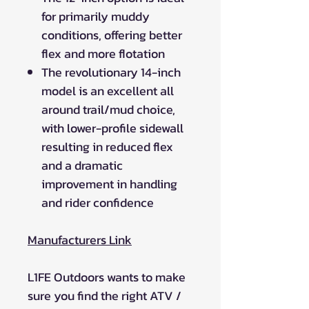
for primarily muddy
conditions, offering better
flex and more flotation
The revolutionary 14-inch
model is an excellent all
around trail/mud choice,
with lower-profile sidewall
resulting in reduced flex
and a dramatic
improvement in handling
and rider confidence
Manufacturers Link
L1FE Outdoors wants to make
sure you find the right ATV /