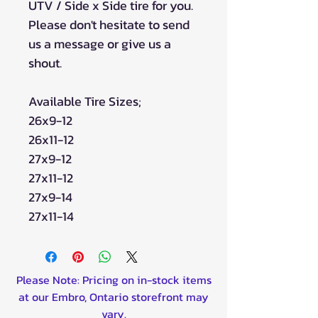
UTV / Side x Side tire for you.
Please don't hesitate to send
us a message or give us a
shout.
Available Tire Sizes;
26x9-12
26x11-12
27x9-12
27x11-12
27x9-14
27x11-14
Please Note: Pricing on in-stock items
at our Embro, Ontario storefront may
vary.