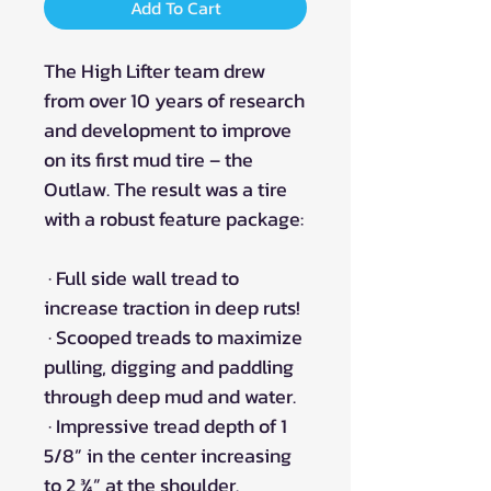
Add To Cart
The High Lifter team drew
from over 10 years of research
and development to improve
on its first mud tire – the
Outlaw. The result was a tire
with a robust feature package:
· Full side wall tread to
increase traction in deep ruts!
· Scooped treads to maximize
pulling, digging and paddling
through deep mud and water.
· Impressive tread depth of 1
5/8” in the center increasing
to 2 ¾” at the shoulder.