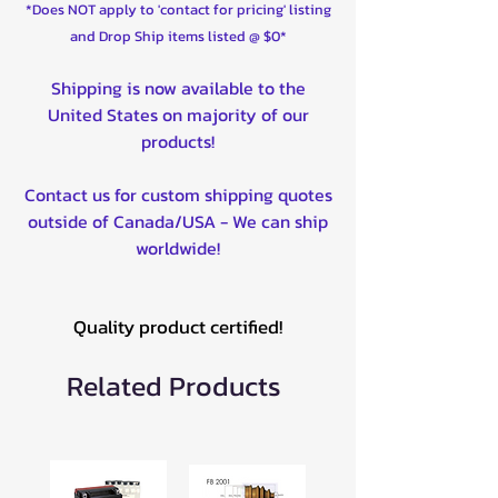
*Does NOT apply to 'contact for pricing' listing
and Drop Ship items listed @ $0*
Shipping is now available to the
United States on majority of our
products!
Contact us for custom shipping quotes
outside of Canada/USA - We can ship
worldwide!
Quality product certified!
Related Products