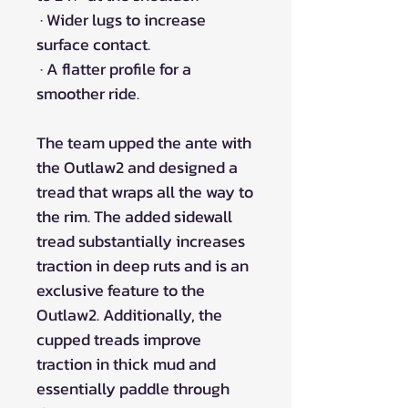
· Wider lugs to increase
surface contact.
· A flatter profile for a
smoother ride.
The team upped the ante with
the Outlaw2 and designed a
tread that wraps all the way to
the rim. The added sidewall
tread substantially increases
traction in deep ruts and is an
exclusive feature to the
Outlaw2. Additionally, the
cupped treads improve
traction in thick mud and
essentially paddle through