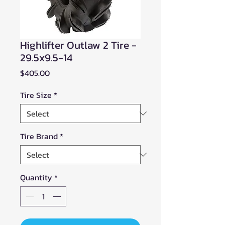
Highlifter Outlaw 2 Tire -
29.5x9.5-14
Price
$405.00
Tire Size
*
Tire Brand
*
Quantity
*