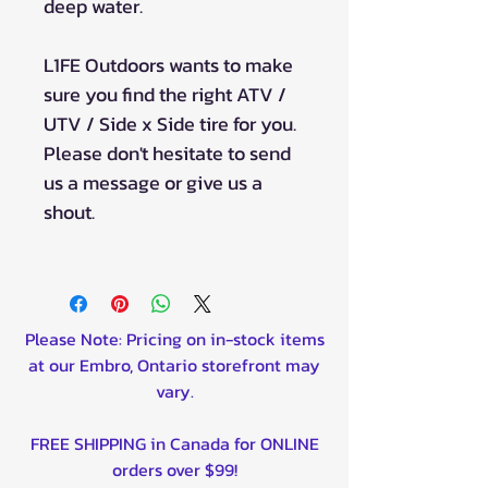
deep water.
L1FE Outdoors wants to make
sure you find the right ATV /
UTV / Side x Side tire for you.
Please don't hesitate to send
us a message or give us a
shout.
Please Note: Pricing on in-stock items
at our Embro, Ontario storefront may
vary.
FREE SHIPPING in Canada for ONLINE
orders over $99!