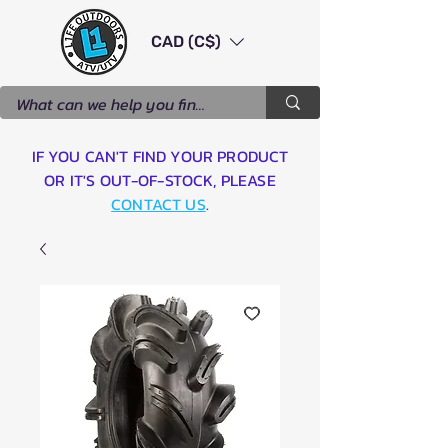
CAD (C$)
IF YOU CAN'T FIND YOUR PRODUCT
OR IT'S OUT-OF-STOCK, PLEASE
CONTACT US
.