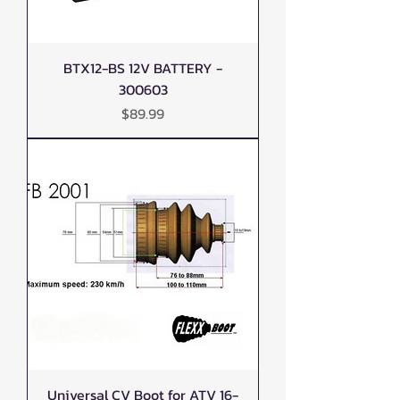
BTX12-BS 12V BATTERY -
300603
Price
$89.99
Universal CV Boot for ATV 16-