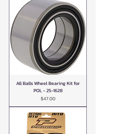
All Balls Wheel Bearing Kit for
POL - 25-1628
Price
$47.00