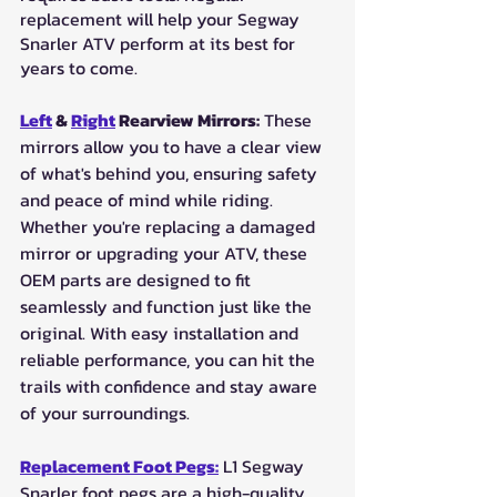
replacement will help your Segway 
Snarler ATV perform at its best for 
years to come.
Left
 & 
Right
 Rearview Mirrors:
 These 
mirrors allow you to have a clear view 
of what's behind you, ensuring safety 
and peace of mind while riding. 
Whether you're replacing a damaged 
mirror or upgrading your ATV, these 
OEM parts are designed to fit 
seamlessly and function just like the 
original. With easy installation and 
reliable performance, you can hit the 
trails with confidence and stay aware 
of your surroundings.
Replacement Foot Pegs:
 L1 Segway 
Snarler foot pegs are a high-quality 