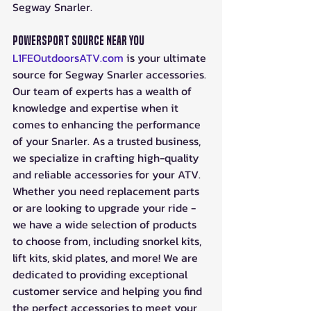
Segway Snarler.
Powersport Source Near You
L1FEOutdoorsATV.com
 is your ultimate 
source for Segway Snarler accessories. 
Our team of experts has a wealth of 
knowledge and expertise when it 
comes to enhancing the performance 
of your Snarler. As a trusted business, 
we specialize in crafting high-quality 
and reliable accessories for your ATV. 
Whether you need replacement parts 
or are looking to upgrade your ride - 
we have a wide selection of products 
to choose from, including snorkel kits, 
lift kits, skid plates, and more! We are 
dedicated to providing exceptional 
customer service and helping you find 
the perfect accessories to meet your 