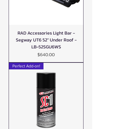
RAD Accessories Light Bar -
Segway UT6 52" Under Roof -
LB-52SGU6WS
Price
$640.00
Perfect Add-on!