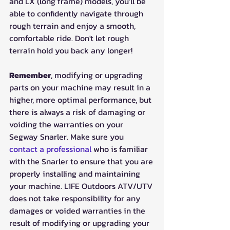
and LX (long frame) models, you'll be 
able to confidently navigate through 
rough terrain and enjoy a smooth, 
comfortable ride. Don't let rough 
terrain hold you back any longer!
Remember
, modifying or upgrading 
parts on your machine may result in a 
higher, more optimal performance, but 
there is always a risk of damaging or 
voiding the warranties on your 
Segway Snarler. Make sure you 
contact a professional
 who is familiar 
with the Snarler to ensure that you are 
properly installing and maintaining 
your machine. L1FE Outdoors ATV/UTV 
does not take responsibility for any 
damages or voided warranties in the 
result of modifying or upgrading your 