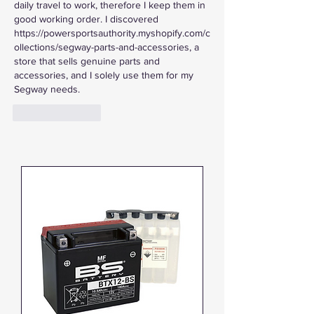
daily travel to work, therefore I keep them in 
good working order. I discovered 
https://powersportsauthority.myshopify.com/c
ollections/segway-parts-and-accessories, a 
store that sells genuine parts and 
accessories, and I solely use them for my 
Segway needs.
Like
Reply