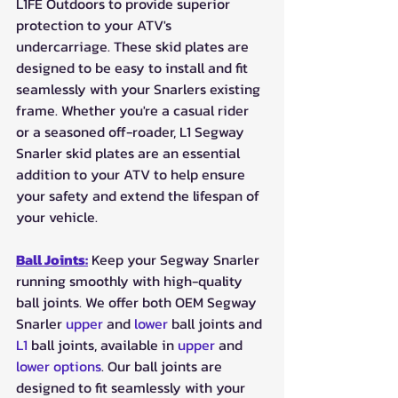
L1FE Outdoors to provide superior 
protection to your ATV's 
undercarriage. These skid plates are 
designed to be easy to install and fit 
seamlessly with your Snarlers existing 
frame. Whether you're a casual rider 
or a seasoned off-roader, L1 Segway 
Snarler skid plates are an essential 
addition to your ATV to help ensure 
your safety and extend the lifespan of 
your vehicle.
Ball Joints:
 Keep your Segway Snarler 
running smoothly with high-quality 
ball joints. We offer both OEM Segway 
Snarler 
upper
 and 
lower
 ball joints and 
L1
 ball joints, available in 
upper
 and 
lower options
. Our ball joints are 
designed to fit seamlessly with your 