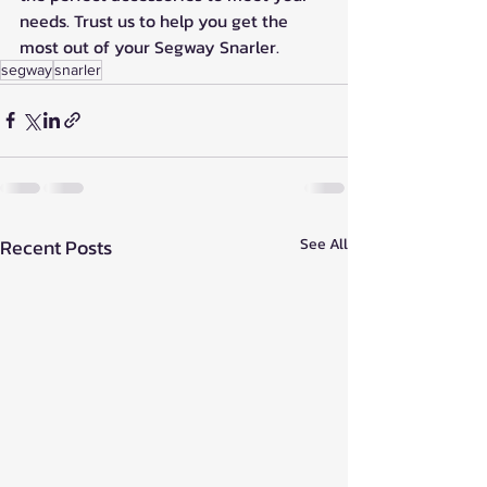
needs. Trust us to help you get the 
most out of your Segway Snarler.
segway
snarler
Recent Posts
See All