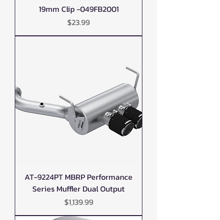
19mm Clip -049FB2001
Price
$23.99
AT-9224PT MBRP Performance
Series Muffler Dual Output
Price
$1,139.99