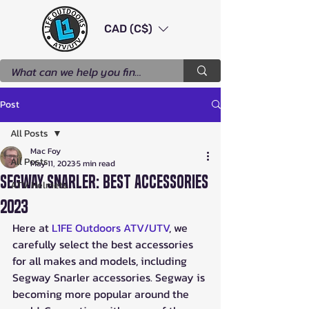
CAD (C$)
Post
All Posts
Mac Foy
All Posts
May 11, 2023
5 min read
Segway Snarler: Best Accessories
ATV Helmets
2023
Here at 
L1FE Outdoors ATV/UTV
, we 
carefully select the best accessories 
for all makes and models, including 
Segway Snarler accessories. Segway is 
becoming more popular around the 