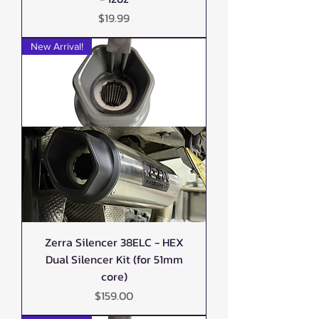
Price
$19.99
New Arrival!
Zerra Silencer 38ELC - HEX
Dual Silencer Kit (for 51mm
core)
Price
$159.00