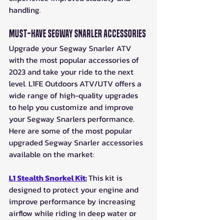
handling.
Must-Have Segway Snarler Accessories
Upgrade your Segway Snarler ATV 
with the most popular accessories of 
2023 and take your ride to the next 
level. L1FE Outdoors ATV/UTV offers a 
wide range of high-quality upgrades 
to help you customize and improve 
your Segway Snarlers performance. 
Here are some of the most popular 
upgraded Segway Snarler accessories 
available on the market: 
L1 Stealth Snorkel Kit:
This kit is 
designed to protect your engine and 
improve performance by increasing 
airflow while riding in deep water or 