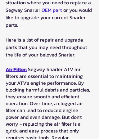
situation where you need to replace a 
Segway Snarler 
OEM part
 or you would 
like to upgrade your current Snarler 
parts. 
Here is a list of repair and upgrade 
parts that you may need throughout 
the life of your beloved Snarler:
Air Filter:
 Segway Snarler ATV air 
filters are essential to maintaining 
your ATV's engine performance. By 
blocking harmful debris and particles, 
they ensure smooth and efficient 
operation. Over time, a clogged air 
filter can lead to reduced engine 
power and even damage. But don't 
worry - replacing the air filter is a 
quick and easy process that only 
requires basic tools. Regular 