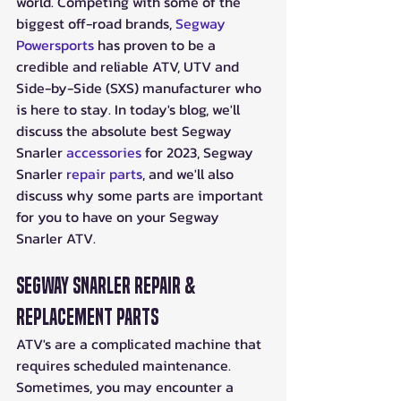
world. Competing with some of the 
biggest off-road brands, 
Segway 
Powersports
 has proven to be a 
credible and reliable ATV, UTV and 
Side-by-Side (SXS) manufacturer who 
is here to stay. In today's blog, we'll 
discuss the absolute best Segway 
Snarler 
accessories
 for 2023, Segway 
Snarler 
repair parts
, and we'll also 
discuss why some parts are important 
for you to have on your Segway 
Snarler ATV.
Segway Snarler Repair & 
Replacement Parts
ATV's are a complicated machine that 
requires scheduled maintenance. 
Sometimes, you may encounter a 