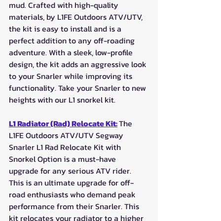
mud. Crafted with high-quality 
materials, by L1FE Outdoors ATV/UTV, 
the kit is easy to install and is a 
perfect addition to any off-roading 
adventure. With a sleek, low-profile 
design, the kit adds an aggressive look 
to your Snarler while improving its 
functionality. Take your Snarler to new 
heights with our L1 snorkel kit.
L1 Radiator (Rad) Relocate Kit:
The 
L1FE Outdoors ATV/UTV Segway 
Snarler L1 Rad Relocate Kit with 
Snorkel Option is a must-have 
upgrade for any serious ATV rider. 
This is an ultimate upgrade for off-
road enthusiasts who demand peak 
performance from their Snarler. This 
kit relocates your radiator to a higher 