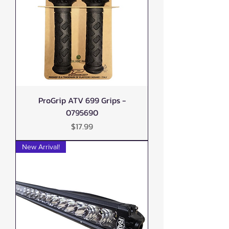
ProGrip ATV 699 Grips -
0795690
Price
$17.99
New Arrival!