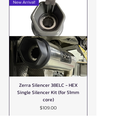
New Arrival!
Zerra Silencer 38ELC - HEX
Single Silencer Kit (for 51mm
core)
Price
$109.00
New Arrival!