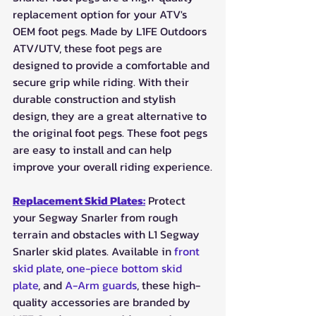
replacement option for your ATV's 
OEM foot pegs. Made by L1FE Outdoors 
ATV/UTV, these foot pegs are 
designed to provide a comfortable and 
secure grip while riding. With their 
durable construction and stylish 
design, they are a great alternative to 
the original foot pegs. These foot pegs 
are easy to install and can help 
improve your overall riding experience.
Replacement Skid Plates:
 Protect 
your Segway Snarler from rough 
terrain and obstacles with L1 Segway 
Snarler skid plates. Available in 
front 
skid plate
, 
one-piece bottom skid 
plate
, and 
A-Arm guards
, these high-
quality accessories are branded by 