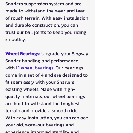
Snarlers suspension system and are 
made to withstand the wear and tear 
of rough terrain. With easy installation 
and durable construction, you can 
trust our ball joints to keep you riding 
smoothly.
Wheel Bearings:
Upgrade your Segway 
Snarler handling and performance 
with 
L1 wheel bearings
. Our bearings 
come in a set of 4 and are designed to 
fit seamlessly with your Snarlers 
existing wheels. Made with high-
quality materials, our wheel bearings 
are built to withstand the toughest 
terrain and provide a smooth ride. 
With easy installation, you can replace 
your old, worn-out bearings and 
experience improved stability and 