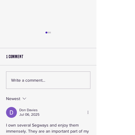
1 Comment
🔧 Accessory Roundup 2025:
Shop Canadian ATV P
Write a comment...
Best ATV and UTV Accessories in
Accessories at L1FE
Canada
ATV
Newest
Don Davies
Jul 06, 2025
I own several Segways and enjoy them 
immensely. They are an important part of my 