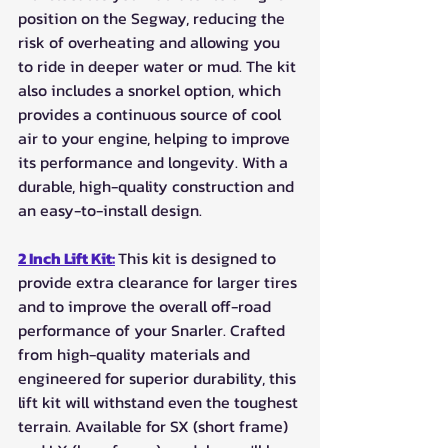
position on the Segway, reducing the 
risk of overheating and allowing you 
to ride in deeper water or mud. The kit 
also includes a snorkel option, which 
provides a continuous source of cool 
air to your engine, helping to improve 
its performance and longevity. With a 
durable, high-quality construction and 
an easy-to-install design. 
2 Inch Lift Kit:
This kit is designed to 
provide extra clearance for larger tires 
and to improve the overall off-road 
performance of your Snarler. Crafted 
from high-quality materials and 
engineered for superior durability, this 
lift kit will withstand even the toughest 
terrain. Available for SX (short frame) 