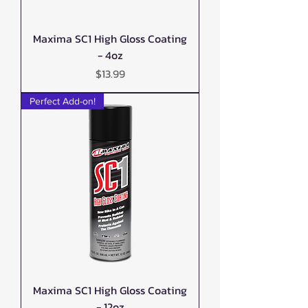
Maxima SC1 High Gloss Coating
- 4oz
Price
$13.99
Perfect Add-on!
Maxima SC1 High Gloss Coating
- 12oz