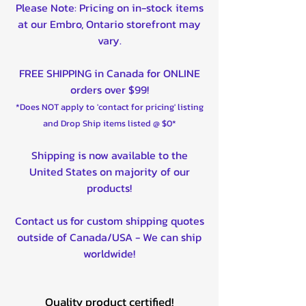
Please Note: Pricing on in-stock items
at our Embro, Ontario storefront may
vary.
FREE SHIPPING in Canada for ONLINE
orders over $99!
*Does NOT apply to 'contact for pricing' listing
and Drop Ship items listed @ $0*
Shipping is now available to the
United States on majority of our
products!
Contact us for custom shipping quotes
outside of Canada/USA - We can ship
worldwide!
Quality product certified!