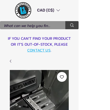
CAD (C$)
IF YOU CAN'T FIND YOUR PRODUCT
OR IT'S OUT-OF-STOCK, PLEASE
CONTACT US
.