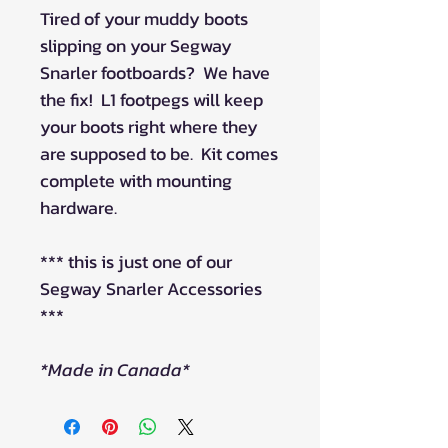
Tired of your muddy boots
slipping on your Segway
Snarler footboards? We have
the fix! L1 footpegs will keep
your boots right where they
are supposed to be. Kit comes
complete with mounting
hardware.
*** this is just one of our
Segway Snarler Accessories
***
*Made in Canada*