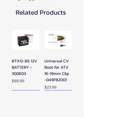
Related Products
BTX12-BS 12V
Universal CV
BATTERY -
Boot for ATV
300603
16-19mm Clip
-049FB2001
Price
$89.99
Price
$23.99
New Arrival!
New Arrival!
New Arrival!
Perfect Add-on!
New Arrival!
New Arrival!
New Arrival!
New Arrival!
Perfect Add-on!