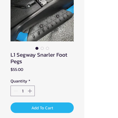
L1 Segway Snarler Foot
Pegs
Price
$55.00
Quantity
*
Add To Cart