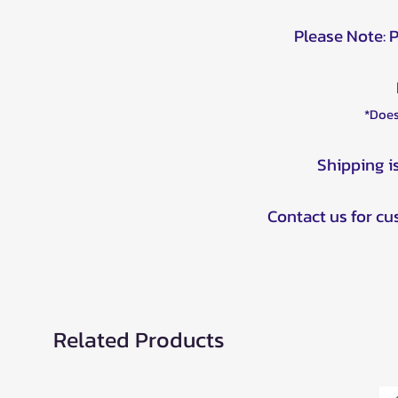
Please Note: 
*Does
Shipping i
Contact us for c
Related Products