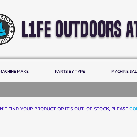
l1fe outdoors a
 MACHINE MAKE
PARTS BY TYPE
MACHINE SA
AN'T FIND YOUR PRODUCT OR IT'S OUT-OF-STOCK, PLEASE
CO