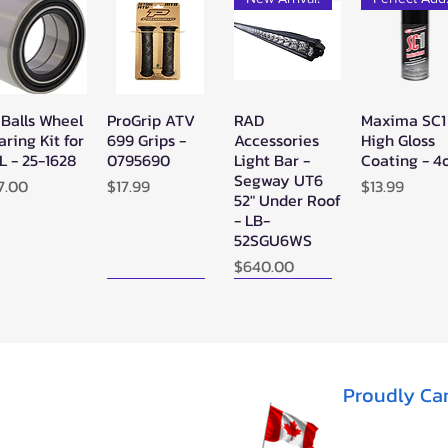
 Balls Wheel
ProGrip ATV
RAD
Maxima SC1
Quick View
Quick View
Quick View
Quick Vie
aring Kit for
699 Grips -
Accessories
High Gloss
L - 25-1628
0795690
Light Bar -
Coating - 4
Segway UT6
ice
Price
Price
7.00
$17.99
$13.99
52" Under Roof
- LB-
52SGU6WS
Price
$640.00
New Arrival!
New Arrival!
Proudly Ca
perATV
Zerra Single
Zerra HEX
Quick View
Quick View
Quick View
ack Ops
HEX Exhaust
Single Side-