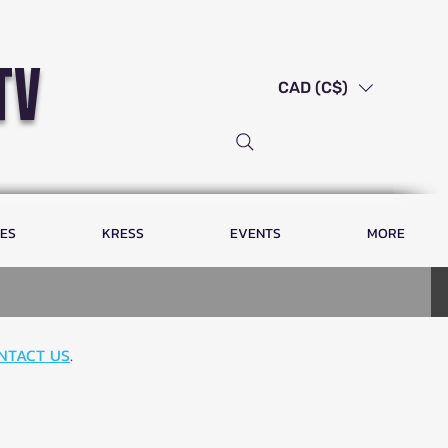
tv
CAD (C$)
LES
KRESS
EVENTS
MORE
NTACT US
.