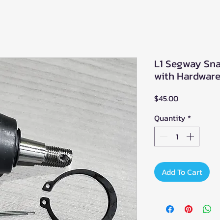
L1 Segway Snar
with Hardware
Price
$45.00
Quantity
*
Add To Cart