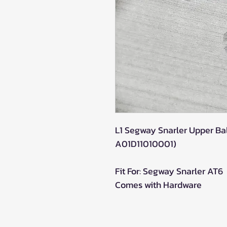
L1 Segway Snarler Upper Bal
A01D11010001)
Fit For: Segway Snarler AT6
Comes with Hardware