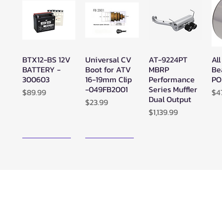
BTX12-BS 12V
Universal CV
AT-9224PT
All
Quick View
Quick View
Quick View
BATTERY -
Boot for ATV
MBRP
Be
300603
16-19mm Clip
Performance
PO
-049FB2001
Series Muffler
Price
Pr
$89.99
$4
Dual Output
Price
$23.99
Price
$1,139.99
New Arrival!
New Arrival!
Zerra ATC
Zerra HEX
SuperATV
Su
Quick View
Quick View
Quick View
Center Rear-
Dual Center-
Black Ops
Bl