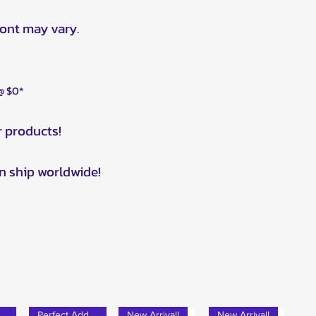
ront may vary.
 @ $0*
r products!
n ship worldwide!
rfect Add-on!
Perfect Add-on!
New Arrival!
New Arrival!