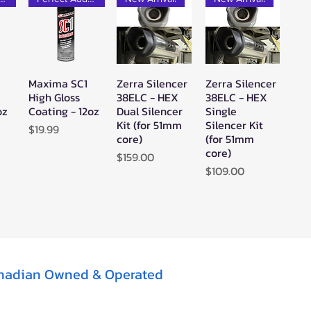
Maxima SC1
Zerra Silencer
Zerra Silencer
w
Quick View
Quick View
Quick View
High Gloss
38ELC - HEX
38ELC - HEX
oz
Coating - 12oz
Dual Silencer
Single
Kit (for 51mm
Silencer Kit
Price
$19.99
core)
(for 51mm
core)
Price
$159.00
Price
$109.00
nadian Owned & Operated