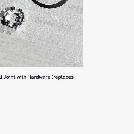
l Joint with Hardware (replaces