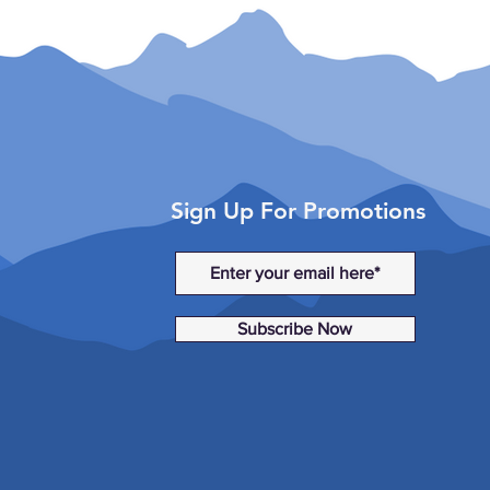
Sign Up For Promotions
Subscribe Now