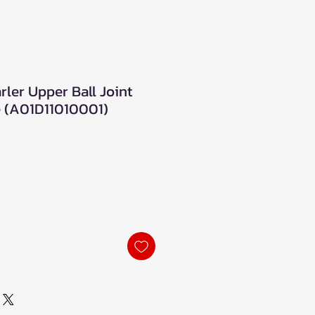
ler Upper Ball Joint
 (A01D11010001)