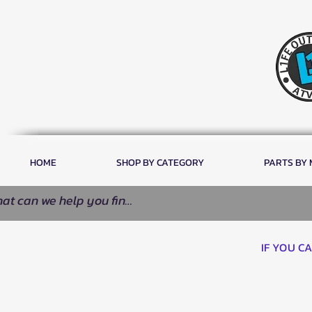
HOME
SHOP BY CATEGORY
PARTS BY
IF YOU C