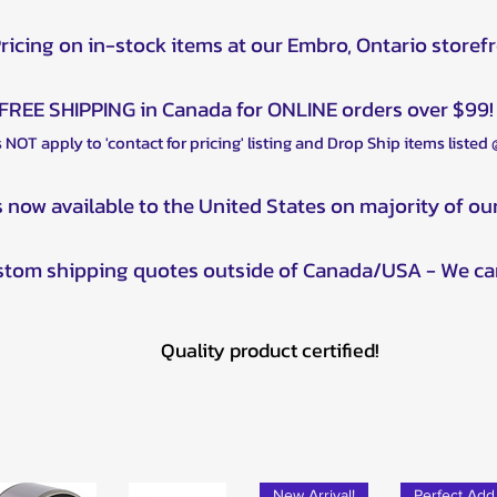
Pricing on in-stock items at our Embro, Ontario storef
FREE SHIPPING in Canada for ONLINE orders over $99!
 NOT apply to 'contact for pricing' listing and Drop Ship items listed
s now available to the United States on majority of ou
ustom shipping quotes outside of Canada/USA - We ca
Quality product certified!
New Arrival!
Pe