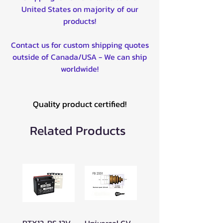
United States on majority of our
products!
Contact us for custom shipping quotes
outside of Canada/USA - We can ship
worldwide!
Quality product certified!
Related Products
BTX12-BS 12V
Universal CV