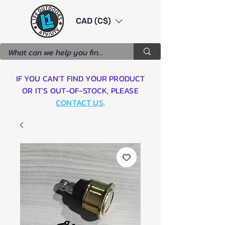
CAD (C$)
IF YOU CAN'T FIND YOUR PRODUCT
OR IT'S OUT-OF-STOCK, PLEASE
CONTACT US
.