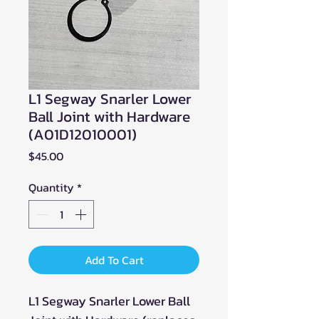
L1 Segway Snarler Lower
Ball Joint with Hardware
(A01D12010001)
Price
$45.00
Quantity
*
Add To Cart
L1 Segway Snarler Lower Ball