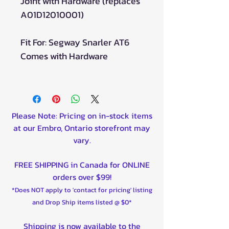
Joint with Hardware (replaces
A01D12010001)
Fit For: Segway Snarler AT6
Comes with Hardware
Please Note: Pricing on in-stock items
at our Embro, Ontario storefront may
vary.
FREE SHIPPING in Canada for ONLINE
orders over $99!
*Does NOT apply to 'contact for pricing' listing
and Drop Ship items listed @ $0*
Shipping is now available to the