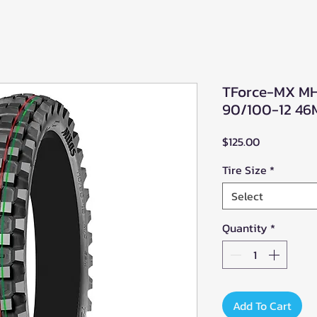
TForce-MX MH 
90/100-12 46
Price
$125.00
Tire Size
*
Select
Quantity
*
Add To Cart