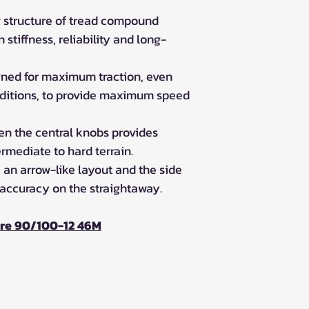
 structure of tread compound
stiffness, reliability and long-
igned for maximum traction, even
nditions, to provide maximum speed
n the central knobs provides
rmediate to hard terrain.
 an arrow-like layout and the side
 accuracy on the straightaway.
ire 90/100-12 46M