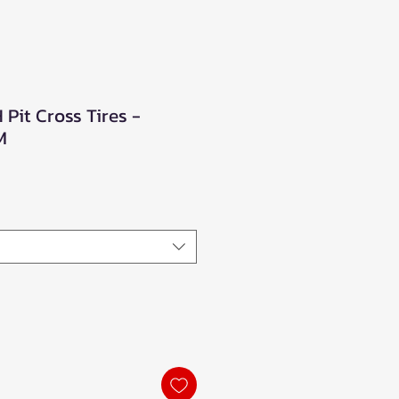
Pit Cross Tires -
M