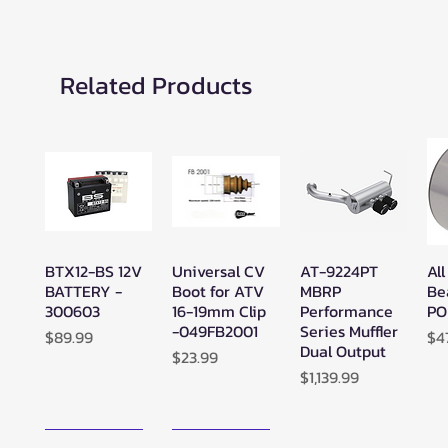
Related Products
BTX12-BS 12V
Universal CV
AT-9224PT
All
Quick View
Quick View
Quick View
BATTERY -
Boot for ATV
MBRP
Be
300603
16-19mm Clip
Performance
PO
-049FB2001
Series Muffler
Price
Pr
$89.99
$4
Dual Output
Price
$23.99
Price
$1,139.99
New Arrival!
New Arrival!