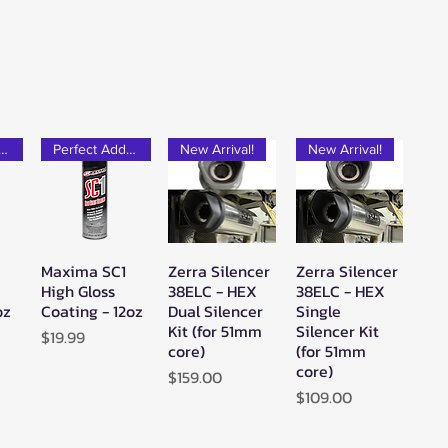
rfect Add-on!
Perfect Add-on!
New Arrival!
New Arrival!
Maxima SC1
Zerra Silencer
Zerra Silencer
w
Quick View
Quick View
Quick View
High Gloss
38ELC - HEX
38ELC - HEX
oz
Coating - 12oz
Dual Silencer
Single
Kit (for 51mm
Silencer Kit
Price
$19.99
core)
(for 51mm
core)
Price
$159.00
Price
$109.00