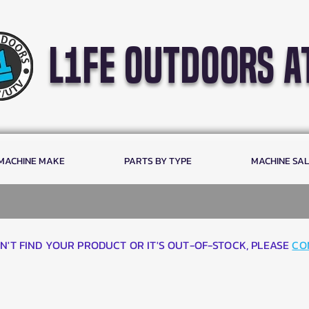
l1fe outdoors a
 MACHINE MAKE
PARTS BY TYPE
MACHINE SA
AN'T FIND YOUR PRODUCT OR IT'S OUT-OF-STOCK, PLEASE
CO