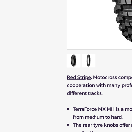
Red Stripe
: Motocross compe
cooperation with many profe
different tracks.
TerraForce MX MH is a moto
from medium to hard.
The rear tyre knobs offer