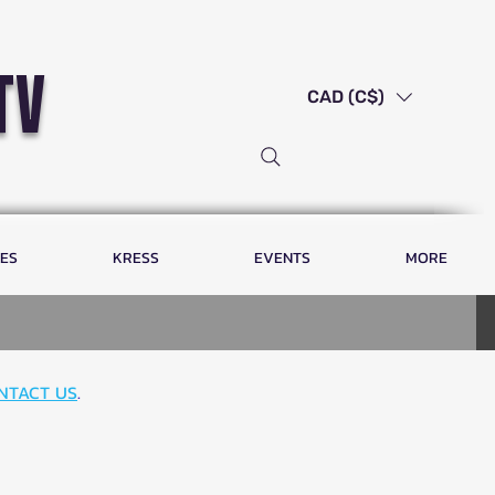
tv
CAD (C$)
LES
KRESS
EVENTS
MORE
NTACT US
.