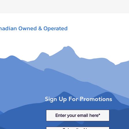
nadian Owned & Operated
Sign Up For Promotions