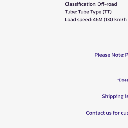
Classification: Off-road
Tube: Tube Type (TT)
Load speed: 46M (130 km/h /
Please Note: 
*Does
Shipping i
Contact us for c