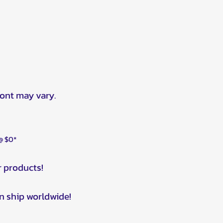
ront may vary.
 @ $0*
r products!
n ship worldwide!