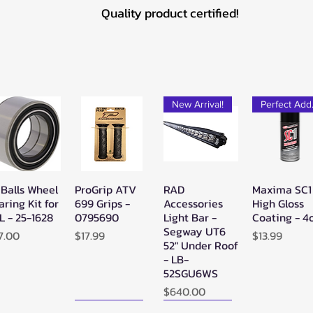
Quality product certified!
New Arrival!
Pe
 Balls Wheel
ProGrip ATV
RAD
Maxima SC1
Quick View
Quick View
Quick View
Quick Vie
aring Kit for
699 Grips -
Accessories
High Gloss
L - 25-1628
0795690
Light Bar -
Coating - 4
Segway UT6
ice
Price
Price
7.00
$17.99
$13.99
52" Under Roof
- LB-
52SGU6WS
Price
$640.00
New Arrival!
New Arrival!