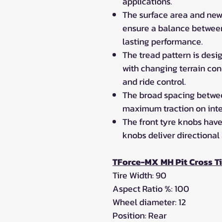
applications.
The surface area and new
ensure a balance between 
lasting performance.
The tread pattern is des
with changing terrain co
and ride control.
The broad spacing betwee
maximum traction on inte
The front tyre knobs have
knobs deliver directional
TForce-MX MH Pit Cross T
Tire Width: 90
Aspect Ratio %: 100
Wheel diameter: 12
Position: Rear