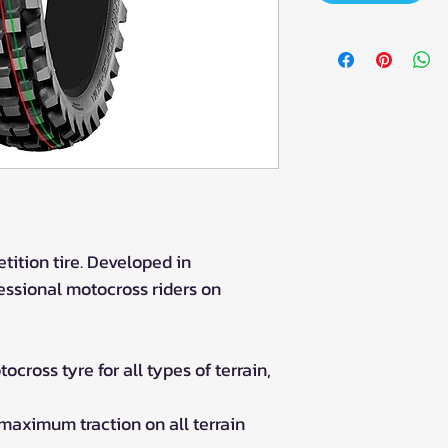
tition tire. Developed in
ssional motocross riders on
cross tyre for all types of terrain,
 maximum traction on all terrain