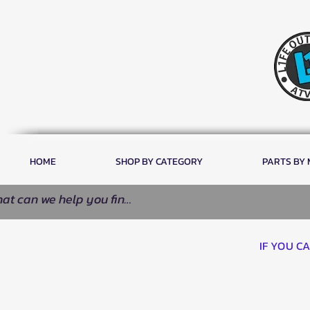
HOME
SHOP BY CATEGORY
PARTS BY
IF YOU C