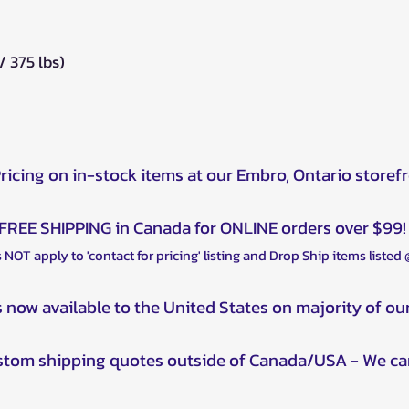
 375 lbs)
Pricing on in-stock items at our Embro, Ontario storef
FREE SHIPPING in Canada for ONLINE orders over $99!
 NOT apply to 'contact for pricing' listing and Drop Ship items listed
s now available to the United States on majority of ou
ustom shipping quotes outside of Canada/USA - We ca