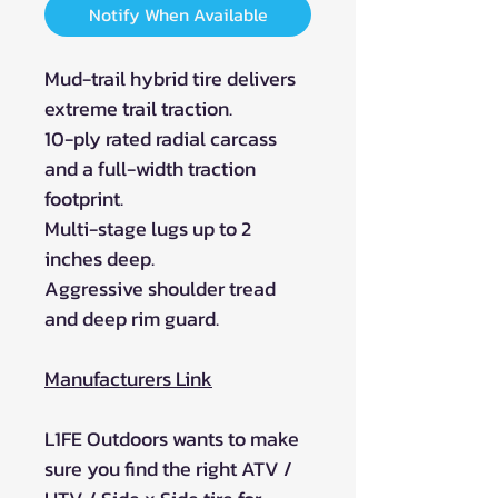
Notify When Available
Mud-trail hybrid tire delivers
extreme trail traction.
10-ply rated radial carcass
and a full-width traction
footprint.
Multi-stage lugs up to 2
inches deep.
Aggressive shoulder tread
and deep rim guard.
Manufacturers Link
L1FE Outdoors wants to make
sure you find the right ATV /