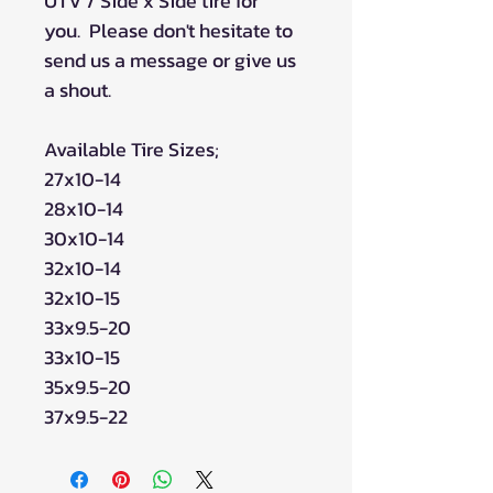
UTV / Side x Side tire for
you. Please don't hesitate to
send us a message or give us
a shout.
Available Tire Sizes;
27x10-14
28x10-14
30x10-14
32x10-14
32x10-15
33x9.5-20
33x10-15
35x9.5-20
37x9.5-22