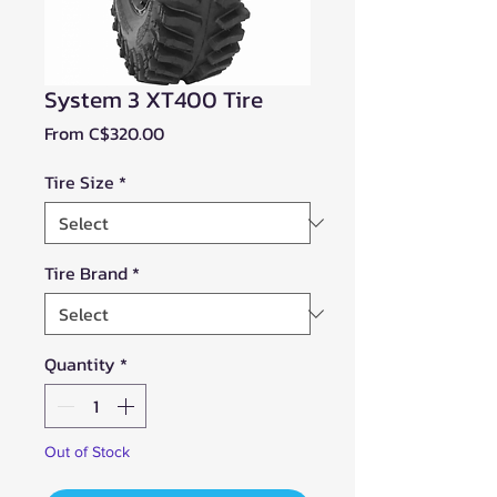
System 3 XT400 Tire
Sale
From
C$320.00
Price
Tire Size
*
Tire Brand
*
Quantity
*
Out of Stock