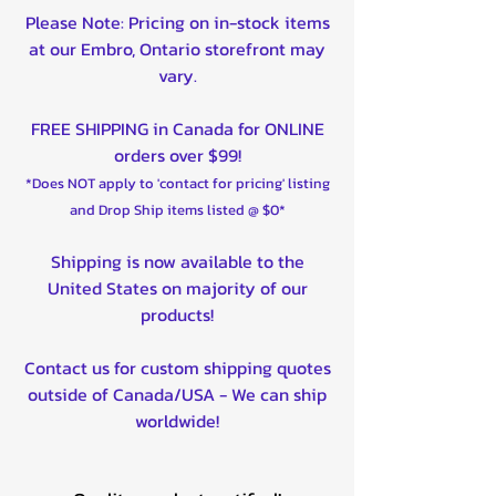
Please Note: Pricing on in-stock items
at our Embro, Ontario storefront may
vary.
FREE SHIPPING in Canada for ONLINE
orders over $99!
*Does NOT apply to 'contact for pricing' listing
and Drop Ship items listed @ $0*
Shipping is now available to the
United States on majority of our
products!
Contact us for custom shipping quotes
outside of Canada/USA - We can ship
worldwide!