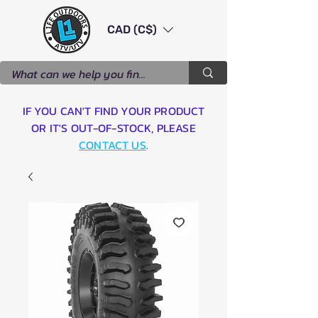
CAD (C$)
IF YOU CAN'T FIND YOUR PRODUCT
OR IT'S OUT-OF-STOCK, PLEASE
CONTACT US
.