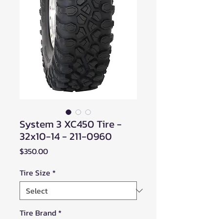
System 3 XC450 Tire -
32x10-14 - 211-0960
Price
$350.00
Tire Size
*
Tire Brand
*