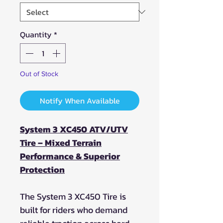
Quantity
*
Out of Stock
Notify When Available
System 3 XC450 ATV/UTV
Tire – Mixed Terrain
Performance & Superior
Protection
The System 3 XC450 Tire is
built for riders who demand