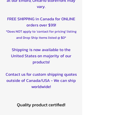
at our Embro, Ontario storefront may
vary.
FREE SHIPPING in Canada for ONLINE
orders over $99!
*Does NOT apply to 'contact for pricing' listing
and Drop Ship items listed @ $0*
Shipping is now available to the
United States on majority of our
products!
Contact us for custom shipping quotes
outside of Canada/USA - We can ship
worldwide!
Quality product certified!