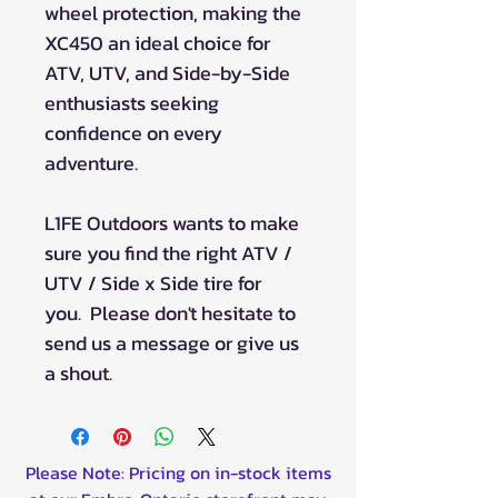
wheel protection, making the
XC450 an ideal choice for
ATV, UTV, and Side-by-Side
enthusiasts seeking
confidence on every
adventure.
L1FE Outdoors wants to make
sure you find the right ATV /
UTV / Side x Side tire for
you. Please don't hesitate to
send us a message or give us
a shout.
Please Note: Pricing on in-stock items