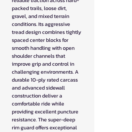
reliable traction across hard-
packed trails, loose dirt,
gravel, and mixed terrain
conditions. Its aggressive
tread design combines tightly
spaced center blocks for
smooth handling with open
shoulder channels that
improve grip and control in
challenging environments. A
durable 10-ply rated carcass
and advanced sidewall
construction deliver a
comfortable ride while
providing excellent puncture
resistance. The super-deep
rim guard offers exceptional