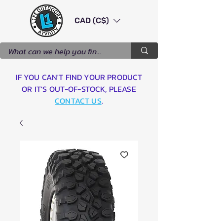
CAD (C$)
IF YOU CAN'T FIND YOUR PRODUCT
OR IT'S OUT-OF-STOCK, PLEASE
CONTACT US
.