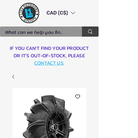
CAD (C$)
IF YOU CAN'T FIND YOUR PRODUCT
OR IT'S OUT-OF-STOCK, PLEASE
CONTACT US
.