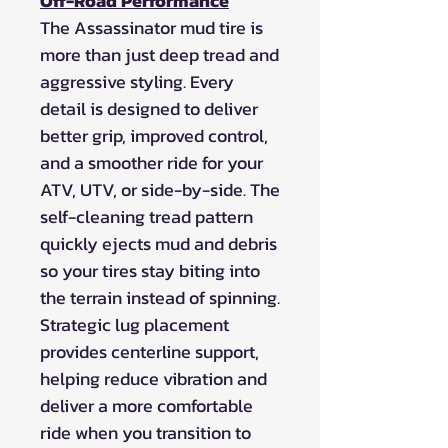
Off-Road Performance
The Assassinator mud tire is
more than just deep tread and
aggressive styling. Every
detail is designed to deliver
better grip, improved control,
and a smoother ride for your
ATV, UTV, or side-by-side. The
self-cleaning tread pattern
quickly ejects mud and debris
so your tires stay biting into
the terrain instead of spinning.
Strategic lug placement
provides centerline support,
helping reduce vibration and
deliver a more comfortable
ride when you transition to