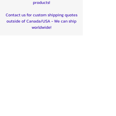
products!
Contact us for custom shipping quotes
outside of Canada/USA - We can ship
worldwide!
Quality product certified!
Related Products
BTX12-BS 12V
Universal CV
BATTERY -
Boot for ATV