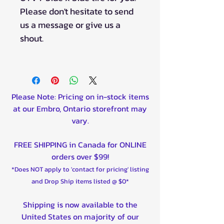
Please don't hesitate to send
us a message or give us a
shout.
Please Note: Pricing on in-stock items
at our Embro, Ontario storefront may
vary.
FREE SHIPPING in Canada for ONLINE
orders over $99!
*Does NOT apply to 'contact for pricing' listing
and Drop Ship items listed @ $0*
Shipping is now available to the
United States on majority of our