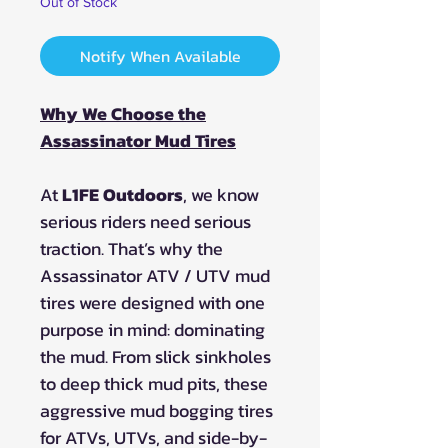
Out of Stock
Notify When Available
Why We Choose the
Assassinator Mud Tires
At
L1FE Outdoors
, we know
serious riders need serious
traction. That’s why the
Assassinator ATV / UTV mud
tires were designed with one
purpose in mind: dominating
the mud. From slick sinkholes
to deep thick mud pits, these
aggressive mud bogging tires
for ATVs, UTVs, and side-by-