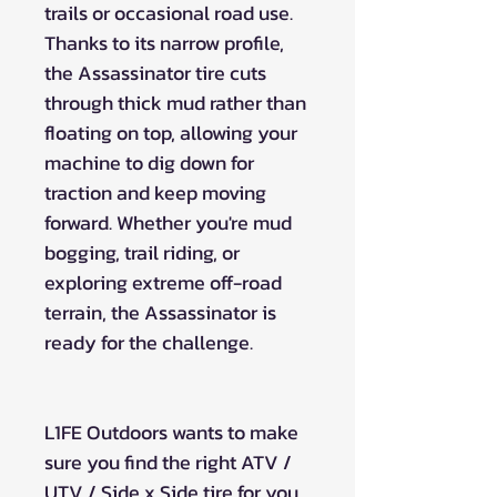
trails or occasional road use.
Thanks to its narrow profile,
the Assassinator tire cuts
through thick mud rather than
floating on top, allowing your
machine to dig down for
traction and keep moving
forward. Whether you're mud
bogging, trail riding, or
exploring extreme off-road
terrain, the Assassinator is
ready for the challenge.
L1FE Outdoors wants to make
sure you find the right ATV /
UTV / Side x Side tire for you.