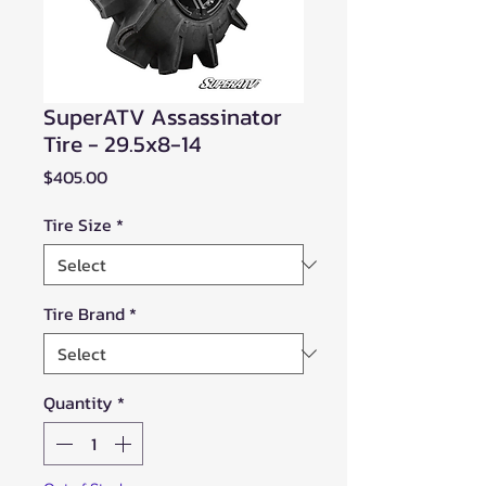
SuperATV Assassinator
Tire - 29.5x8-14
Price
$405.00
Tire Size
*
Tire Brand
*
Quantity
*