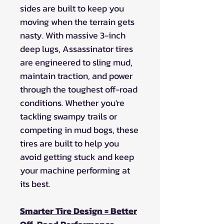
sides are built to keep you
moving when the terrain gets
nasty. With massive 3-inch
deep lugs, Assassinator tires
are engineered to sling mud,
maintain traction, and power
through the toughest off-road
conditions. Whether you're
tackling swampy trails or
competing in mud bogs, these
tires are built to help you
avoid getting stuck and keep
your machine performing at
its best.
Smarter Tire Design = Better