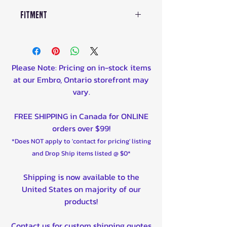
Fitment
ARCTIC CAT
250 2X4 2005-2006
300 2X4 2010-2013
Please Note: Pricing on in-stock items
300 4X4 2005
at our Embro, Ontario storefront may
400 FIS 2X4 2005-2007
vary.
400 FIS 4X4 2005-2007
500 FIS 2X4 2005-2009
FREE SHIPPING in Canada for ONLINE
500 FIS 4X4 2005-2009
orders over $99!
550 LIMITED 2009-2012
*Does NOT apply to 'contact for pricing' listing
700 DIESEL 2006-2014
and Drop Ship items listed @ $0*
H1 450 2010
H1 550 2009-2013
Shipping is now available to the
H1 650 AUTOMATIC 4X4 2005-
United States on majority of our
2011
products!
H1 700 2009-2010
TBX500 4X4 2005-2006
Contact us for custom shipping quotes