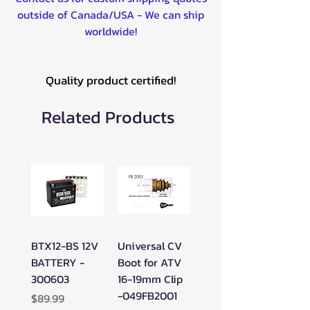
THUNDERCAT 1000 H2 EFI 4X4
outside of Canada/USA - We can ship
2009-2014
worldwide!
TRV1000 2009-2014
TRV400 2009-2013
TRV500 4X4 2005-2006
Quality product certified!
TRV550 2009-2014
TRV700 2009-2014
Related Products
V2 650 AUTOMATIC 4X4 2005-
2006
V2 650 LE AUTOMATIC 4X4
2005-2006
XC 450 2011-2014
PROWLER 1000 2009
PROWLER 550 2009-2014
PROWLER 650 2006-2008
BTX12-BS 12V
Universal CV
PROWLER 700 2008
BATTERY -
Boot for ATV
WILDCAT 1000 X 2016-2018
300603
16-19mm Clip
WILDCAT 1000 X LIMITED 2017-
-049FB2001
Price
$89.99
2018