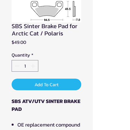
SBS Sinter Brake Pad for
Arctic Cat / Polaris
Price
$49.00
Quantity
*
Add To Cart
SBS ATV/UTV SINTER BRAKE
PAD
OE replacement compound