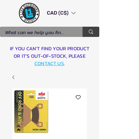
CAD (C$)
IF YOU CAN'T FIND YOUR PRODUCT
OR IT'S OUT-OF-STOCK, PLEASE
CONTACT US
.