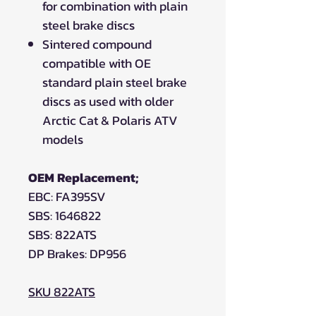
for combination with plain
steel brake discs
Sintered compound
compatible with OE
standard plain steel brake
discs as used with older
Arctic Cat & Polaris ATV
models
OEM Replacement;
EBC: FA395SV
SBS: 1646822
SBS: 822ATS
DP Brakes: DP956
SKU 822ATS