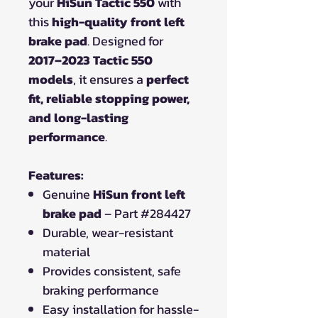
your
HiSun Tactic 550
with
this
high-quality front left
brake pad
. Designed for
2017–2023 Tactic 550
models
, it ensures a
perfect
fit, reliable stopping power,
and long-lasting
performance
.
Features:
Genuine
HiSun front left
brake pad
– Part #284427
Durable, wear-resistant
material
Provides consistent, safe
braking performance
Easy installation for hassle-