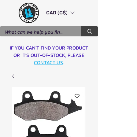
CAD (C$)
IF YOU CAN'T FIND YOUR PRODUCT
OR IT'S OUT-OF-STOCK, PLEASE
CONTACT US
.