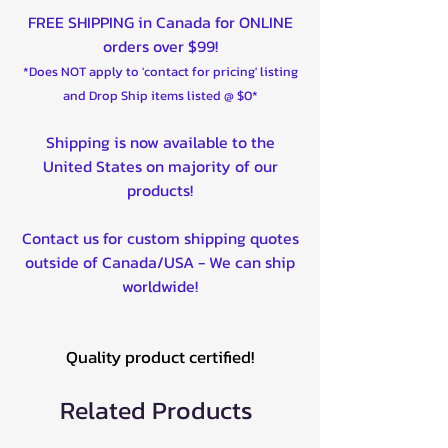
FREE SHIPPING in Canada for ONLINE
orders over $99!
*Does NOT apply to 'contact for pricing' listing
and Drop Ship items listed @ $0*
Shipping is now available to the
United States on majority of our
products!
Contact us for custom shipping quotes
outside of Canada/USA - We can ship
worldwide!
Quality product certified!
Related Products