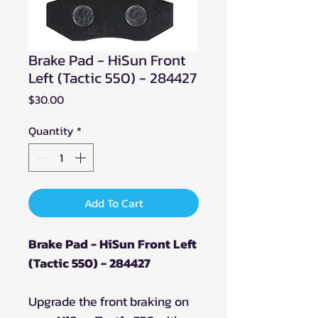
Brake Pad - HiSun Front
Left (Tactic 550) - 284427
Price
$30.00
Quantity
*
Add To Cart
Brake Pad - HiSun Front Left
(Tactic 550) - 284427
Upgrade the front braking on