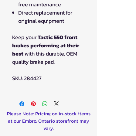
free maintenance
Direct replacement for
original equipment
Keep your
Tactic 550 front
brakes performing at their
best
with this durable, OEM-
quality brake pad.
SKU: 284427
Please Note: Pricing on in-stock items
at our Embro, Ontario storefront may
vary.