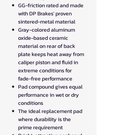
GG-friction rated and made
with DP Brakes' proven
sintered-metal material
Gray-colored aluminum
oxide-based ceramic
material on rear of back
plate keeps heat away from
caliper piston and fluid in
extreme conditions for
fade-free performance
Pad compound gives equal
performance in wet or dry
conditions
The ideal replacement pad
where durability is the
prime requirement