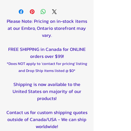
**For placement (front or rear)
info please follow manufacturers
Link for full fitment**
Please Note: Pricing on in-stock items
Polaris Ace 570 4x4 2016-2017
at our Embro, Ontario storefront may
Polaris Ace 570 EPS 4x4 2018-
vary.
2019
Polaris Ace 900 SP 2016
FREE SHIPPING in Canada for ONLINE
Polaris Brutus 2013-2015
orders over $99!
Polaris Ranger 500 4x2 2008
*Does NOT apply to 'contact for pricing' listing
Polaris Ranger 500 EFI 4x4
and Drop Ship items listed @ $0*
2008-2009
Polaris Ranger 570 (Full-Size)
Shipping is now available to the
4x4 2018-2023
United States on majority of our
Polaris Ranger 700 6x6 2006-
products!
2009
Polaris Ranger Crew 1000
Contact us for custom shipping quotes
Diesel 4x4 2016-2018
outside of Canada/USA - We can ship
Polaris Ranger Crew 570 (Full-
worldwide!
Size) 4x4 2015, 2021