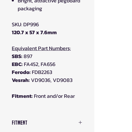
Bright, attractive pegboard
packaging
SKU: DP996
120.7 x 57 x 7.6mm
Equivalent Part Numbers;
SBS:
897
EBC:
FA452, FA656
Ferodo:
FDB2263
Vesrah:
VD9036, VD9083
Fitment:
Front and/or Rear
Fitment