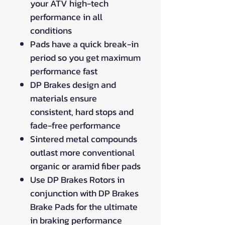
your ATV high-tech
performance in all
conditions
Pads have a quick break-in
period so you get maximum
performance fast
DP Brakes design and
materials ensure
consistent, hard stops and
fade-free performance
Sintered metal compounds
outlast more conventional
organic or aramid fiber pads
Use DP Brakes Rotors in
conjunction with DP Brakes
Brake Pads for the ultimate
in braking performance