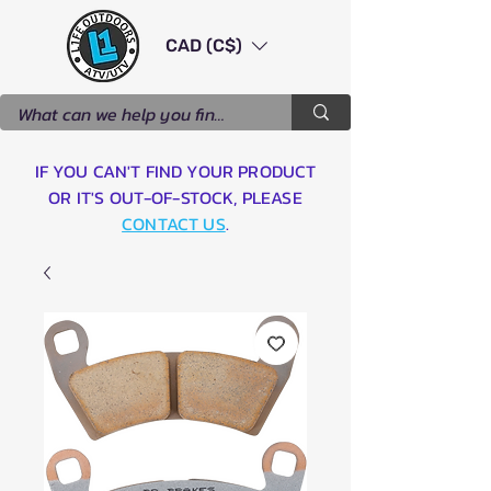
CAD (C$)
IF YOU CAN'T FIND YOUR PRODUCT
OR IT'S OUT-OF-STOCK, PLEASE
CONTACT US
.