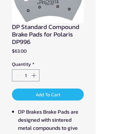
DP Standard Compound
Brake Pads for Polaris
DP996
Price
$63.00
Quantity
*
Add To Cart
DP Brakes Brake Pads are
designed with sintered
metal compounds to give