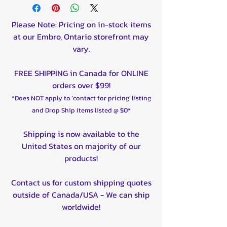
Please Note: Pricing on in-stock items
at our Embro, Ontario storefront may
vary.
FREE SHIPPING in Canada for ONLINE
orders over $99!
*Does NOT apply to 'contact for pricing' listing
and Drop Ship items listed @ $0*
Shipping is now available to the
United States on majority of our
products!
Contact us for custom shipping quotes
outside of Canada/USA - We can ship
worldwide!