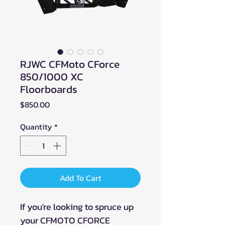
RJWC CFMoto CForce
850/1000 XC
Floorboards
Price
$850.00
Quantity
*
Add To Cart
If you're looking to spruce up
your CFMOTO CFORCE