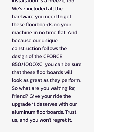
Installation is a breeze, too.
We've included all the
hardware you need to get
these floorboards on your
machine in no time flat. And
because our unique
construction follows the
design of the CFORCE
850/1000XC, you can be sure
that these floorboards will
look as great as they perform.
So what are you waiting for,
friend? Give your ride the
upgrade it deserves with our
aluminum floorboards. Trust
us, and you won't regret it.