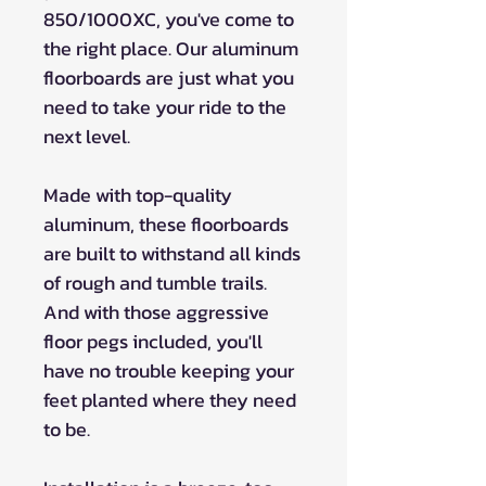
850/1000XC, you've come to
the right place. Our aluminum
floorboards are just what you
need to take your ride to the
next level.
Made with top-quality
aluminum, these floorboards
are built to withstand all kinds
of rough and tumble trails.
And with those aggressive
floor pegs included, you'll
have no trouble keeping your
feet planted where they need
to be.