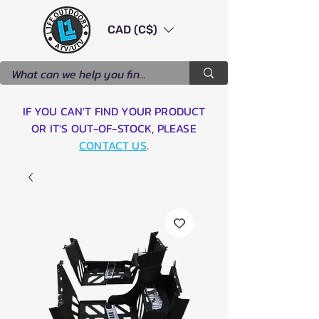
CAD (C$)
IF YOU CAN'T FIND YOUR PRODUCT
OR IT'S OUT-OF-STOCK, PLEASE
CONTACT US
.