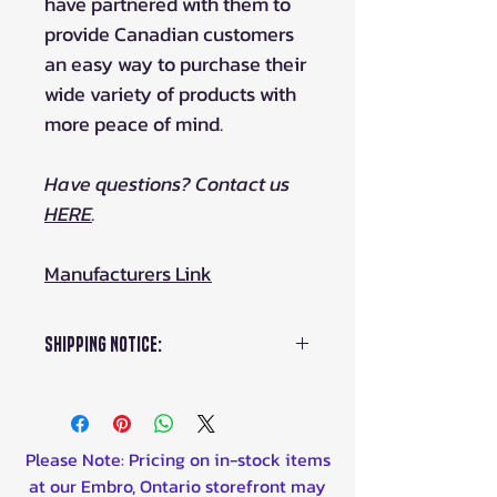
have partnered with them to
provide Canadian customers
an easy way to purchase their
wide variety of products with
more peace of mind.
Have questions? Contact us
HERE
.
Manufacturers Link
Shipping Notice:
This item ships from Estonia,
please allow 1-2 weeks for
delivery. Duties are included
Please Note: Pricing on in-stock items
in our pricing.
at our Embro, Ontario storefront may