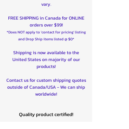
vary.
FREE SHIPPING in Canada for ONLINE
orders over $99!
*Does NOT apply to 'contact for pricing' listing
and Drop Ship items listed @ $0*
Shipping is now available to the
United States on majority of our
products!
Contact us for custom shipping quotes
outside of Canada/USA - We can ship
worldwide!
Quality product certified!