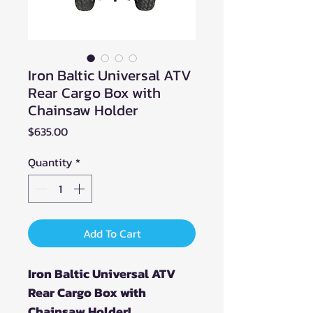
Iron Baltic Universal ATV
Rear Cargo Box with
Chainsaw Holder
Price
$635.00
Quantity
*
Add To Cart
Iron Baltic Universal ATV
Rear Cargo Box with
Chainsaw Holder!