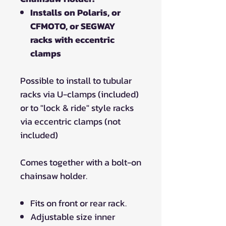
Installs on Polaris, or
CFMOTO, or SEGWAY
racks with eccentric
clamps
Possible to install to tubular
racks via U-clamps (included)
or to "lock & ride" style racks
via eccentric clamps (not
included)
Comes together with a bolt-on
chainsaw holder.
Fits on front or rear rack.
Adjustable size inner