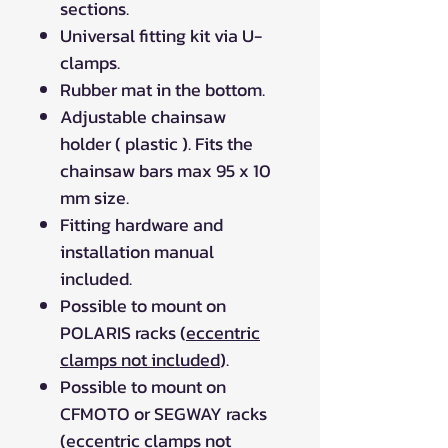
sections.
Universal fitting kit via U-
clamps.
Rubber mat in the bottom.
Adjustable chainsaw
holder ( plastic ). Fits the
chainsaw bars max 95 x 10
mm size.
Fitting hardware and
installation manual
included.
Possible to mount on
POLARIS racks (
eccentric
clamps not included
).
Possible to mount on
CFMOTO or SEGWAY racks
(
eccentric clamps not