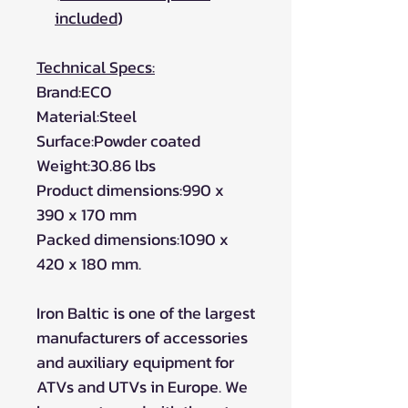
included
)
Technical Specs:
Brand:ECO
Material:Steel
Surface:Powder coated
Weight:30.86 lbs
Product dimensions:990 x
390 x 170 mm
Packed dimensions:1090 x
420 x 180 mm.
Iron Baltic is one of the largest
manufacturers of accessories
and auxiliary equipment for
ATVs and UTVs in Europe. We