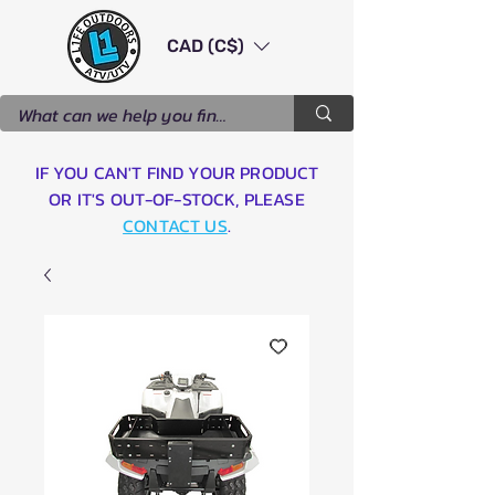
CAD (C$)
IF YOU CAN'T FIND YOUR PRODUCT
OR IT'S OUT-OF-STOCK, PLEASE
CONTACT US
.