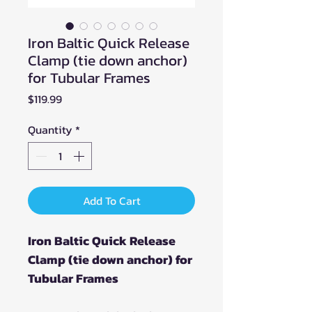
Iron Baltic Quick Release
Clamp (tie down anchor)
for Tubular Frames
Price
$119.99
Quantity
*
Add To Cart
Iron Baltic Quick Release
Clamp (tie down anchor) for
Tubular Frames