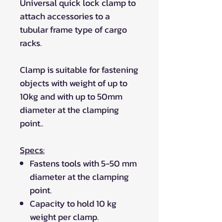
Universal quick lock clamp to
attach accessories to a
tubular frame type of cargo
racks.
Clamp is suitable for fastening
objects with weight of up to
10kg and with up to 50mm
diameter at the clamping
point..
Specs:
Fastens tools with 5-50 mm
diameter at the clamping
point.
Capacity to hold 10 kg
weight per clamp.