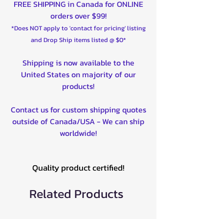
FREE SHIPPING in Canada for ONLINE
orders over $99!
*Does NOT apply to 'contact for pricing' listing
and Drop Ship items listed @ $0*
Shipping is now available to the
United States on majority of our
products!
Contact us for custom shipping quotes
outside of Canada/USA - We can ship
worldwide!
Quality product certified!
Related Products