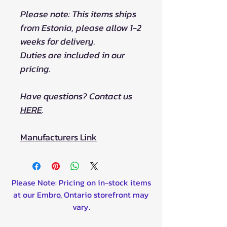
Please note: This items ships
from Estonia, please allow 1-2
weeks for delivery.
Duties are included in our
pricing.
Have questions? Contact us
HERE
.
Manufacturers Link
Please Note: Pricing on in-stock items
at our Embro, Ontario storefront may
vary.