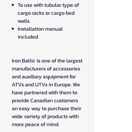
To use with tubular type of
cargo racks or cargo bed
walls.
Installation manual
included.
Iron Baltic is one of the largest
manufacturers of accessories
and auxiliary equipment for
ATVs and UTVs in Europe. We
have partnered with them to
provide Canadian customers
an easy way to purchase their
wide variety of products with
more peace of mind.