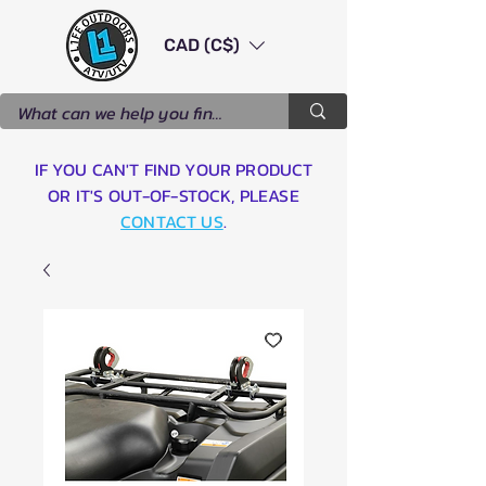
CAD (C$)
IF YOU CAN'T FIND YOUR PRODUCT
OR IT'S OUT-OF-STOCK, PLEASE
CONTACT US
.