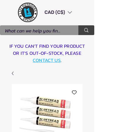
CAD (C$)
IF YOU CAN'T FIND YOUR PRODUCT
OR IT'S OUT-OF-STOCK, PLEASE
CONTACT US
.