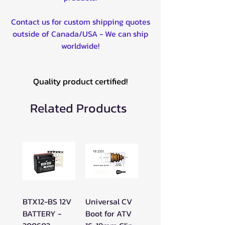
Contact us for custom shipping quotes
outside of Canada/USA - We can ship
worldwide!
Quality product certified!
Related Products
BTX12-BS 12V
Universal CV
BATTERY -
Boot for ATV