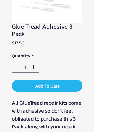
Glue Tread Adhesive 3-
Pack
Price
$17.50
Quantity
*
Add To Cart
All GlueTread repair kits come
with adhesive so don't feel
obligated to purchase this 3-
Pack along with your repair