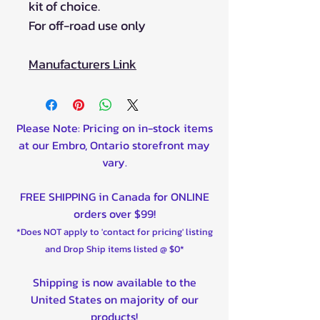
kit of choice.
For off-road use only
Manufacturers Link
Please Note: Pricing on in-stock items
at our Embro, Ontario storefront may
vary.
FREE SHIPPING in Canada for ONLINE
orders over $99!
*Does NOT apply to 'contact for pricing' listing
and Drop Ship items listed @ $0*
Shipping is now available to the
United States on majority of our
products!