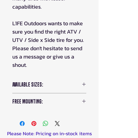
capabilities.
L1FE Outdoors wants to make
sure you find the right ATV /
UTV / Side x Side tire for you.
Please don't hesitate to send
us a message or give us a
shout.
Available Sizes:
25x10-12
FREE Mounting:
26x9-12
26x10-12
Order some rims with your
tires and we'll mount and ship
them for FREE!
Please Note: Pricing on in-stock items