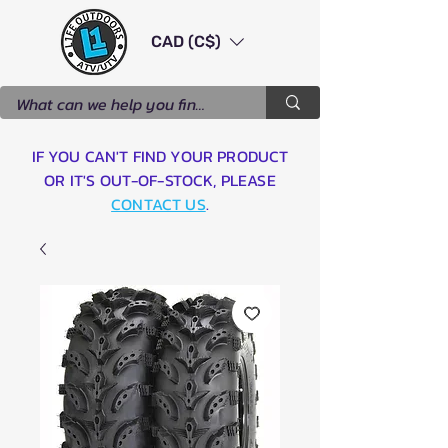
CAD (C$)
IF YOU CAN'T FIND YOUR PRODUCT
OR IT'S OUT-OF-STOCK, PLEASE
CONTACT US
.