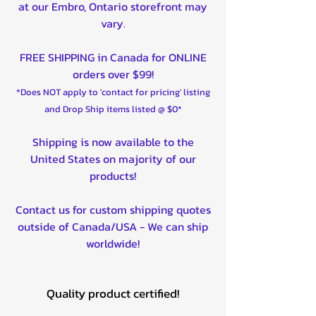
at our Embro, Ontario storefront may
vary.
FREE SHIPPING in Canada for ONLINE
orders over $99!
*Does NOT apply to 'contact for pricing' listing
and Drop Ship items listed @ $0*
Shipping is now available to the
United States on majority of our
products!
Contact us for custom shipping quotes
outside of Canada/USA - We can ship
worldwide!
Quality product certified!