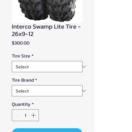
Interco Swamp Lite Tire -
26x9-12
Price
$300.00
Tire Size
*
Tire Brand
*
Quantity
*