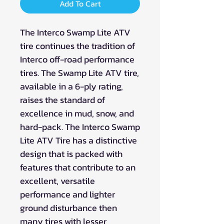
Add To Cart
The Interco Swamp Lite ATV
tire continues the tradition of
Interco off-road performance
tires. The Swamp Lite ATV tire,
available in a 6-ply rating,
raises the standard of
excellence in mud, snow, and
hard-pack. The Interco Swamp
Lite ATV Tire has a distinctive
design that is packed with
features that contribute to an
excellent, versatile
performance and lighter
ground disturbance then
many tires with lesser