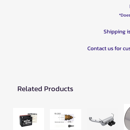
*Does
Shipping i
Contact us for c
Related Products