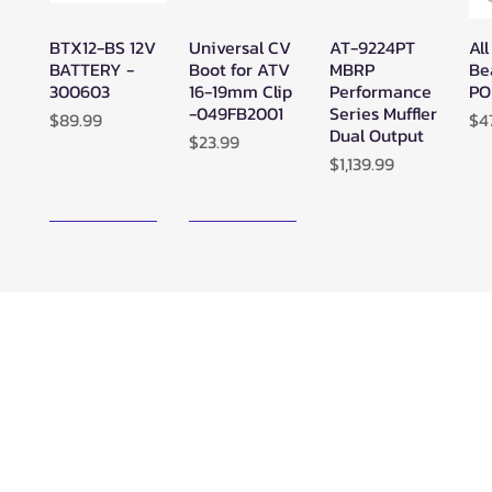
BTX12-BS 12V
Universal CV
AT-9224PT
All
Quick View
Quick View
Quick View
BATTERY -
Boot for ATV
MBRP
Be
300603
16-19mm Clip
Performance
PO
-049FB2001
Series Muffler
Price
Pr
$89.99
$4
Dual Output
Price
$23.99
Price
$1,139.99
New Arrival!
New Arrival!
Zerra ATC
Zerra HEX
SuperATV
Su
Quick View
Quick View
Quick View
Center Rear-
Dual Center-
Black Ops
Bl
Exit Exhaust
Exit Exhaust
UTV/ATV
UT
Can-Am
Can-Am
Synthetic
Sy
Outlander G3
Outlander G3
Rope Winch -
Ro
850/1000
1000/850
WN-4500
WN