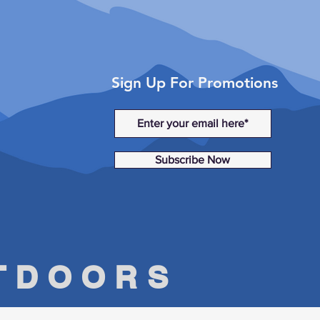
Sign Up For Promotions
Subscribe Now
UTDOORS