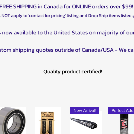
FREE SHIPPING in Canada for ONLINE orders over $99!
 NOT apply to 'contact for pricing' listing and Drop Ship items listed
s now available to the United States on majority of ou
ustom shipping quotes outside of Canada/USA - We ca
Quality product certified!
New Arrival!
Pe