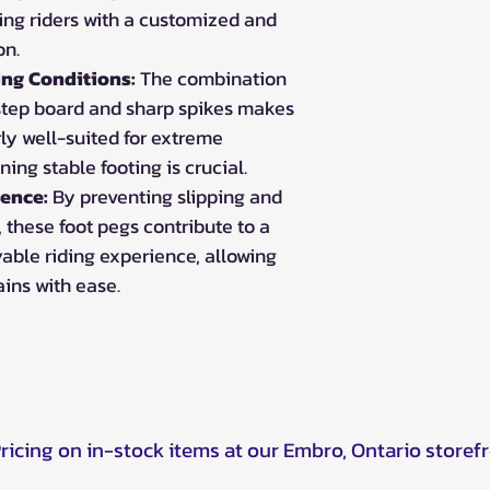
ing riders with a customized and
on.
ing Conditions:
The combination
 step board and sharp spikes makes
rly well-suited for extreme
ing stable footing is crucial.
ence:
By preventing slipping and
, these foot pegs contribute to a
able riding experience, allowing
ains with ease.
Pricing on in-stock items at our Embro, Ontario storef