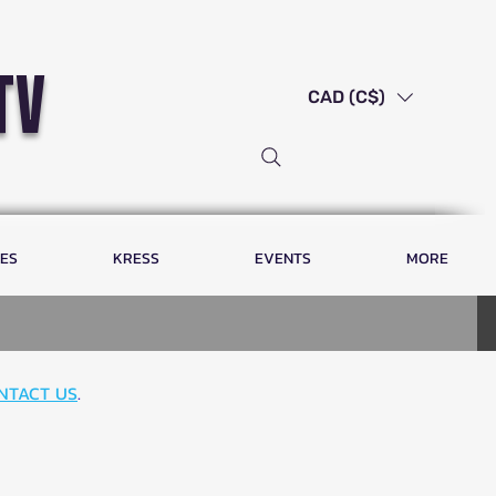
tv
CAD (C$)
LES
KRESS
EVENTS
MORE
NTACT US
.