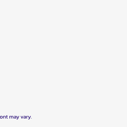
ront may vary.