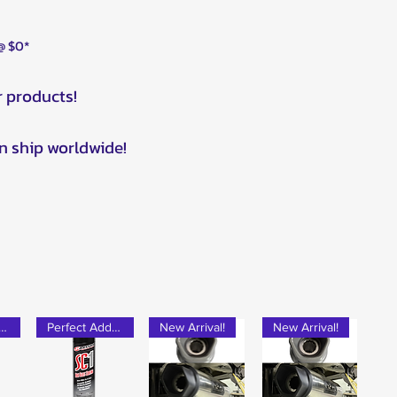
 @ $0*
r products!
n ship worldwide!
rfect Add-on!
Perfect Add-on!
New Arrival!
New Arrival!