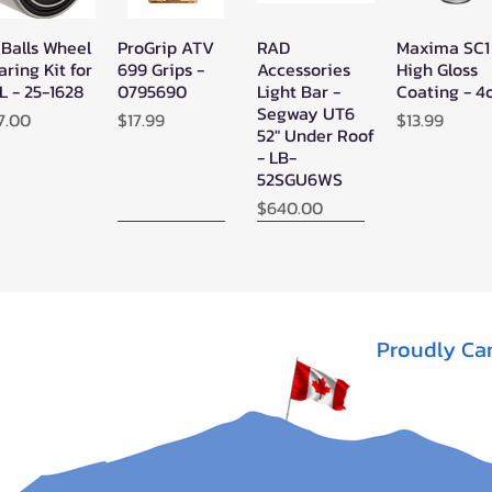
 Balls Wheel
ProGrip ATV
RAD
Maxima SC1
Quick View
Quick View
Quick View
Quick Vie
aring Kit for
699 Grips -
Accessories
High Gloss
L - 25-1628
0795690
Light Bar -
Coating - 4
Segway UT6
ice
Price
Price
7.00
$17.99
$13.99
52" Under Roof
- LB-
52SGU6WS
Price
$640.00
New Arrival!
New Arrival!
Proudly Ca
perATV
Zerra Single
Zerra HEX
Quick View
Quick View
Quick View
ack Ops
HEX Exhaust
Single Side-
V/ATV
Segway AT10
Exit Exhaust
nthetic
Can-Am
Out of stock
pe Winch -
Outlander G3
-3500
1000/850