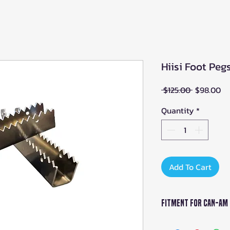
Hiisi Foot Pe
Regular
Sa
 $125.00 
$98.00
Price
Pr
Quantity
*
Add To Cart
Fitment For Can-Am
Can-Am Outlande