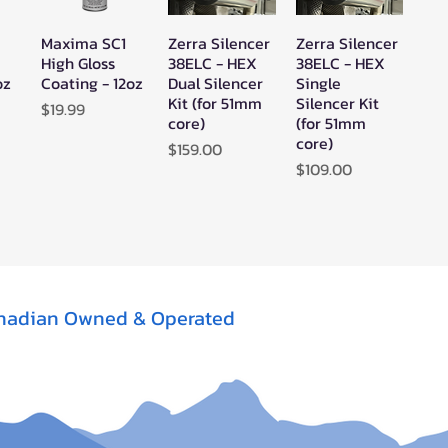
Maxima SC1
Zerra Silencer
Zerra Silencer
w
Quick View
Quick View
Quick View
High Gloss
38ELC - HEX
38ELC - HEX
oz
Coating - 12oz
Dual Silencer
Single
Kit (for 51mm
Silencer Kit
Price
$19.99
core)
(for 51mm
core)
Price
$159.00
Price
$109.00
nadian Owned & Operated