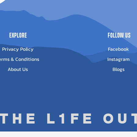
Out of stock
ice
13.95
Explore
Follow Us
Privacy Policy
Facebook
erms & Conditions
Instagram
About Us
Blogs
 THE L1FE O