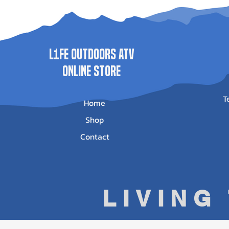
Price
Price
Price
Pr
$1,735.00
$1,989.00
$625.95
$5
L1FE Outdoors ATV
ONLINE STORE
T
Home
Shop
Contact
LIVING