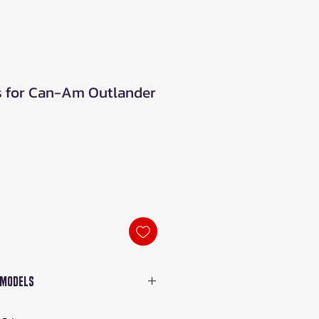
gs for Can-Am Outlander
le
ice
 Models
r 500, 570, 650, 800, 850,