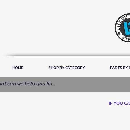
HOME
SHOP BY CATEGORY
PARTS BY
IF YOU C