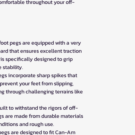
omfortable throughout your off-
oot pegs are equipped with a very
ard that ensures excellent traction
 is specifically designed to grip
stability.
gs incorporate sharp spikes that
prevent your feet from slipping,
g through challenging terrains like
ilt to withstand the rigors of off-
egs are made from durable materials
nditions and rough use.
pegs are designed to fit Can-Am