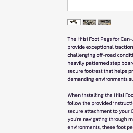
The Hiisi Foot Pegs for Can
provide exceptional traction 
challenging off-road conditi
heavily patterned step board 
secure footrest that helps p
demanding environments su
When installing the Hiisi Fo
follow the provided instruct
secure attachment to your
you're navigating through m
environments, these foot pe