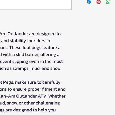
1000
Can-Am Outland
Can-Am Outland
Can-Am Outland
-Am Outlander are designed to
and stability for riders in
ons. These foot pegs feature a
with a skid barrier, offering a
revent slipping even in the most
ch as swamps, mud, and snow.
ot Pegs, make sure to carefully
ions to ensure proper fitment and
 Can-Am Outlander ATV. Whether
ud, snow, or other challenging
gs are designed to help you