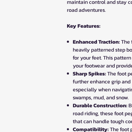
maintain control and stay c
road adventures.
Key Features:
Enhanced Traction:
The f
heavily patterned step bo
for your feet. This pattern
your footwear and provide 
Sharp Spikes:
The foot pe
further enhance grip and 
especially when navigatin
swamps, mud, and snow.
Durable Construction:
Bu
road riding, these foot p
that can handle tough co
Compatibility:
The foot 