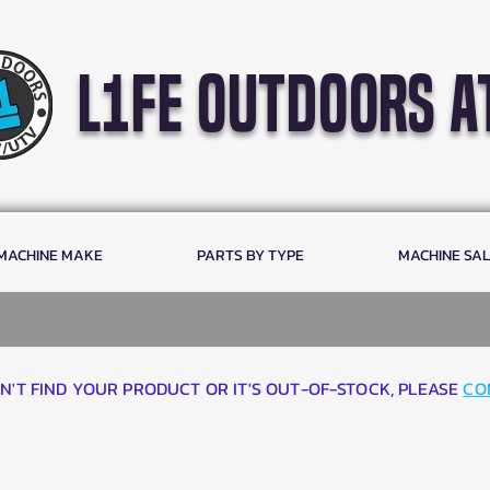
l1fe outdoors a
 MACHINE MAKE
PARTS BY TYPE
MACHINE SA
AN'T FIND YOUR PRODUCT OR IT'S OUT-OF-STOCK, PLEASE
CO