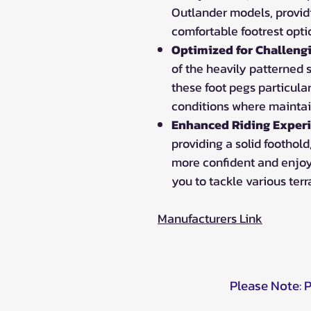
Outlander models, provid
comfortable footrest opti
Optimized for Challeng
of the heavily patterned
these foot pegs particula
conditions where maintain
Enhanced Riding Experi
providing a solid foothold
more confident and enjoy
you to tackle various terr
Manufacturers Link
Please Note: 