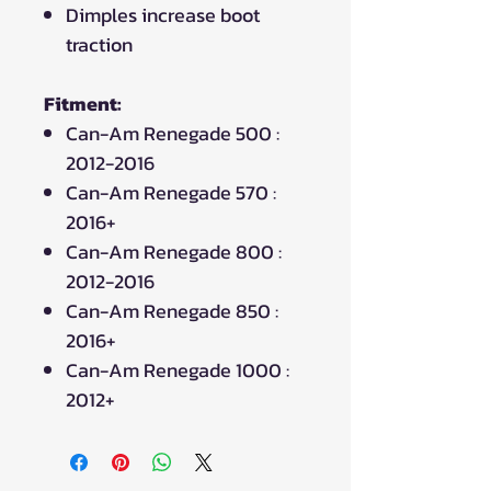
Dimples increase boot
traction
Fitment:
Can-Am Renegade 500 :
2012-2016
Can-Am Renegade 570 :
2016+
Can-Am Renegade 800 :
2012-2016
Can-Am Renegade 850 :
2016+
Can-Am Renegade 1000 :
2012+