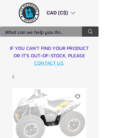
CAD (C$)
IF YOU CAN'T FIND YOUR PRODUCT
OR IT'S OUT-OF-STOCK, PLEASE
CONTACT US
.