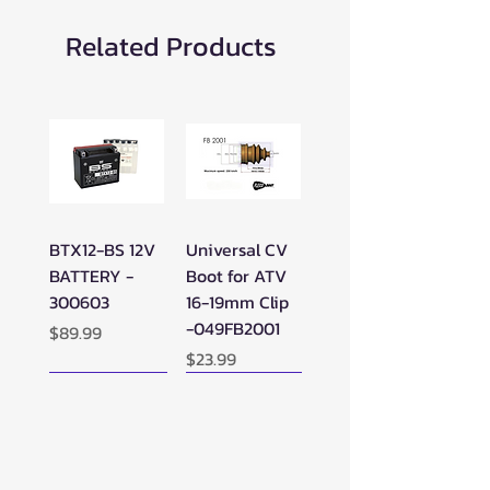
Related Products
BTX12-BS 12V
Universal CV
BATTERY -
Boot for ATV
300603
16-19mm Clip
-049FB2001
Price
$89.99
Price
$23.99
New Arrival!
New Arrival!
New Arrival!
Perfect Add-on!
New Arrival!
New Arrival!
New Arrival!
New Arrival!
Perfect Add-on!