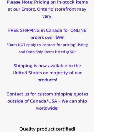
Please Note: Pricing on in-stock items
at our Embro, Ontario storefront may
vary.
FREE SHIPPING in Canada for ONLINE
orders over $99!
*Does NOT apply to 'contact for pricing' listing
and Drop Ship items listed @ $0*
Shipping is now available to the
United States on majority of our
products!
Contact us for custom shipping quotes
outside of Canada/USA - We can ship
worldwide!
Quality product certified!