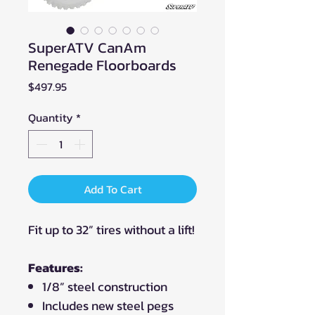
SuperATV CanAm
Renegade Floorboards
Price
$497.95
Quantity
*
Add To Cart
Fit up to 32” tires without a lift!
Features:
1/8” steel construction
Includes new steel pegs