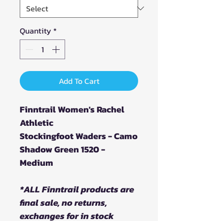
Quantity
*
Add To Cart
Finntrail Women's Rachel
Athletic
Stockingfoot Waders - Camo
Shadow Green 1520 -
Medium
*ALL Finntrail products are
final sale, no returns,
exchanges for in stock