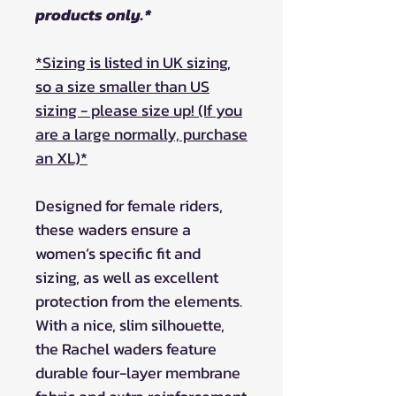
products only.*
*Sizing is listed in UK sizing,
so a size smaller than US
sizing - please size up! (If you
are a large normally, purchase
an XL)*
Designed for female riders,
these waders ensure a
women’s specific fit and
sizing, as well as excellent
protection from the elements.
With a nice, slim silhouette,
the Rachel waders feature
durable four-layer membrane