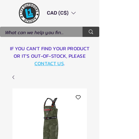
CAD (C$)
IF YOU CAN'T FIND YOUR PRODUCT
OR IT'S OUT-OF-STOCK, PLEASE
CONTACT US
.