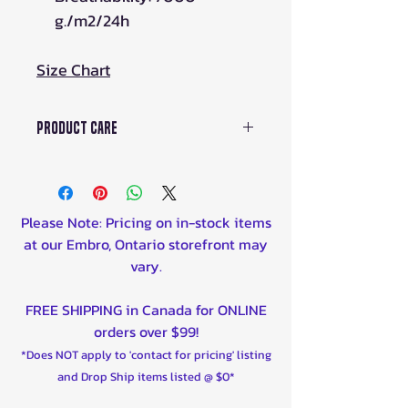
g./m2/24h
Size Chart
Product Care
HOW TO TAKE CARE OF
MEMBRANE GEAR
WASHING
Please Note: Pricing on in-stock items
Like everything, gear loses its
at our Embro, Ontario storefront may
useful properties with each wash.
vary.
Try to minimize the number of
washes and the gear will last a
FREE SHIPPING in Canada for ONLINE
long time.
orders over $99!
Clean your gear from adhering
*Does NOT apply to 'contact for pricing' listing
dirt and rinse under running
and Drop Ship items listed @ $0*
water.
Washing by hand:To remove