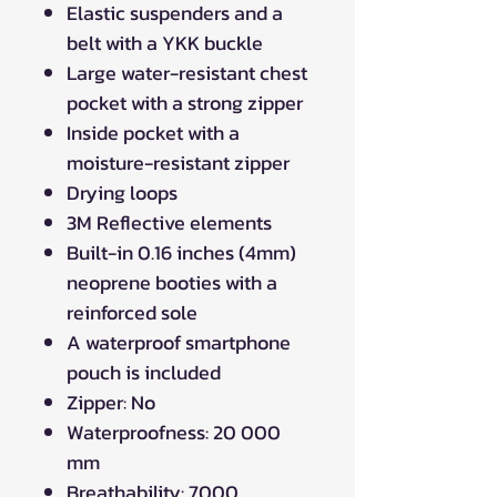
Elastic suspenders and a
belt with a YKK buckle
Large water-resistant chest
pocket with a strong zipper
Inside pocket with a
moisture-resistant zipper
Drying loops
3M Reflective elements
Built-in 0.16 inches (4mm)
neoprene booties with a
reinforced sole
A waterproof smartphone
pouch is included
Zipper: No
Waterproofness: 20 000
mm
Breathability: 7000