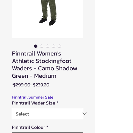
Finntrail Women's
Athletic Stockingfoot
Waders - Camo Shadow
Green - Medium
Regular
Sale
 $299.00 
$239.20
Price
Price
Finntrail Summer Sale
Finntrail Wader Size
*
Finntrail Colour
*