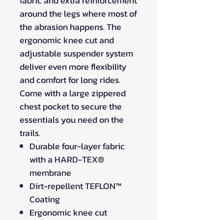
fabric and extra reinforcement
around the legs where most of
the abrasion happens. The
ergonomic knee cut and
adjustable suspender system
deliver even more flexibility
and comfort for long rides.
Come with a large zippered
chest pocket to secure the
essentials you need on the
trails.
Durable four-layer fabric
with a HARD-TEX®
membrane
Dirt-repellent TEFLON™
Coating
Ergonomic knee cut