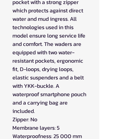
pocket with a strong zipper
which protects against direct
water and mud ingress. All
technologies used in this
model ensure long service life
and comfort. The waders are
equipped with two water-
resistant pockets, ergonomic
fit, D-loops, drying loops,
elastic suspenders and a belt
with YKK-buckle. A
waterproof smartphone pouch
and a carrying bag are
included.
Zipper: No
Membrane layers: 5
Waterproofness: 25 000 mm