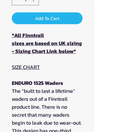
Add To Cart
*All Finntrail
sizes are based on UK sizing
- Sizing Chart Link below*
SIZE CHART
ENDURO 1525 Waders
The “built to last a lifetime”
waders out of a Finntrail
product line. There is no
secret that many waders
begin to leak due to wear-out.
This design has one-third