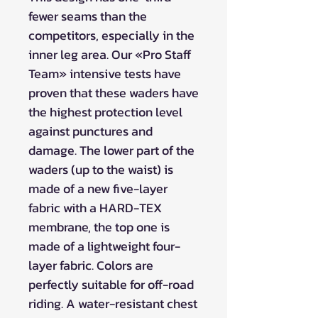
fewer seams than the
competitors, especially in the
inner leg area. Our «Pro Staff
Team» intensive tests have
proven that these waders have
the highest protection level
against punctures and
damage. The lower part of the
waders (up to the waist) is
made of a new five-layer
fabric with a HARD-TEX
membrane, the top one is
made of a lightweight four-
layer fabric. Colors are
perfectly suitable for off-road
riding. A water-resistant chest