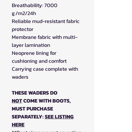
Breathability: 7000
g./m2/24h
Reliable mud-resistant fabric
protector
Membrane fabric with multi-
layer lamination
Neoprene lining for
cushioning and comfort
Carrying case complete with
waders
THESE WADERS DO
NOT
COME WITH BOOTS,
MUST PURCHASE
SEPARATELY:
SEE LISTING
HERE