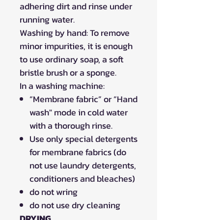
adhering dirt and rinse under
running water.
Washing by hand: To remove
minor impurities, it is enough
to use ordinary soap, a soft
bristle brush or a sponge.
In a washing machine:
“Membrane fabric” or “Hand
wash" mode in cold water
with a thorough rinse.
Use only special detergents
for membrane fabrics (do
not use laundry detergents,
conditioners and bleaches)
do not wring
do not use dry cleaning
DRYING