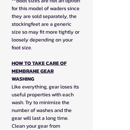
**
Boot sizes are not an option
for this model of waders since
they are sold separately, the
stockingfeet are a generic
size so may fit more tightly or
loosely depending on your
foot size.
HOW TO TAKE CARE OF
MEMBRANE GEAR
WASHING
Like everything, gear loses its
useful properties with each
wash. Try to minimize the
number of washes and the
gear will last a long time.
Clean your gear from