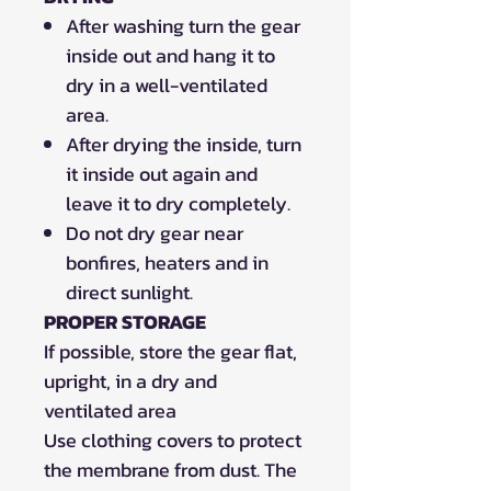
After washing turn the gear
inside out and hang it to
dry in a well-ventilated
area.
After drying the inside, turn
it inside out again and
leave it to dry completely.
Do not dry gear near
bonfires, heaters and in
direct sunlight.
PROPER STORAGE
If possible, store the gear flat,
upright, in a dry and
ventilated area
Use clothing covers to protect
the membrane from dust. The