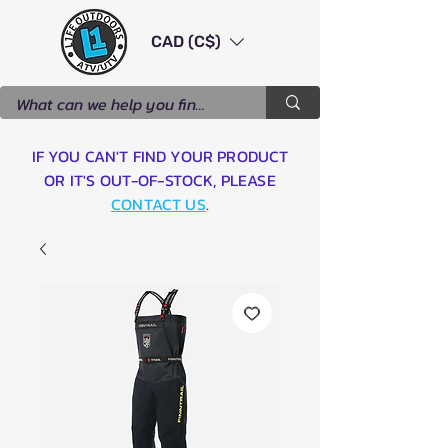
CAD (C$)
IF YOU CAN'T FIND YOUR PRODUCT
OR IT'S OUT-OF-STOCK, PLEASE
CONTACT US
.