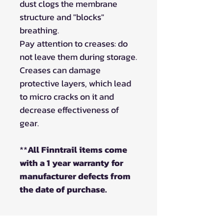
dust clogs the membrane
structure and "blocks"
breathing.
Pay attention to creases: do
not leave them during storage.
Creases can damage
protective layers, which lead
to micro cracks on it and
decrease effectiveness of
gear.
**
All Finntrail items come
with a 1 year warranty for
manufacturer defects from
the date of purchase.