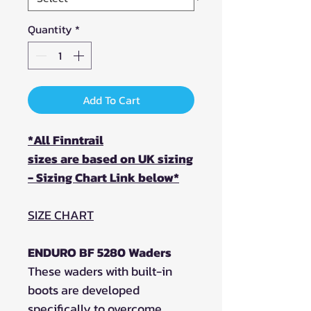
Quantity
*
Add To Cart
*All Finntrail
sizes are based on UK sizing
- Sizing Chart Link below*
SIZE CHART
ENDURO BF 5280 Waders
These waders with built-in
boots are developed
specifically to overcome