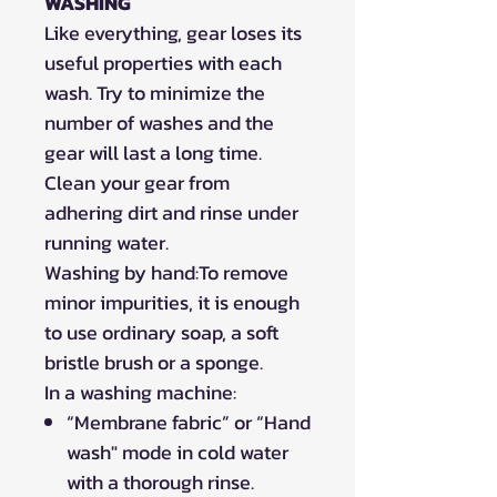
WASHING
Like everything, gear loses its
useful properties with each
wash. Try to minimize the
number of washes and the
gear will last a long time.
Clean your gear from
adhering dirt and rinse under
running water.
Washing by hand:To remove
minor impurities, it is enough
to use ordinary soap, a soft
bristle brush or a sponge.
In a washing machine:
“Membrane fabric” or “Hand
wash" mode in cold water
with a thorough rinse.