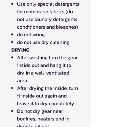
Use only special detergents
for membrane fabrics (do
not use laundry detergents,
conditioners and bleaches)
do not wring
do not use dry cleaning
DRYING
After washing turn the gear
inside out and hang it to
dry in a well-ventilated
area.
After drying the inside, turn
it inside out again and
leave it to dry completely.
Do not dry gear near
bonfires, heaters and in
direct sunlight.