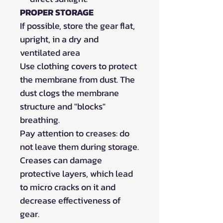
PROPER STORAGE
If possible, store the gear flat,
upright, in a dry and
ventilated area
Use clothing covers to protect
the membrane from dust. The
dust clogs the membrane
structure and "blocks"
breathing.
Pay attention to creases: do
not leave them during storage.
Creases can damage
protective layers, which lead
to micro cracks on it and
decrease effectiveness of
gear.