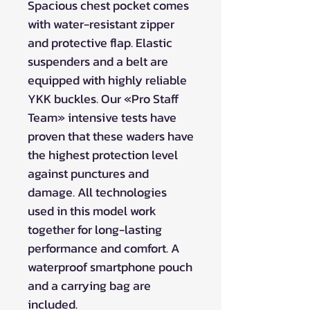
Spacious chest pocket comes
with water-resistant zipper
and protective flap. Elastic
suspenders and a belt are
equipped with highly reliable
YKK buckles. Our «Pro Staff
Team» intensive tests have
proven that these waders have
the highest protection level
against punctures and
damage. All technologies
used in this model work
together for long-lasting
performance and comfort. A
waterproof smartphone pouch
and a carrying bag are
included.