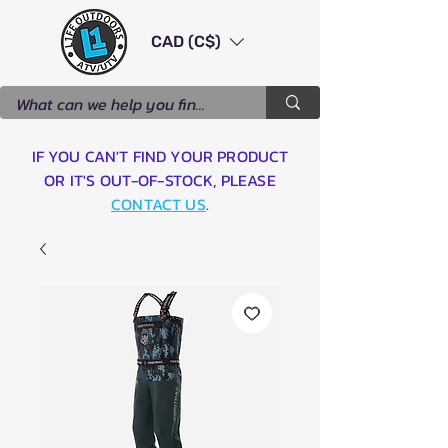
CAD (C$)
IF YOU CAN'T FIND YOUR PRODUCT
OR IT'S OUT-OF-STOCK, PLEASE
CONTACT US
.