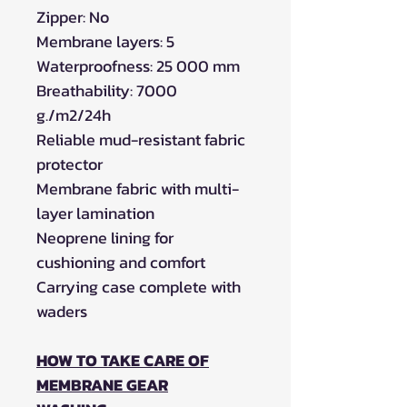
Zipper: No
Membrane layers: 5
Waterproofness: 25 000 mm
Breathability: 7000
g./m2/24h
Reliable mud-resistant fabric
protector
Membrane fabric with multi-
layer lamination
Neoprene lining for
cushioning and comfort
Carrying case complete with
waders
HOW TO TAKE CARE OF
MEMBRANE GEAR