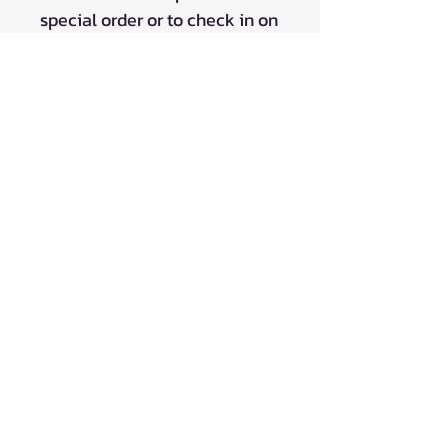
special order or to check in on
product ETA's.
Please Note: Pricing on in-stock items
at our Embro, Ontario storefront may
vary.
FREE SHIPPING in Canada for ONLINE
orders over $99!
*Does NOT apply to 'contact for pricing' listing
and Drop Ship items listed @ $0*
Shipping is now available to the
United States on majority of our
products!
Contact us for custom shipping quotes