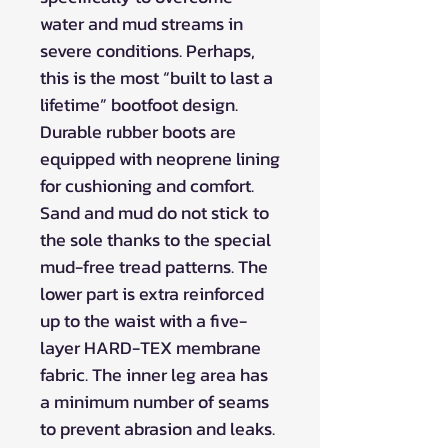
water and mud streams in
severe conditions. Perhaps,
this is the most “built to last a
lifetime” bootfoot design.
Durable rubber boots are
equipped with neoprene lining
for cushioning and comfort.
Sand and mud do not stick to
the sole thanks to the special
mud-free tread patterns. The
lower part is extra reinforced
up to the waist with a five-
layer HARD-TEX membrane
fabric. The inner leg area has
a minimum number of seams
to prevent abrasion and leaks.