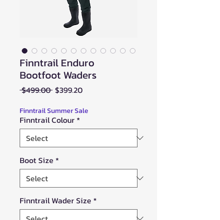
Finntrail Enduro
Bootfoot Waders
Regular
Sale
 $499.00 
$399.20
Price
Price
Finntrail Summer Sale
Finntrail Colour
*
Boot Size
*
Finntrail Wader Size
*