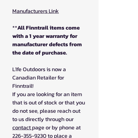
Manufacturers Link
**
All Finntrail items come
with a 1 year warranty for
manufacturer defects from
the date of purchase.
L1fe Outdoors is now a
Canadian Retailer for
Finntrail!
If you are looking for an item
that is out of stock or that you
do not see, please reach out
to us directly through our
contact
page or by phone at
226-355-9230 to place a