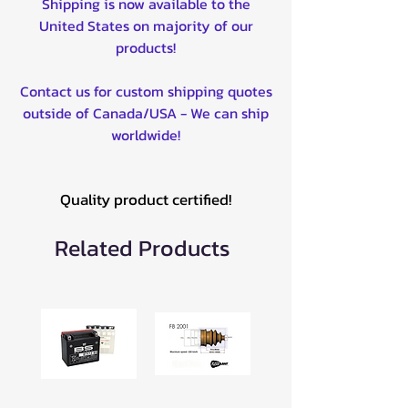
Shipping is now available to the
United States on majority of our
products!
Contact us for custom shipping quotes
outside of Canada/USA - We can ship
worldwide!
Quality product certified!
Related Products