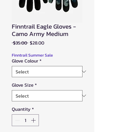
Finntrail Eagle Gloves -
Camo Army Medium
Regular
Sale
 $35.00 
$28.00
Price
Price
Finntrail Summer Sale
Glove Colour
*
Glove Size
*
Quantity
*