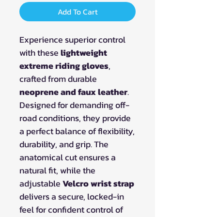
Add To Cart
Experience superior control
with these
lightweight
extreme riding gloves
,
crafted from durable
neoprene and faux leather
.
Designed for demanding off-
road conditions, they provide
a perfect balance of flexibility,
durability, and grip. The
anatomical cut ensures a
natural fit, while the
adjustable
Velcro wrist strap
delivers a secure, locked-in
feel for confident control of