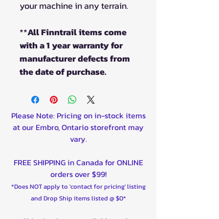
your machine in any terrain.
**
All Finntrail items come
with a 1 year warranty for
manufacturer defects from
the date of purchase.
Please Note: Pricing on in-stock items
at our Embro, Ontario storefront may
vary.
FREE SHIPPING in Canada for ONLINE
orders over $99!
*Does NOT apply to 'contact for pricing' listing
and Drop Ship items listed @ $0*