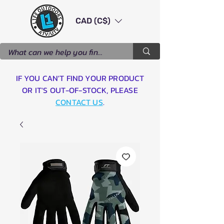
CAD (C$)
IF YOU CAN'T FIND YOUR PRODUCT
OR IT'S OUT-OF-STOCK, PLEASE
CONTACT US
.