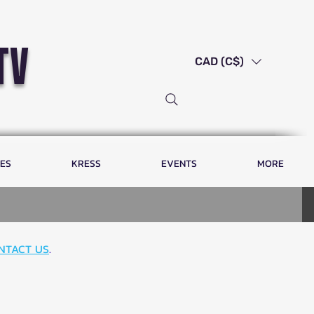
tv
CAD (C$)
LES
KRESS
EVENTS
MORE
NTACT US
.