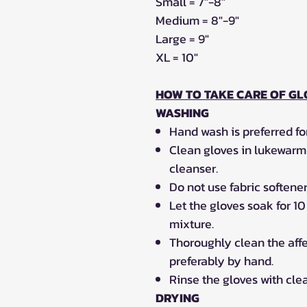
Small = 7"-8"
Medium = 8"-9"
Large = 9"
XL = 10"
HOW TO TAKE CARE OF GL
WASHING
Hand wash is preferred for
Clean gloves in lukewarm 
cleanser.
Do not use fabric softener
Let the gloves soak for 1
mixture.
Thoroughly clean the affe
preferably by hand.
Rinse the gloves with cle
DRYING