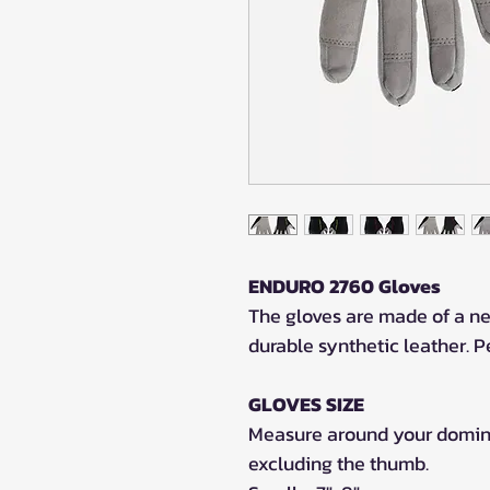
ENDURO 2760 Gloves
The gloves are made of a ne
durable synthetic leather. Pe
GLOVES SIZE
Measure around your dominan
excluding the thumb.