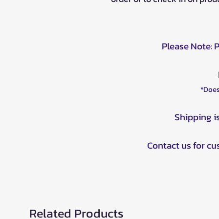
Please Note: 
*Does
Shipping i
Contact us for c
Related Products