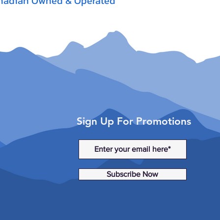
nadian Owned & Operated
Sign Up For Promotions
Subscribe Now