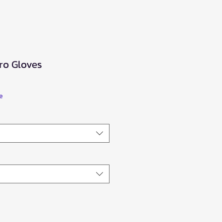
ro Gloves
e
ce
e