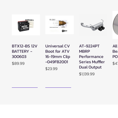
BTX12-BS 12V
Universal CV
AT-9224PT
All
Quick View
Quick View
Quick View
BATTERY -
Boot for ATV
MBRP
Be
300603
16-19mm Clip
Performance
PO
-049FB2001
Series Muffler
Price
Pr
$89.99
$4
Dual Output
Price
$23.99
Price
$1,139.99
New Arrival!
New Arrival!