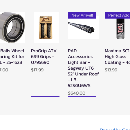
New Arrival!
Pe
 Balls Wheel
ProGrip ATV
RAD
Maxima SC1
Quick View
Quick View
Quick View
Quick Vie
aring Kit for
699 Grips -
Accessories
High Gloss
L - 25-1628
0795690
Light Bar -
Coating - 4
Segway UT6
ice
Price
Price
7.00
$17.99
$13.99
52" Under Roof
- LB-
52SGU6WS
Price
$640.00
New Arrival!
New Arrival!