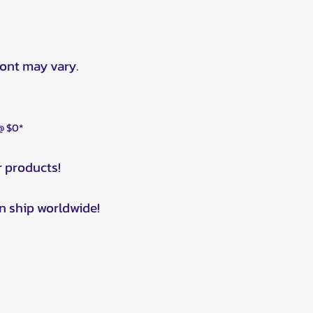
ront may vary.
 @ $0*
r products!
n ship worldwide!