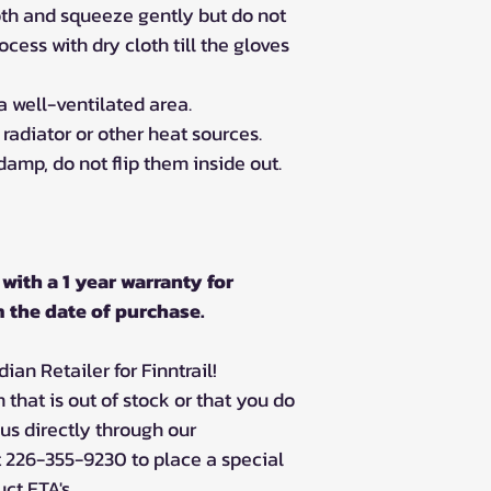
oth and squeeze gently but do not
ocess with dry cloth till the gloves
a well-ventilated area.
a radiator or other heat sources.
 damp, do not flip them inside out.
with a 1 year warranty for
 the date of purchase.
an Retailer for Finntrail!
m that is out of stock or that you do
 us directly through our
 226-355-9230 to place a special
ct ETA's.