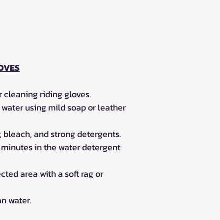
OVES
 cleaning riding gloves.
water using mild soap or leather
, bleach, and strong detergents.
0 minutes in the water detergent
cted area with a soft rag or
an water.