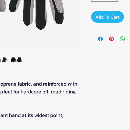
Add To Cart
oprene fabric, and reinforced with
rfect for hardcore off-road riding.
t hand at its widest point,