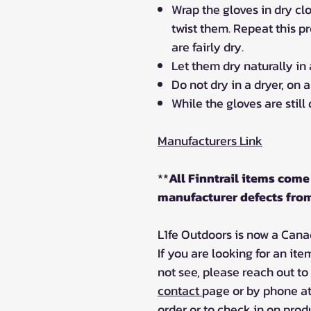
Wrap the gloves in dry cl
twist them. Repeat this pr
are fairly dry.
Let them dry naturally in 
Do not dry in a dryer, on 
While the gloves are still
Manufacturers Link
**
All Finntrail items come 
manufacturer defects from
L1fe Outdoors is now a Canadi
If you are looking for an ite
not see, please reach out to
contact
page or by phone at
order or to check in on produ