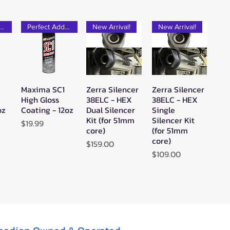
rfect Add-on!
Perfect Add-on!
New Arrival!
New Arrival!
Maxima SC1
Zerra Silencer
Zerra Silencer
w
Quick View
Quick View
Quick View
High Gloss
38ELC - HEX
38ELC - HEX
oz
Coating - 12oz
Dual Silencer
Single
Kit (for 51mm
Silencer Kit
Price
$19.99
core)
(for 51mm
core)
Price
$159.00
Price
$109.00