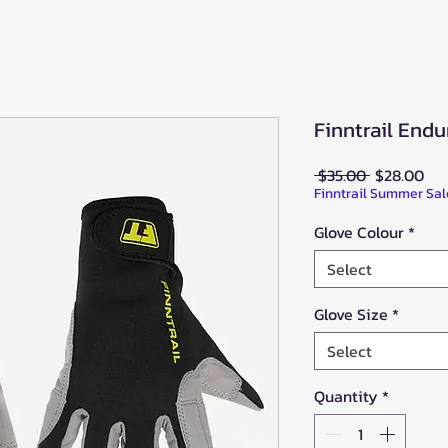
Finntrail Endu
Regular
Sal
 $35.00 
$28.00
Price
Pri
Finntrail Summer Sal
Glove Colour
*
Select
Glove Size
*
Select
Quantity
*