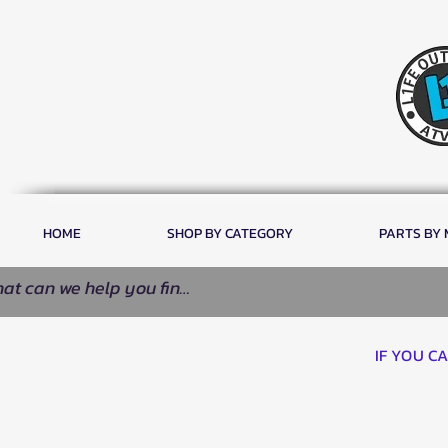
HOME
SHOP BY CATEGORY
PARTS BY
IF YOU C