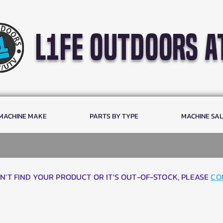
l1fe outdoors a
 MACHINE MAKE
PARTS BY TYPE
MACHINE SA
AN'T FIND YOUR PRODUCT OR IT'S OUT-OF-STOCK, PLEASE
CO