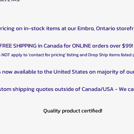
Pricing on in-stock items at our Embro, Ontario storef
FREE SHIPPING in Canada for ONLINE orders over $99!
 NOT apply to 'contact for pricing' listing and Drop Ship items listed
s now available to the United States on majority of ou
ustom shipping quotes outside of Canada/USA - We ca
Quality product certified!