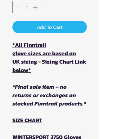
Add To Cart
*All Finntrail
glove sizes are based on
UK sizing - Sizing Chart Link
below*
*Final sale item – no
returns or exchanges on
stocked Finntrail products.*
SIZE CHART
WINTERSPORT 2750 Gloves