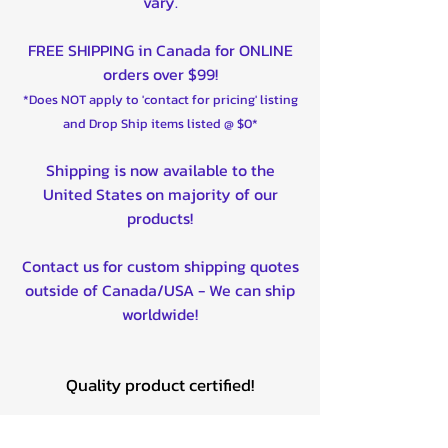
vary.
FREE SHIPPING in Canada for ONLINE
orders over $99!
*Does NOT apply to 'contact for pricing' listing
and Drop Ship items listed @ $0*
Shipping is now available to the
United States on majority of our
products!
Contact us for custom shipping quotes
outside of Canada/USA - We can ship
worldwide!
Quality product certified!
Related Products