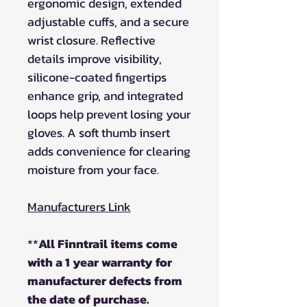
ergonomic design, extended
adjustable cuffs, and a secure
wrist closure. Reflective
details improve visibility,
silicone-coated fingertips
enhance grip, and integrated
loops help prevent losing your
gloves. A soft thumb insert
adds convenience for clearing
moisture from your face.
Manufacturers Link
**
All Finntrail items come
with a 1 year warranty for
manufacturer defects from
the date of purchase.