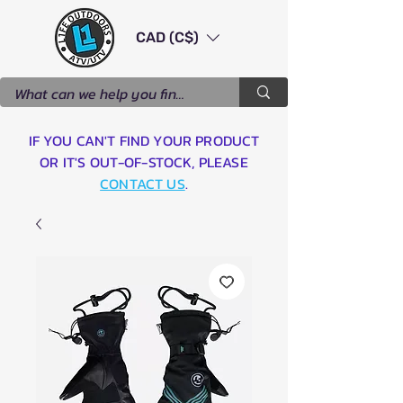
CAD (C$)
IF YOU CAN'T FIND YOUR PRODUCT
OR IT'S OUT-OF-STOCK, PLEASE
CONTACT US
.