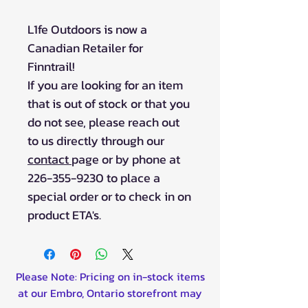
L1fe Outdoors is now a
Canadian Retailer for
Finntrail!
If you are looking for an item
that is out of stock or that you
do not see, please reach out
to us directly through our
contact
page or by phone at
226-355-9230 to place a
special order or to check in on
product ETA's.
Please Note: Pricing on in-stock items
at our Embro, Ontario storefront may