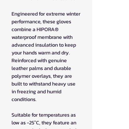
Engineered for extreme winter
performance, these gloves
combine a HIPORA®
waterproof membrane with
advanced insulation to keep
your hands warm and dry.
Reinforced with genuine
leather palms and durable
polymer overlays, they are
built to withstand heavy use
in freezing and humid
conditions.
Suitable for temperatures as
low as -25°C, they feature an