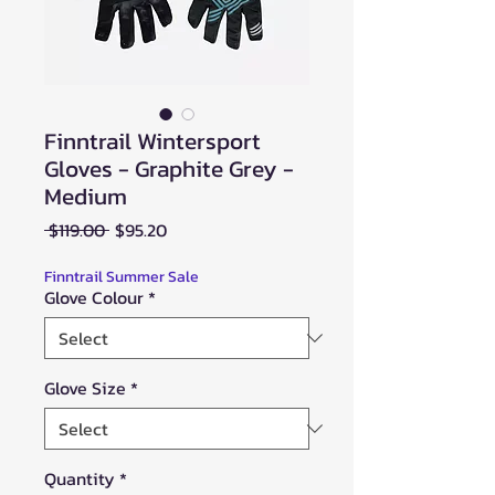
Finntrail Wintersport
Gloves - Graphite Grey -
Medium
Regular
Sale
 $119.00 
$95.20
Price
Price
Finntrail Summer Sale
Glove Colour
*
Glove Size
*
Quantity
*