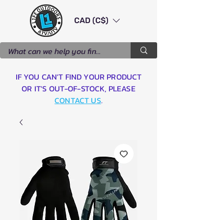
CAD (C$)
IF YOU CAN'T FIND YOUR PRODUCT
OR IT'S OUT-OF-STOCK, PLEASE
CONTACT US
.