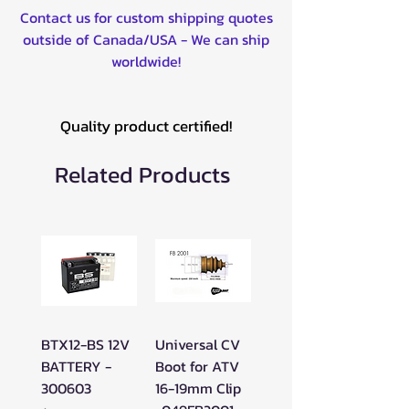
Contact us for custom shipping quotes
outside of Canada/USA - We can ship
worldwide!
Quality product certified!
Related Products
BTX12-BS 12V
Universal CV
BATTERY -
Boot for ATV
300603
16-19mm Clip