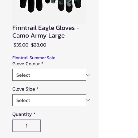
Finntrail Eagle Gloves -
Camo Army Large
Regular
Sale
 $35.00 
$28.00
Price
Price
Finntrail Summer Sale
Glove Colour
*
Glove Size
*
Quantity
*