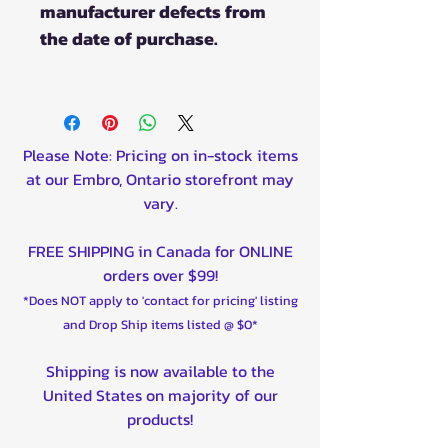
manufacturer defects from
the date of purchase.
Please Note: Pricing on in-stock items
at our Embro, Ontario storefront may
vary.
FREE SHIPPING in Canada for ONLINE
orders over $99!
*Does NOT apply to 'contact for pricing' listing
and Drop Ship items listed @ $0*
Shipping is now available to the
United States on majority of our
products!