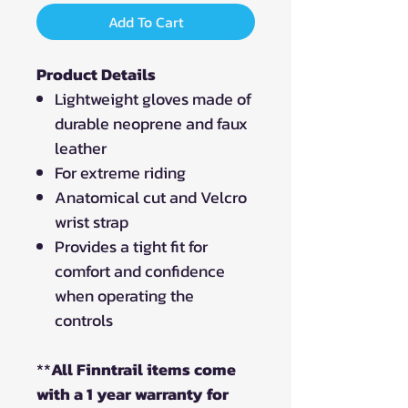
Add To Cart
Product Details
Lightweight gloves made of
durable neoprene and faux
leather
For extreme riding
Anatomical cut and Velcro
wrist strap
Provides a tight fit for
comfort and confidence
when operating the
controls
**
All Finntrail items come
with a 1 year warranty for