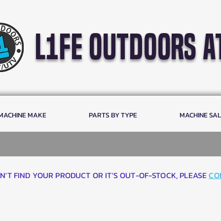
l1fe outdoors a
 MACHINE MAKE
PARTS BY TYPE
MACHINE SA
AN'T FIND YOUR PRODUCT OR IT'S OUT-OF-STOCK, PLEASE
CO