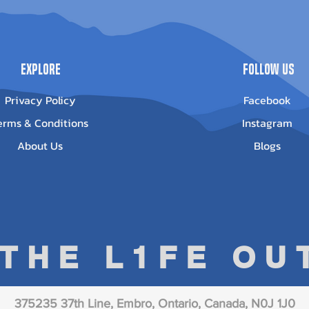
Explore
Follow Us
Privacy Policy
Facebook
erms & Conditions
Instagram
About Us
Blogs
 THE L1FE O
375235 37th Line, Embro, Ontario, Canada, N0J 1J0