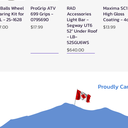
 Balls Wheel
ProGrip ATV
RAD
Maxima SC1
Quick View
Quick View
Quick View
Quick Vie
aring Kit for
699 Grips -
Accessories
High Gloss
L - 25-1628
0795690
Light Bar -
Coating - 4
Segway UT6
ice
Price
Price
7.00
$17.99
$13.99
52" Under Roof
- LB-
52SGU6WS
Price
$640.00
New Arrival!
New Arrival!
Proudly Ca
perATV
Zerra Single
Zerra HEX
Quick View
Quick View
Quick View
ack Ops
HEX Exhaust
Single Side-
V/ATV
Segway AT10
Exit Exhaust
nthetic
Can-Am
Out of stock
pe Winch -
Outlander G3
-3500
1000/850
Out of stock
ice
13.95