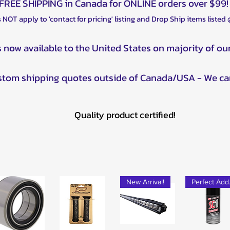
FREE SHIPPING in Canada for ONLINE orders over $99!
 NOT apply to 'contact for pricing' listing and Drop Ship items listed
s now available to the United States on majority of ou
ustom shipping quotes outside of Canada/USA - We ca
Quality product certified!
New Arrival!
Pe