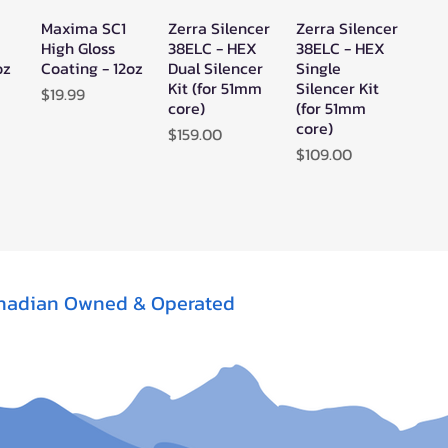
Maxima SC1
Zerra Silencer
Zerra Silencer
w
Quick View
Quick View
Quick View
High Gloss
38ELC - HEX
38ELC - HEX
oz
Coating - 12oz
Dual Silencer
Single
Kit (for 51mm
Silencer Kit
Price
$19.99
core)
(for 51mm
core)
Price
$159.00
Price
$109.00
nadian Owned & Operated