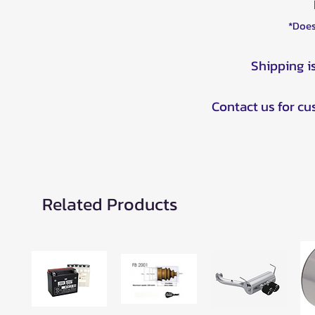
*Does
Shipping i
Contact us for c
Related Products