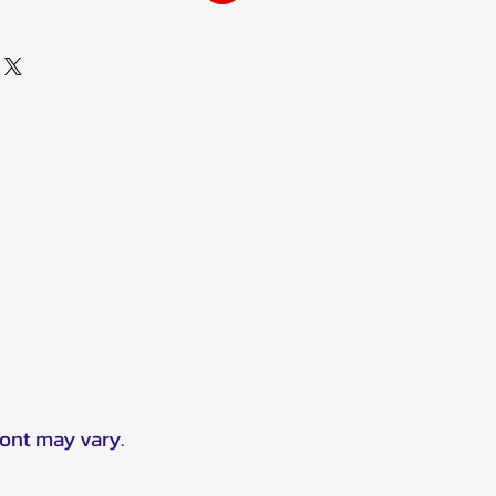
ront may vary.