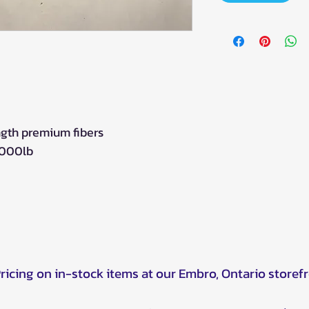
ngth premium fibers
5000lb
Pricing on in-stock items at our Embro, Ontario storef