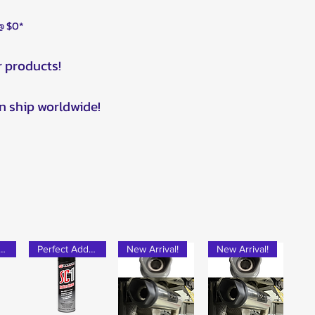
 @ $0*
r products!
n ship worldwide!
rfect Add-on!
Perfect Add-on!
New Arrival!
New Arrival!