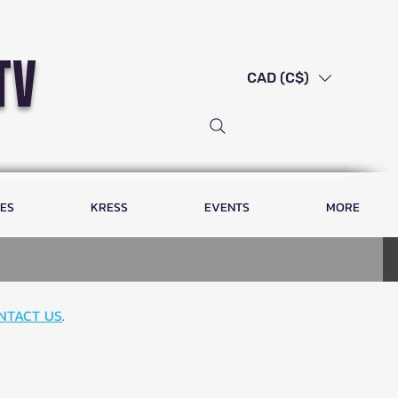
tv
CAD (C$)
LES
KRESS
EVENTS
MORE
NTACT US
.