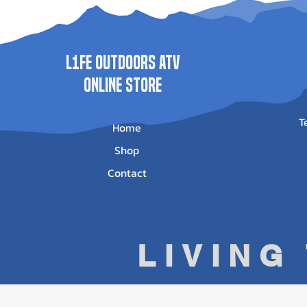
L1FE Outdoors ATV
ONLINE STORE
T
Home
Shop
Contact
LIVING