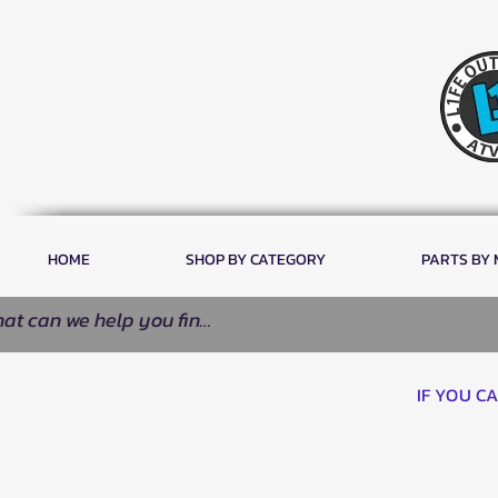
HOME
SHOP BY CATEGORY
PARTS BY
IF YOU C