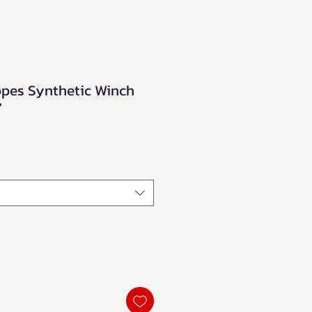
opes Synthetic Winch
'