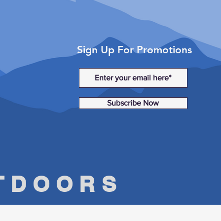
Sign Up For Promotions
Subscribe Now
UTDOORS