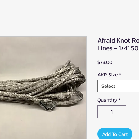
Afraid Knot R
Lines - 1/4" 50
Price
$73.00
AKR Size
*
Select
Quantity
*
Add To Cart