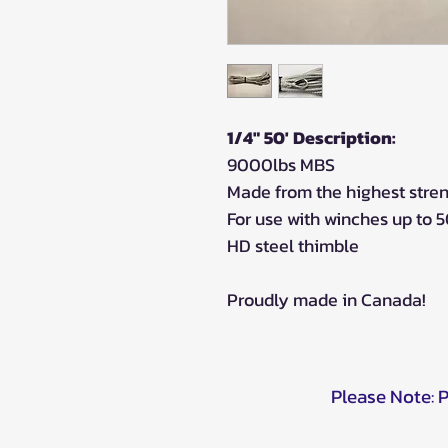
1/4" 50' Description:
9000lbs MBS
Made from the highest stre
For use with winches up to 
HD steel thimble
Proudly made in Canada!
Please Note: 