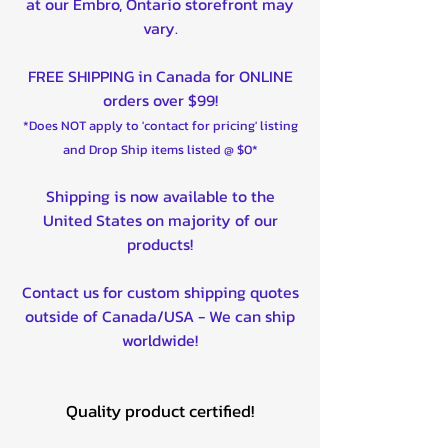
at our Embro, Ontario storefront may
vary.
FREE SHIPPING in Canada for ONLINE
orders over $99!
*Does NOT apply to 'contact for pricing' listing
and Drop Ship items listed @ $0*
Shipping is now available to the
United States on majority of our
products!
Contact us for custom shipping quotes
outside of Canada/USA - We can ship
worldwide!
Quality product certified!