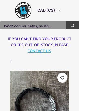
CAD (C$)
IF YOU CAN'T FIND YOUR PRODUCT
OR IT'S OUT-OF-STOCK, PLEASE
CONTACT US
.