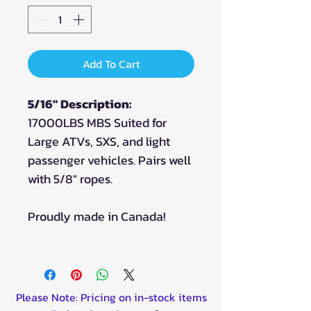
Add To Cart
5/16" Description:
17000LBS MBS Suited for
Large ATVs, SXS, and light
passenger vehicles. Pairs well
with 5/8" ropes.
Proudly made in Canada!
Please Note: Pricing on in-stock items