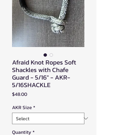
Afraid Knot Ropes Soft
Shackles with Chafe
Guard - 5/16" - AKR-
5/16SHACKLE
Price
$48.00
AKR Size
*
Quantity
*