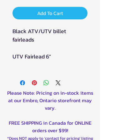
Add To Cart
Black ATV/UTV billet
fairleads
UTV Fairlead 6"
Please Note: Pricing on in-stock items
at our Embro, Ontario storefront may
vary.
FREE SHIPPING in Canada for ONLINE
orders over $99!
*Does NOT apply to 'contact for pricing' listing