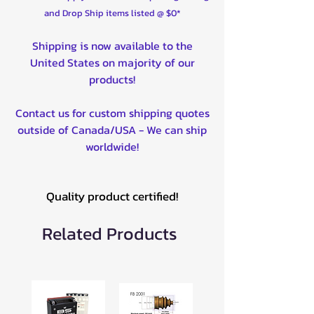
and Drop Ship items listed @ $0*
Shipping is now available to the
United States on majority of our
products!
Contact us for custom shipping quotes
outside of Canada/USA - We can ship
worldwide!
Quality product certified!
Related Products