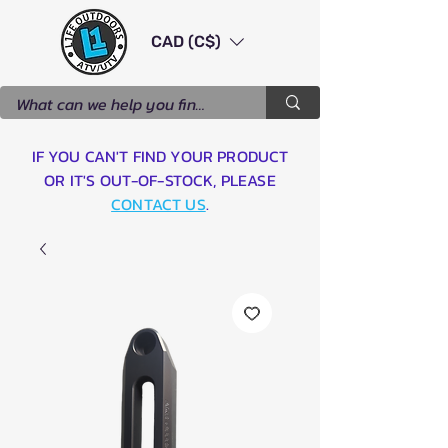
CAD (C$)
IF YOU CAN'T FIND YOUR PRODUCT
OR IT'S OUT-OF-STOCK, PLEASE
CONTACT US
.