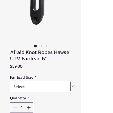
Afraid Knot Ropes Hawse
UTV Fairlead 6"
Price
$59.00
Fairlead Size
*
Quantity
*