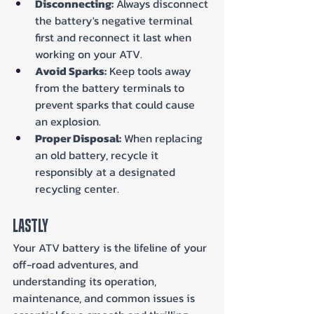
Disconnecting:
 Always disconnect 
the battery's negative terminal 
first and reconnect it last when 
working on your ATV.
Avoid Sparks:
 Keep tools away 
from the battery terminals to 
prevent sparks that could cause 
an explosion.
Proper Disposal:
 When replacing 
an old battery, recycle it 
responsibly at a designated 
recycling center.
Lastly
Your ATV battery is the lifeline of your 
off-road adventures, and 
understanding its operation, 
maintenance, and common issues is 