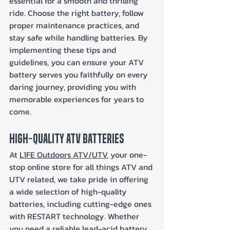
essential for a smooth and thrilling 
ride. Choose the right battery, follow 
proper maintenance practices, and 
stay safe while handling batteries. By 
implementing these tips and 
guidelines, you can ensure your ATV 
battery serves you faithfully on every 
daring journey, providing you with 
memorable experiences for years to 
come.
High-Quality ATV Batteries
At 
L1FE Outdoors ATV/UTV
, your one-
stop online store for all things ATV and 
UTV related, we take pride in offering 
a wide selection of high-quality 
batteries, including cutting-edge ones 
with RESTART technology. Whether 
you need a reliable lead-acid battery 