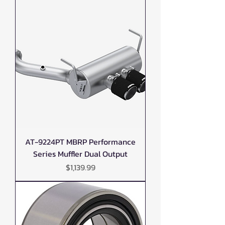
AT-9224PT MBRP Performance
Series Muffler Dual Output
Price
$1,139.99