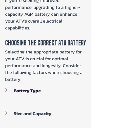
If you're seeking improved 
performance, upgrading to a higher-
capacity AGM battery can enhance 
your ATV's overall electrical 
capabilities.
Choosing The Correct ATV Battery
Selecting the appropriate battery for 
your ATV is crucial for optimal 
performance and longevity. Consider 
the following factors when choosing a 
battery:
Battery Type
Size and Capacity