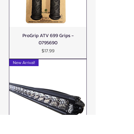
ProGrip ATV 699 Grips -
0795690
Price
$17.99
New Arrival!