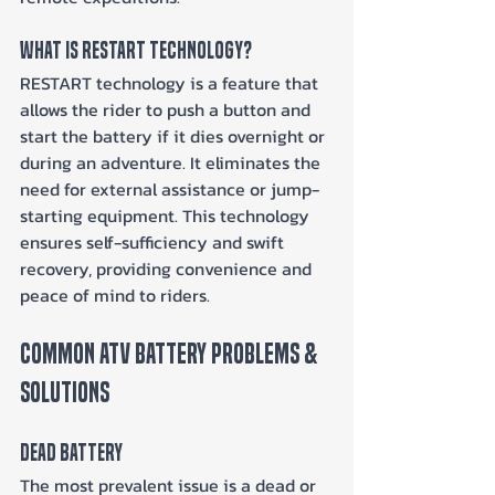
What Is RESTART Technology?
RESTART technology is a feature that 
allows the rider to push a button and 
start the battery if it dies overnight or 
during an adventure. It eliminates the 
need for external assistance or jump-
starting equipment. This technology 
ensures self-sufficiency and swift 
recovery, providing convenience and 
peace of mind to riders.
Common ATV Battery Problems & 
Solutions
Dead Battery
The most prevalent issue is a dead or 