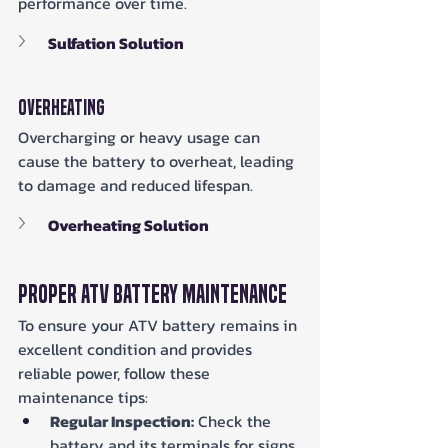
performance over time.
Sulfation Solution
Overheating
Overcharging or heavy usage can 
cause the battery to overheat, leading 
to damage and reduced lifespan.
Overheating Solution
Proper ATV Battery Maintenance
To ensure your ATV battery remains in 
excellent condition and provides 
reliable power, follow these 
maintenance tips:
Regular Inspection:
 Check the 
battery and its terminals for signs 