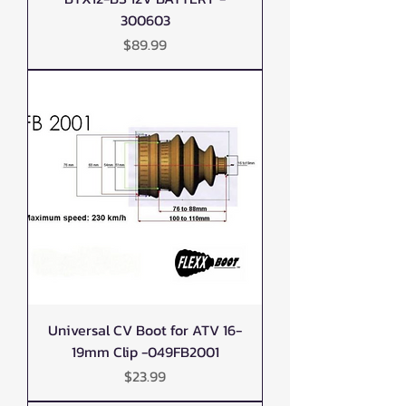
300603
Price
$89.99
Universal CV Boot for ATV 16-
19mm Clip -049FB2001
Price
$23.99