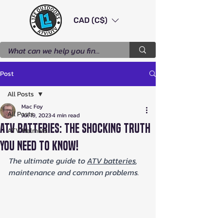
CAD (C$)
Post
All Posts
Mac Foy
All Posts
Jul 19, 2023
4 min read
ATV Batteries: The Shocking Truth
ATV Helmets
You Need to Know!
The ultimate guide to 
ATV batteries
, 
maintenance and common problems.