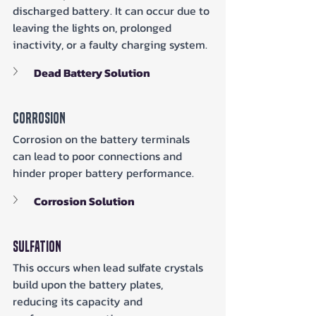
discharged battery. It can occur due to 
leaving the lights on, prolonged 
inactivity, or a faulty charging system.
Dead Battery Solution
Corrosion
Corrosion on the battery terminals 
can lead to poor connections and 
hinder proper battery performance.
Corrosion Solution
Sulfation
This occurs when lead sulfate crystals 
build upon the battery plates, 
reducing its capacity and 