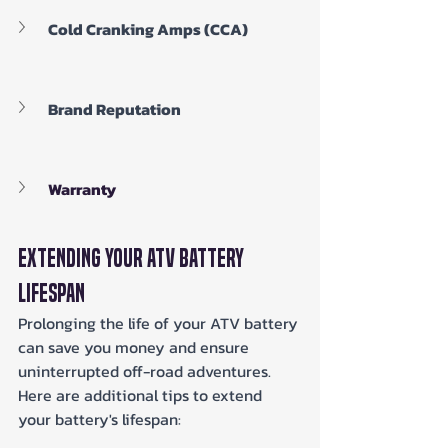
Cold Cranking Amps (CCA)
Brand Reputation
Warranty
Extending Your ATV Battery 
Lifespan
Prolonging the life of your ATV battery 
can save you money and ensure 
uninterrupted off-road adventures. 
Here are additional tips to extend 
your battery's lifespan: