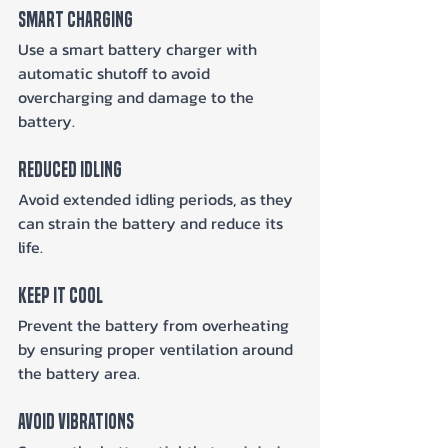
Smart Charging
Use a smart battery charger with 
automatic shutoff to avoid 
overcharging and damage to the 
battery.
Reduced Idling
Avoid extended idling periods, as they 
can strain the battery and reduce its 
life.
Keep It Cool
Prevent the battery from overheating 
by ensuring proper ventilation around 
the battery area.
Avoid Vibrations