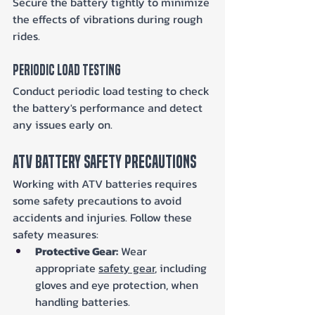
Secure the battery tightly to minimize 
the effects of vibrations during rough 
rides.
Periodic Load Testing
Conduct periodic load testing to check 
the battery's performance and detect 
any issues early on.
ATV Battery Safety Precautions
Working with ATV batteries requires 
some safety precautions to avoid 
accidents and injuries. Follow these 
safety measures:
Protective Gear:
 Wear 
appropriate 
safety gear
, including 
gloves and eye protection, when 
handling batteries.