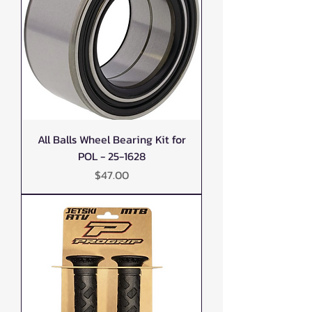
All Balls Wheel Bearing Kit for
POL - 25-1628
Price
$47.00