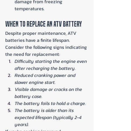
damage from freezing 
temperatures.
When To Replace An ATV Battery
Despite proper maintenance, ATV 
batteries have a finite lifespan. 
Consider the following signs indicating 
the need for replacement:
Difficulty starting the engine even 
after recharging the battery.
Reduced cranking power and 
slower engine start.
Visible damage or cracks on the 
battery case.
The battery fails to hold a charge.
The battery is older than its 
expected lifespan (typically 2-4 
years).