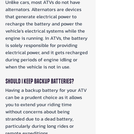
Unlike cars, most ATVs do not have 
alternators. Alternators are devices 
that generate electrical power to 
recharge the battery and power the 
vehicle's electrical systems while the 
engine is running. In ATVs, the battery 
is solely responsible for providing 
electrical power, and it gets recharged 
during periods of engine idling or 
when the vehicle is not in use.
Should I Keep Backup Batteries?
Having a backup battery for your ATV 
can be a prudent choice as it allows 
you to extend your riding time 
without concerns about being 
stranded due to a dead battery, 
particularly during long rides or 
remote expeditions.