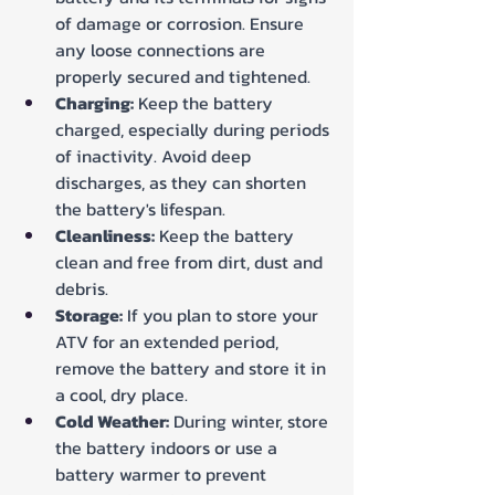
of damage or corrosion. Ensure 
any loose connections are 
properly secured and tightened.
Charging:
 Keep the battery 
charged, especially during periods 
of inactivity. Avoid deep 
discharges, as they can shorten 
the battery's lifespan.
Cleanliness:
 Keep the battery 
clean and free from dirt, dust and 
debris.
Storage:
 If you plan to store your 
ATV for an extended period, 
remove the battery and store it in 
a cool, dry place.
Cold Weather:
 During winter, store 
the battery indoors or use a 
battery warmer to prevent 