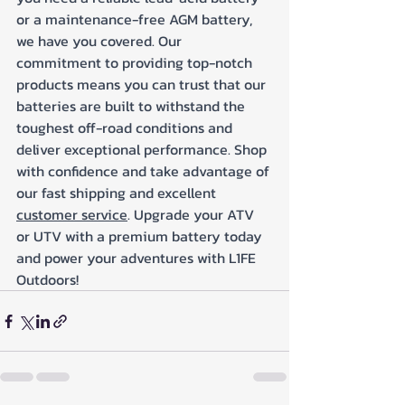
or a maintenance-free AGM battery, 
we have you covered. Our 
commitment to providing top-notch 
products means you can trust that our 
batteries are built to withstand the 
toughest off-road conditions and 
deliver exceptional performance. Shop 
with confidence and take advantage of 
our fast shipping and excellent 
customer service
. Upgrade your ATV 
or UTV with a premium battery today 
and power your adventures with L1FE 
Outdoors!