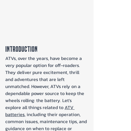
Introduction
ATVs, over the years, have become a 
very popular option for off-roaders. 
They deliver pure excitement, thrill 
and adventures that are left 
unmatched. However, ATVs rely on a 
dependable power source to keep the 
wheels rolling: the battery. Let's 
explore all things related to 
ATV 
batteries
, including their operation, 
common issues, maintenance tips, and 
guidance on when to replace or 