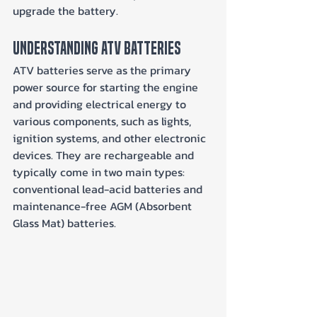
upgrade the battery.
Understanding ATV Batteries
ATV batteries serve as the primary 
power source for starting the engine 
and providing electrical energy to 
various components, such as lights, 
ignition systems, and other electronic 
devices. They are rechargeable and 
typically come in two main types: 
conventional lead-acid batteries and 
maintenance-free AGM (Absorbent 
Glass Mat) batteries.