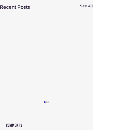
Recent Posts
See All
Comments