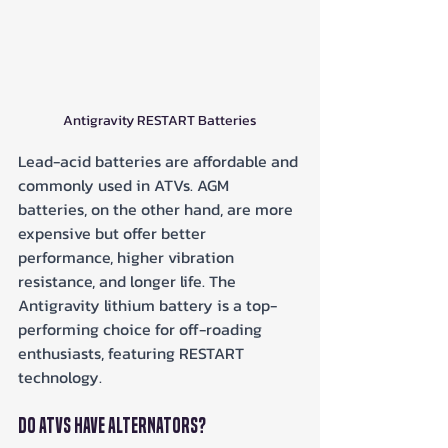
Antigravity RESTART Batteries
Lead-acid batteries are affordable and 
commonly used in ATVs. AGM 
batteries, on the other hand, are more 
expensive but offer better 
performance, higher vibration 
resistance, and longer life. The 
Antigravity lithium battery is a top-
performing choice for off-roading 
enthusiasts, featuring RESTART 
technology.
Do ATVs Have Alternators?