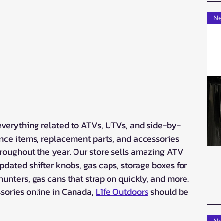
Ne
everything related to ATVs, UTVs, and side-by-
nce items, replacement parts, and accessories 
oughout the year. Our store sells amazing ATV 
dated shifter knobs, gas caps, storage boxes for 
 hunters, gas cans that strap on quickly, and more. 
ssories online in Canada, 
L1fe Outdoors
 should be 
Ne