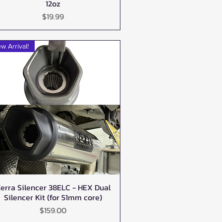
12oz
Price
$19.99
w Arrival!
erra Silencer 38ELC - HEX Dual
Quick View
Silencer Kit (for 51mm core)
Price
$159.00