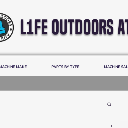
l1fe outdoors a
 MACHINE MAKE
PARTS BY TYPE
MACHINE SA