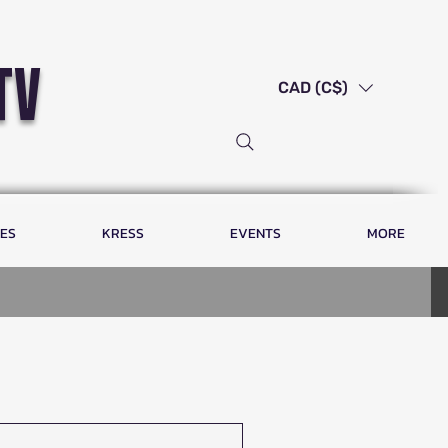
tv
CAD (C$)
LES
KRESS
EVENTS
MORE