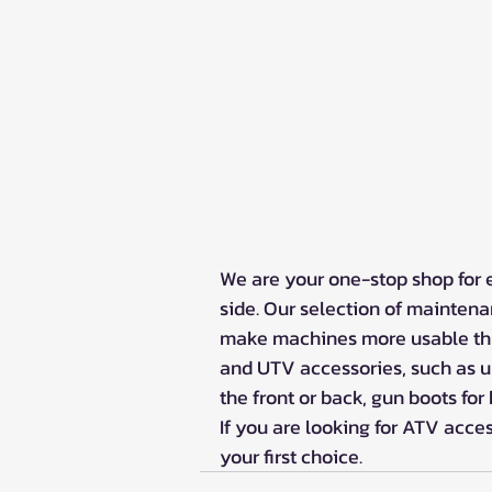
We are your one-stop shop for 
side. Our selection of maintena
make machines more usable thr
and UTV accessories, such as up
the front or back, gun boots for
If you are looking for ATV acce
your first choice. 