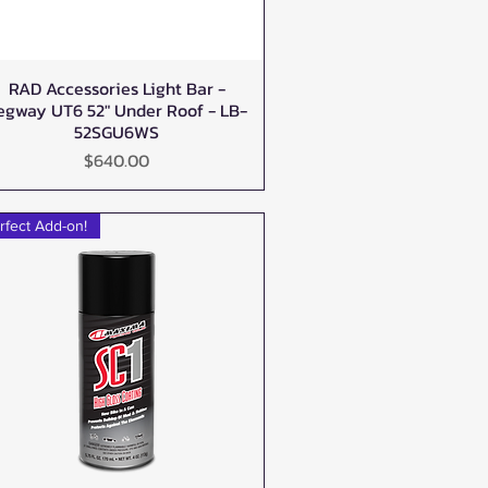
RAD Accessories Light Bar -
Quick View
egway UT6 52" Under Roof - LB-
52SGU6WS
Price
$640.00
rfect Add-on!