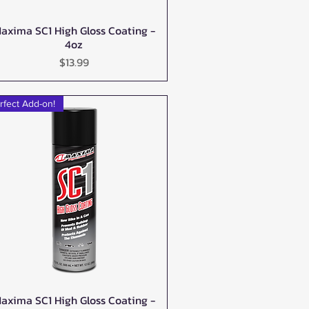
axima SC1 High Gloss Coating -
Quick View
4oz
Price
$13.99
rfect Add-on!
axima SC1 High Gloss Coating -
Quick View