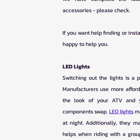
accessories - please check. 
If you want help finding or inst
happy to help you. 
LED Lights
Switching out the lights is a 
Manufacturers use more afforda
the look of your ATV and yo
components swap. 
LED lights
 m
at night. Additionally, they ma
helps when riding with a group