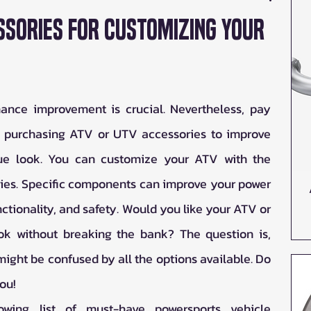
ssories for Customizing Your
nce improvement is crucial. Nevertheless, pay 
f purchasing ATV or UTV accessories to improve 
que look. You can customize your ATV with the 
ies. Specific components can improve your power 
ctionality, and safety. Would you like your ATV or 
k without breaking the bank? The question is, 
ight be confused by all the options available. Do 
ou!  
wing list of must-have powersports vehicle 