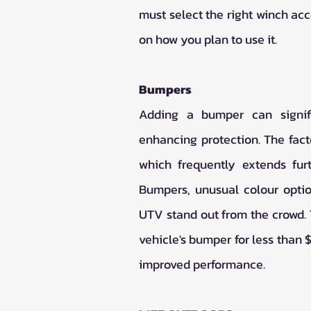
must select the right winch acc
on how you plan to use it.
Bumpers
Adding a bumper can signifi
enhancing protection. The fac
which frequently extends furt
Bumpers, unusual colour optio
UTV stand out from the crowd. T
vehicle's bumper for less than 
improved performance.