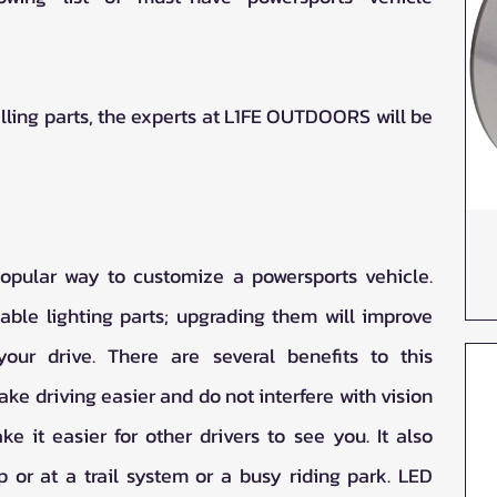
alling parts, the experts at L1FE OUTDOORS will be 
popular way to customize a powersports vehicle. 
ble lighting parts; upgrading them will improve 
ur drive. There are several benefits to this 
ake driving easier and do not interfere with vision 
ke it easier for other drivers to see you. It also 
 or at a trail system or a busy riding park. LED 