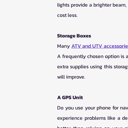
lights provide a brighter beam,
cost less.
Storage Boxes
Many 
ATV and UTV accessorie
A frequently chosen option is a
extra supplies using this stora
will improve.
A GPS Unit
Do you use your phone for nav
experience problems like a dea