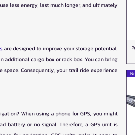
 use less energy, last much longer, and ultimately 
P
s
 are designed to improve your storage potential. 
n additional cargo box or rack box. You can bring 
ge space. Consequently, your trail ride experience 
Ne
igation? When using a phone for GPS, you might 
d battery or no signal. Therefore, a GPS unit is 