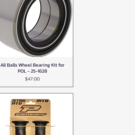
All Balls Wheel Bearing Kit for
Quick View
POL - 25-1628
Price
$47.00