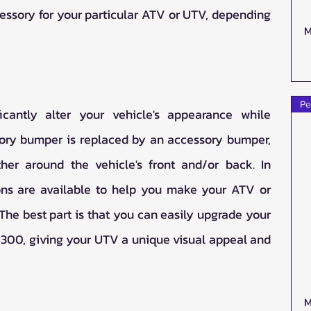
essory for your particular ATV or UTV, depending 
M
Pe
cantly alter your vehicle's appearance while 
tory bumper is replaced by an accessory bumper, 
her around the vehicle's front and/or back. In 
ns are available to help you make your ATV or 
he best part is that you can easily upgrade your 
$300, giving your UTV a unique visual appeal and 
M