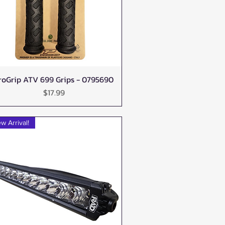
roGrip ATV 699 Grips - 0795690
Quick View
Price
$17.99
w Arrival!