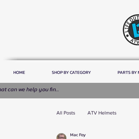
HOME
SHOP BY CATEGORY
PARTS BY
All Posts
ATV Helmets
Mac Foy