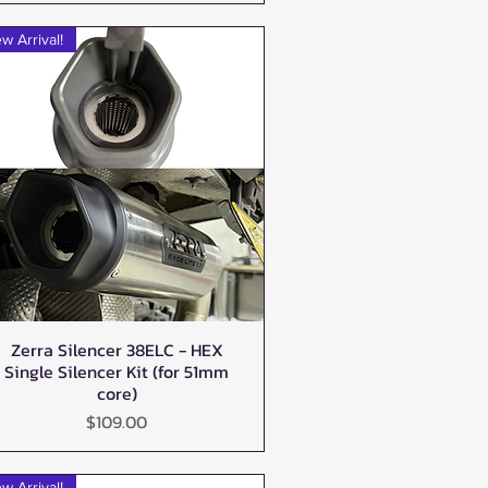
w Arrival!
Zerra Silencer 38ELC - HEX
Quick View
Single Silencer Kit (for 51mm
core)
Price
$109.00
w Arrival!