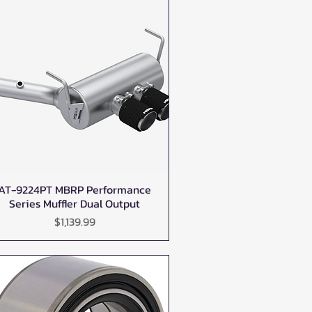
AT-9224PT MBRP Performance
Quick View
Series Muffler Dual Output
Price
$1,139.99