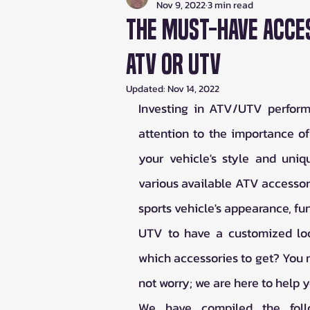
Nov 9, 2022
3 min read
The Must-Have Acce
ATV or UTV
Updated:
Nov 14, 2022
Investing in ATV/UTV performa
attention to the importance o
your vehicle's style and uni
various available ATV accessor
sports vehicle's appearance, fun
UTV to have a customized loo
which accessories to get? You m
not worry; we are here to help y
We have compiled the follo