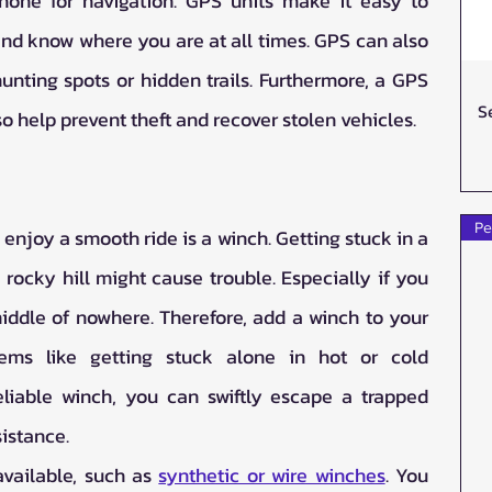
hone for navigation. GPS units make it easy to 
nd know where you are at all times. GPS can also 
unting spots or hidden trails. Furthermore, a GPS 
S
o help prevent theft and recover stolen vehicles. 
Pe
enjoy a smooth ride is a winch. Getting stuck in a 
ocky hill might cause trouble. Especially if you 
middle of nowhere. Therefore, add a winch to your 
ms like getting stuck alone in hot or cold 
eliable winch, you can swiftly escape a trapped 
sistance.
vailable, such as 
synthetic or wire winches
. You 