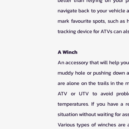
better than relying on your p
navigate back to your vehicle a
mark favourite spots, such as h
tracking device for ATVs can als
A Winch
An accessory that will help you 
muddy hole or pushing down a r
are alone on the trails in the 
ATV or UTV to avoid proble
temperatures. If you have a r
situation without waiting for as
Various types of winches are a