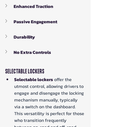
Enhanced Traction
Passive Engagement
Durability
No Extra Controls
Selectable Lockers
Selectable lockers
 offer the 
utmost control, allowing drivers to 
engage and disengage the locking 
mechanism manually, typically 
via a switch on the dashboard. 
This versatility is perfect for those 
who transition frequently 