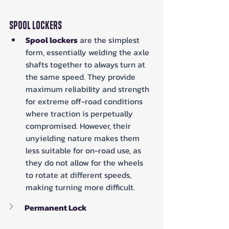
Spool Lockers
Spool lockers
 are the simplest 
form, essentially welding the axle 
shafts together to always turn at 
the same speed. They provide 
maximum reliability and strength 
for extreme off-road conditions 
where traction is perpetually 
compromised. However, their 
unyielding nature makes them 
less suitable for on-road use, as 
they do not allow for the wheels 
to rotate at different speeds, 
making turning more difficult.
Permanent Lock