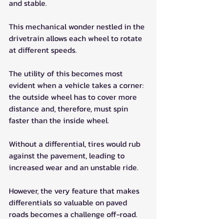
and stable. 
This mechanical wonder nestled in the 
drivetrain allows each wheel to rotate 
at different speeds. 
The utility of this becomes most 
evident when a vehicle takes a corner: 
the outside wheel has to cover more 
distance and, therefore, must spin 
faster than the inside wheel. 
Without a differential, tires would rub 
against the pavement, leading to 
increased wear and an unstable ride.
However, the very feature that makes 
differentials so valuable on paved 
roads becomes a challenge off-road. 