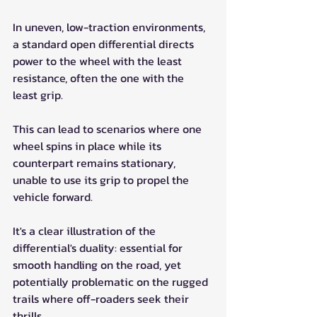
In uneven, low-traction environments, 
a standard open differential directs 
power to the wheel with the least 
resistance, often the one with the 
least grip. 
This can lead to scenarios where one 
wheel spins in place while its 
counterpart remains stationary, 
unable to use its grip to propel the 
vehicle forward.
It's a clear illustration of the 
differential's duality: essential for 
smooth handling on the road, yet 
potentially problematic on the rugged 
trails where off-roaders seek their 
thrills.