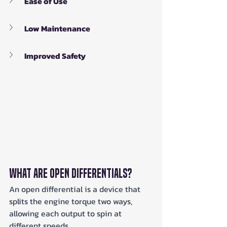
Ease of Use
Low Maintenance
Improved Safety
What Are Open Differentials?
An open differential is a device that 
splits the engine torque two ways, 
allowing each output to spin at 
different speeds. 