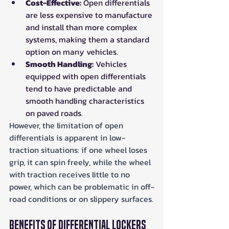
Cost-Effective:
 Open differentials 
are less expensive to manufacture 
and install than more complex 
systems, making them a standard 
option on many vehicles.
Smooth Handling:
 Vehicles 
equipped with open differentials 
tend to have predictable and 
smooth handling characteristics 
on paved roads.
However, the limitation of open 
differentials is apparent in low-
traction situations: if one wheel loses 
grip, it can spin freely, while the wheel 
with traction receives little to no 
power, which can be problematic in off-
road conditions or on slippery surfaces.
Benefits of Differential Lockers 