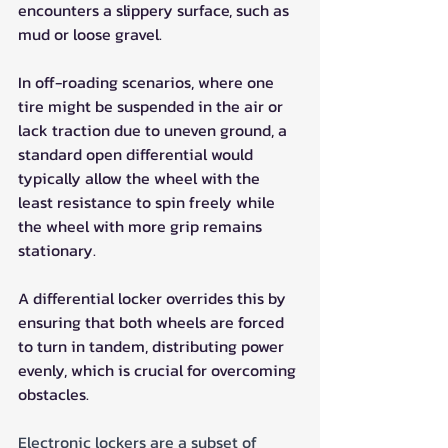
encounters a slippery surface, such as 
mud or loose gravel.
In off-roading scenarios, where one 
tire might be suspended in the air or 
lack traction due to uneven ground, a 
standard open differential would 
typically allow the wheel with the 
least resistance to spin freely while 
the wheel with more grip remains 
stationary. 
A differential locker overrides this by 
ensuring that both wheels are forced 
to turn in tandem, distributing power 
evenly, which is crucial for overcoming 
obstacles.
Electronic lockers are a subset of 