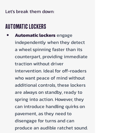
Let's break them down:
Automatic Lockers
Automatic lockers
 engage 
independently when they detect 
a wheel spinning faster than its 
counterpart, providing immediate 
traction without driver 
intervention. Ideal for off-roaders 
who want peace of mind without 
additional controls, these lockers 
are always on standby, ready to 
spring into action. However, they 
can introduce handling quirks on 
pavement, as they need to 
disengage for turns and can 
produce an audible ratchet sound.