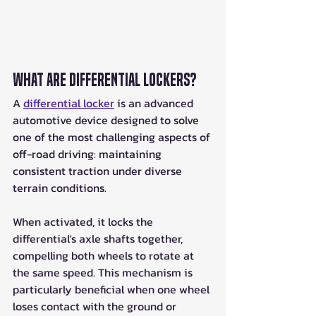
What Are Differential Lockers?
A 
differential locker
 is an advanced 
automotive device designed to solve 
one of the most challenging aspects of 
off-road driving: maintaining 
consistent traction under diverse 
terrain conditions.
When activated, it locks the 
differential's axle shafts together, 
compelling both wheels to rotate at 
the same speed. This mechanism is 
particularly beneficial when one wheel 
loses contact with the ground or 