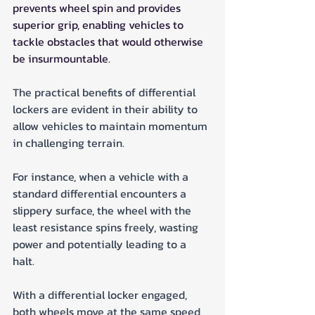
prevents wheel spin and provides 
superior grip, enabling vehicles to 
tackle obstacles that would otherwise 
be insurmountable.
The practical benefits of differential 
lockers are evident in their ability to 
allow vehicles to maintain momentum 
in challenging terrain. 
For instance, when a vehicle with a 
standard differential encounters a 
slippery surface, the wheel with the 
least resistance spins freely, wasting 
power and potentially leading to a 
halt. 
With a differential locker engaged, 
both wheels move at the same speed, 