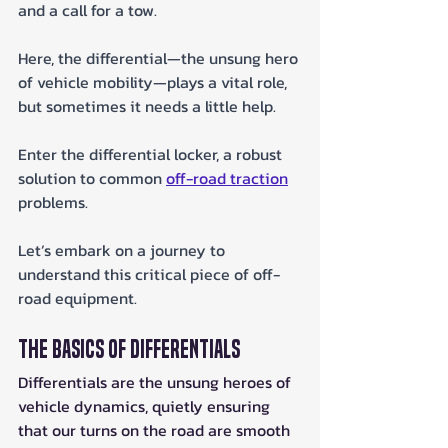
and a call for a tow. 
Here, the differential—the unsung hero 
of vehicle mobility—plays a vital role, 
but sometimes it needs a little help. 
Enter the differential locker, a robust 
solution to common 
off-road traction
problems. 
Let’s embark on a journey to 
understand this critical piece of off-
road equipment.
The Basics of Differentials
Differentials are the unsung heroes of 
vehicle dynamics, quietly ensuring 
that our turns on the road are smooth 