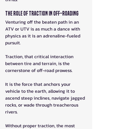
The Role of Traction in Off-Roading
Venturing off the beaten path in an 
ATV or UTV is as much a dance with 
physics as it is an adrenaline-fueled 
pursuit. 
Traction, that critical interaction 
between tire and terrain, is the 
cornerstone of off-road prowess. 
It is the force that anchors your 
vehicle to the earth, allowing it to 
ascend steep inclines, navigate jagged 
rocks, or wade through treacherous 
rivers. 
Without proper traction, the most 