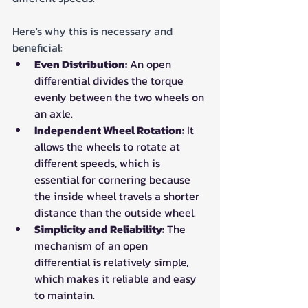
Here's why this is necessary and 
beneficial:
Even Distribution:
 An open 
differential divides the torque 
evenly between the two wheels on 
an axle.
Independent Wheel Rotation:
 It 
allows the wheels to rotate at 
different speeds, which is 
essential for cornering because 
the inside wheel travels a shorter 
distance than the outside wheel.
Simplicity and Reliability:
 The 
mechanism of an open 
differential is relatively simple, 
which makes it reliable and easy 
to maintain.