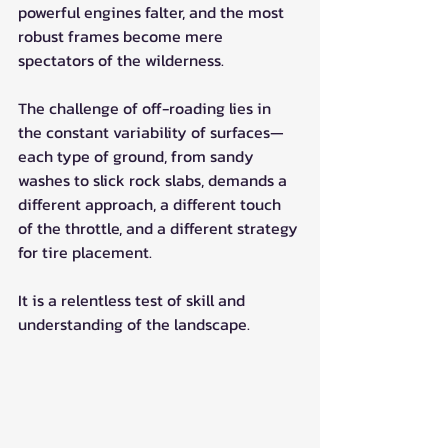
powerful engines falter, and the most 
robust frames become mere 
spectators of the wilderness.
The challenge of off-roading lies in 
the constant variability of surfaces—
each type of ground, from sandy 
washes to slick rock slabs, demands a 
different approach, a different touch 
of the throttle, and a different strategy 
for tire placement. 
It is a relentless test of skill and 
understanding of the landscape.