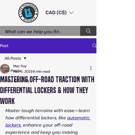
CAD (C$)
Post
All Posts
Mac Foy
All Posts
Nov 6, 2023
8 min read
Mastering Off-Road Traction with
ATV Helmets
Differential Lockers & How They
Work
Master tough terrains with ease—learn 
how differential lockers, like 
automatic 
lockers
, enhance your off-road 
experience and keep you moving 