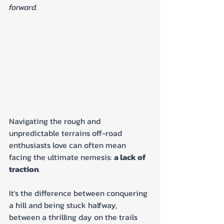
forward.
Navigating the rough and 
unpredictable terrains off-road 
enthusiasts love can often mean 
facing the ultimate nemesis: 
a lack of 
traction
. 
It's the difference between conquering 
a hill and being stuck halfway, 
between a thrilling day on the trails 