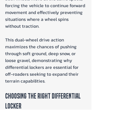
forcing the vehicle to continue forward 
movement and effectively preventing 
situations where a wheel spins 
without traction. 
This dual-wheel drive action 
maximizes the chances of pushing 
through soft ground, deep snow, or 
loose gravel, demonstrating why 
differential lockers are essential for 
off-roaders seeking to expand their 
terrain capabilities.
Choosing the Right Differential 
Locker
When it comes to choosing the right 
differential locker for your off-road 