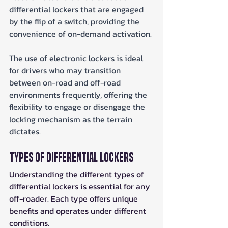
differential lockers that are engaged 
by the flip of a switch, providing the 
convenience of on-demand activation. 
The use of electronic lockers is ideal 
for drivers who may transition 
between on-road and off-road 
environments frequently, offering the 
flexibility to engage or disengage the 
locking mechanism as the terrain 
dictates.
Types of Differential Lockers
Understanding the different types of 
differential lockers is essential for any 
off-roader. Each type offers unique 
benefits and operates under different 
conditions. 