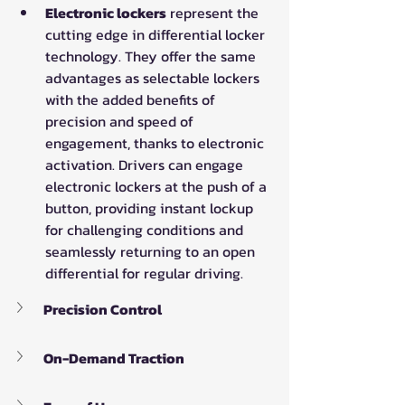
Electronic lockers
 represent the 
cutting edge in differential locker 
technology. They offer the same 
advantages as selectable lockers 
with the added benefits of 
precision and speed of 
engagement, thanks to electronic 
activation. Drivers can engage 
electronic lockers at the push of a 
button, providing instant lockup 
for challenging conditions and 
seamlessly returning to an open 
differential for regular driving.
Precision Control
On-Demand Traction