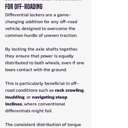
for Off-Roading
Differential lockers are a game-
changing addition for any off-road 
vehicle, designed to overcome the 
common hurdle of uneven traction. 
By locking the axle shafts together, 
they ensure that power is equally 
distributed to both wheels, even if one 
loses contact with the ground. 
This is particularly beneficial in off-
road conditions such as 
rock crawling
, 
mudding
, or 
navigating steep 
inclines
, where conventional 
differentials might fail. 
The consistent distribution of torque 