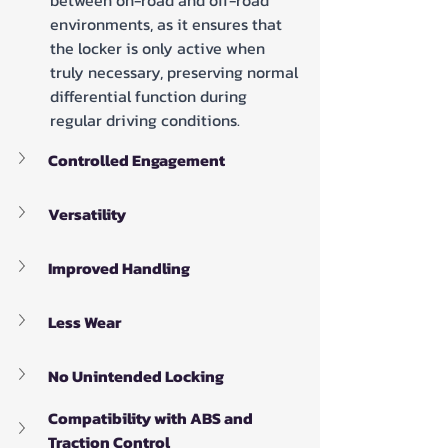
between on-road and off-road 
environments, as it ensures that 
the locker is only active when 
truly necessary, preserving normal 
differential function during 
regular driving conditions.
Controlled Engagement
Versatility
Improved Handling
Less Wear
No Unintended Locking
Compatibility with ABS and 
Traction Control