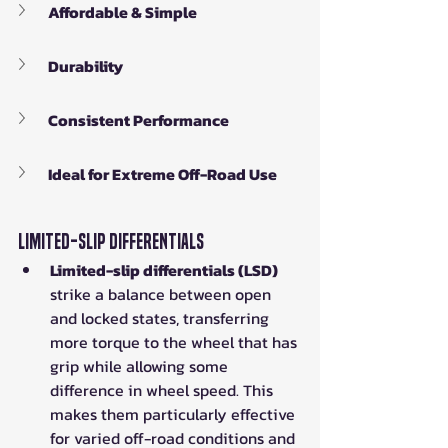
Affordable & Simple
Durability
Consistent Performance
Ideal for Extreme Off-Road Use
Limited-Slip Differentials
Limited-slip differentials (LSD)
strike a balance between open 
and locked states, transferring 
more torque to the wheel that has 
grip while allowing some 
difference in wheel speed. This 
makes them particularly effective 
for varied off-road conditions and 