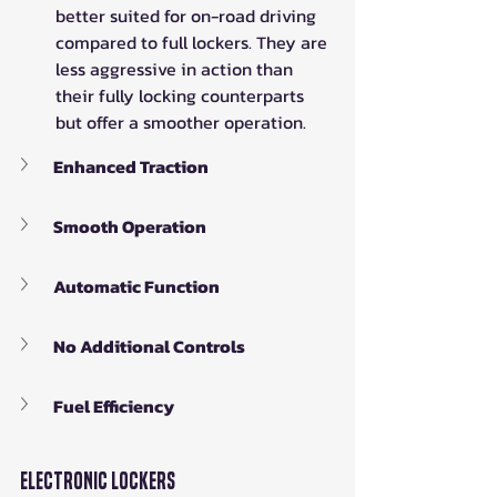
better suited for on-road driving 
compared to full lockers. They are 
less aggressive in action than 
their fully locking counterparts 
but offer a smoother operation.
Enhanced Traction
Smooth Operation
Automatic Function
No Additional Controls
Fuel Efficiency
Electronic Lockers