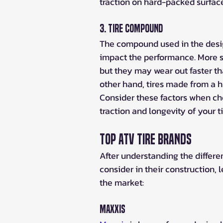
traction on hard-packed surface
3. Tire Compound
The compound used in the design
impact the performance. More so
but they may wear out faster th
other hand, tires made from a h
Consider these factors when choo
traction and longevity of your ti
Top ATV Tire Brands
After understanding the different
consider in their construction, 
the market:
Maxxis