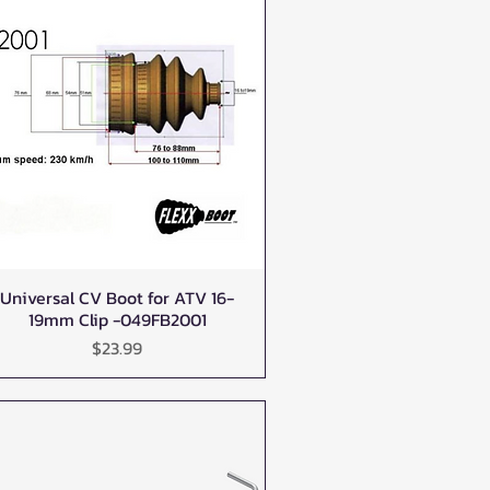
Universal CV Boot for ATV 16-
Quick View
19mm Clip -049FB2001
Price
$23.99