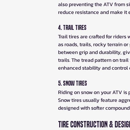
also preventing the ATV from si
reduce resistance and make it e
4. Trail Tires
Trail tires are crafted for rider
as roads, trails, rocky terrain or
between grip and durability, giv
trails. The tread pattern on trai
enhanced stability and control 
5. Snow Tires
Riding on snow on your ATV is p
Snow tires usually feature aggre
designed with softer compounds 
Tire Construction & Desig