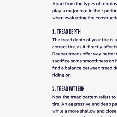
Apart from the types of terrains
play a major role in their perfo
when evaluating tire constructi
1. Tread Depth
The tread depth of your tire is
correct tire, as it directly affect
Deeper treads offer way better t
sacrifice some smoothness on ha
find a balance between tread de
riding on.
2. Tread Pattern
Now, the tread pattern refers to
tire. An aggressive and deep pa
while a more shallow and closel