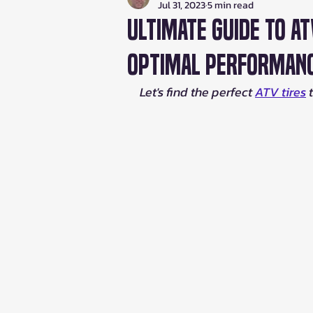
Jul 31, 2023
5 min read
Ultimate Guide to AT
Optimal Performan
Let's find the perfect 
ATV tires
 