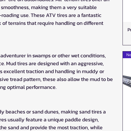
 smoothness, making them a very suitable 
-roading use. These ATV tires are a fantastic 
 of terrains that require handling on different 
P
 adventurer in swamps or other wet conditions, 
Ne
ce. Mud tires are designed with an aggressive, 
es excellent traction and handling in muddy or 
sive tread pattern, these also allow the mud to be 
ing optimal performance.
dy beaches or sand dunes, making sand tires a 
ires usually feature a unique paddle design, 
the sand and provide the most traction, while 