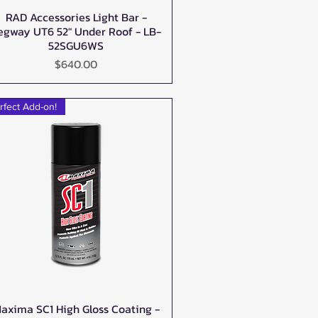
RAD Accessories Light Bar -
Quick View
egway UT6 52" Under Roof - LB-
52SGU6WS
Price
$640.00
rfect Add-on!
axima SC1 High Gloss Coating -
Quick View