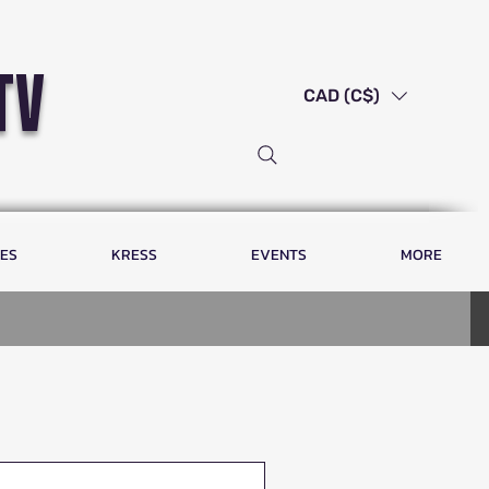
tv
CAD (C$)
LES
KRESS
EVENTS
MORE