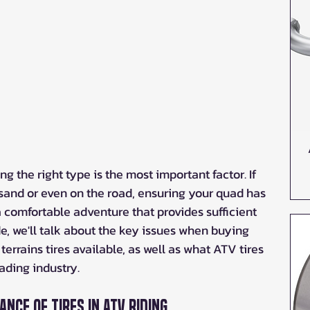
ng the right type is the most important factor. If 
, sand or even on the road, ensuring your quad has 
r a comfortable adventure that provides sufficient 
ide, we'll talk about the key issues when buying 
 terrains tires available, as well as what ATV tires 
ading industry.
nce of Tires in ATV Riding