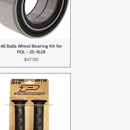
All Balls Wheel Bearing Kit for
Quick View
POL - 25-1628
Price
$47.00