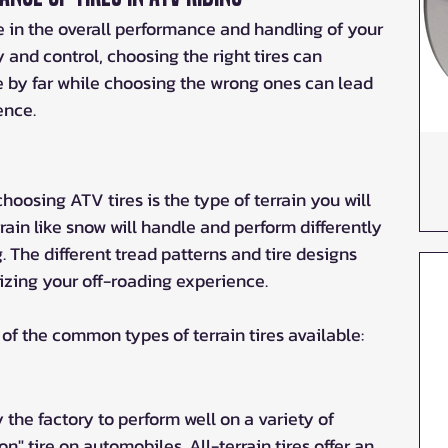
e in the overall performance and handling of your 
y and control, choosing the right tires can 
 by far while choosing the wrong ones can lead 
ence.
oosing ATV tires is the type of terrain you will 
rrain like snow will handle and perform differently 
 The different tread patterns and tire designs 
zing your off-roading experience. 
 of the common types of terrain tires available:
 the factory to perform well on a variety of 
on" tire on automobiles. All-terrain tires offer an 