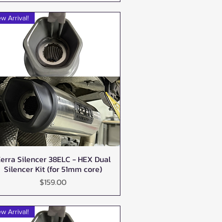
w Arrival!
erra Silencer 38ELC - HEX Dual
Quick View
Silencer Kit (for 51mm core)
Price
$159.00
w Arrival!