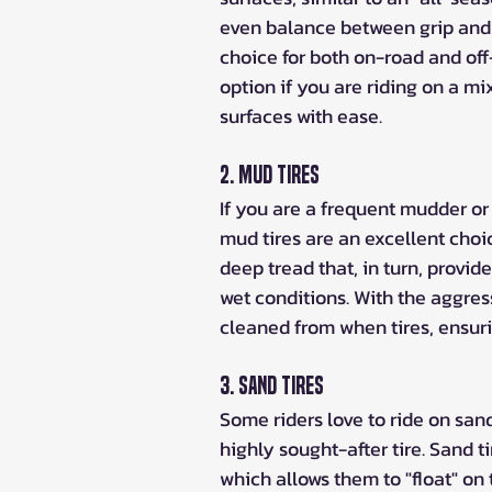
even balance between grip and
choice for both on-road and off
option if you are riding on a mix
surfaces with ease.
2. Mud Tires
If you are a frequent mudder or
mud tires are an excellent choi
deep tread that, in turn, provid
wet conditions. With the aggres
cleaned from when tires, ensur
3. Sand Tires
Some riders love to ride on san
highly sought-after tire. Sand t
which allows them to "float" on 