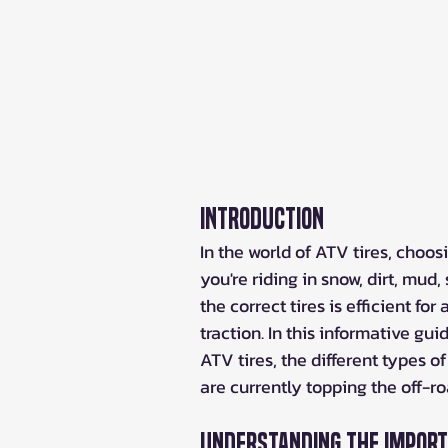
Introduction
In the world of ATV tires, choosi
you're riding in snow, dirt, mud
the correct tires is efficient fo
traction. In this informative gu
ATV tires, the different types of
are currently topping the off-ro
Understanding the Importa