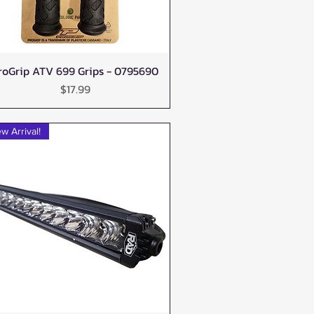
roGrip ATV 699 Grips - 0795690
Quick View
Price
$17.99
w Arrival!