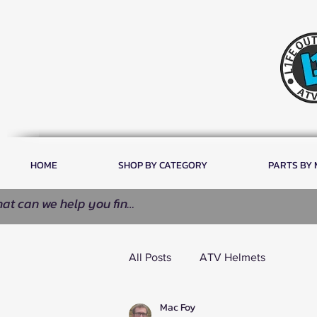
HOME
SHOP BY CATEGORY
PARTS BY
All Posts
ATV Helmets
Mac Foy