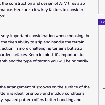
, the construction and design of ATV tires also 
rmance. Here are a few key factors to consider 
on:
Pe
 a very important consideration when choosing the 
s the tire's ability to grip and handle the terrain. 
raction in more challenging terrains but also 
rder surfaces. Keep in mind, it's important to 
pth and the type of terrain you will be primarily 
 the arrangement of grooves on the surface of the 
M
ttern is ideal for snowy and muddy conditions, 
y-spaced pattern offers better handling and 