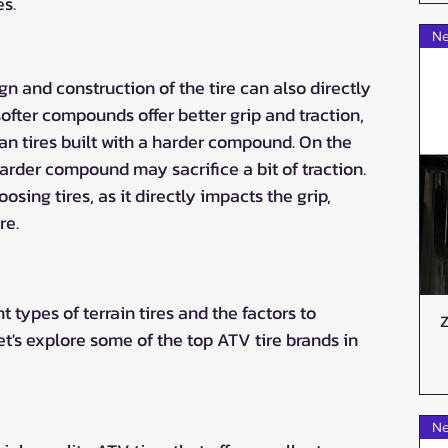
s.
Ne
 and construction of the tire can also directly 
fter compounds offer better grip and traction, 
an tires built with a harder compound. On the 
arder compound may sacrifice a bit of traction. 
sing tires, as it directly impacts the grip, 
re.
 types of terrain tires and the factors to 
Z
let's explore some of the top ATV tire brands in 
Ne