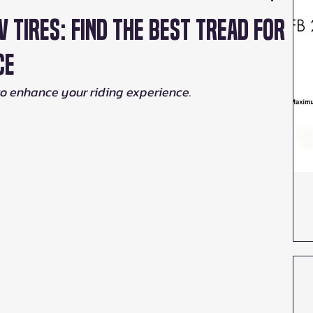
V Tires: Find the Best Tread for
ce
to enhance your riding experience.