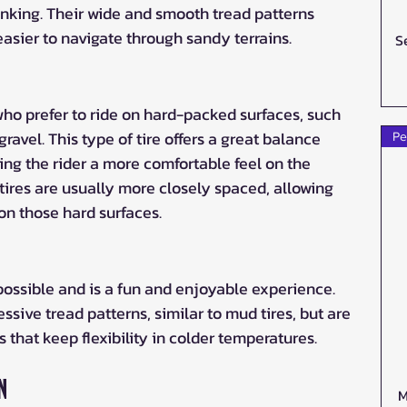
nking. Their wide and smooth tread patterns 
asier to navigate through sandy terrains.
S
s who prefer to ride on hard-packed surfaces, such 
 gravel. This type of tire offers a great balance 
Pe
ing the rider a more comfortable feel on the 
l tires are usually more closely spaced, allowing 
on those hard surfaces.
ossible and is a fun and enjoyable experience. 
ssive tread patterns, similar to mud tires, but are 
that keep flexibility in colder temperatures. 
n
M