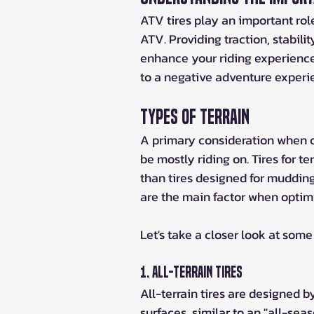
ATV tires play an important rol
ATV. Providing traction, stabilit
enhance your riding experience
to a negative adventure experi
Types of Terrain
A primary consideration when ch
be mostly riding on. Tires for te
than tires designed for mudding.
are the main factor when optimi
Let's take a closer look at some
1. All-Terrain Tires
All-terrain tires are designed by
surfaces, similar to an "all-seas