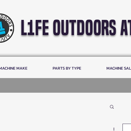
l1fe outdoors a
 MACHINE MAKE
PARTS BY TYPE
MACHINE SA