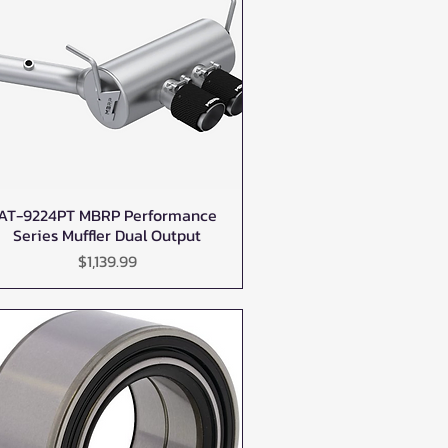
AT-9224PT MBRP Performance
Quick View
Series Muffler Dual Output
Price
$1,139.99