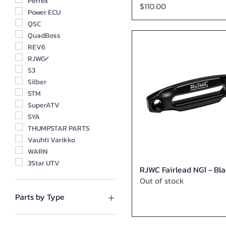
Perfex
Price
$110.00
Power ECU
QSC
QuadBoss
REV6
RJWC
S3
Silber
STM
SuperATV
SYA
THUMPSTAR PARTS
Vauhti Varikko
WARN
3Star UTV
RJWC Fairlead NG1 - Bl
Quick View
Out of stock
Parts by Type
Suspension