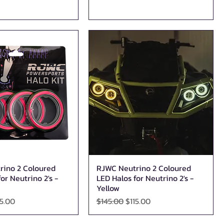
rino 2 Coloured
RJWC Neutrino 2 Coloured
Quick View
Quick View
or Neutrino 2's -
LED Halos for Neutrino 2's -
Yellow
ice
le Price
Regular Price
Sale Price
15.00
$145.00
$115.00