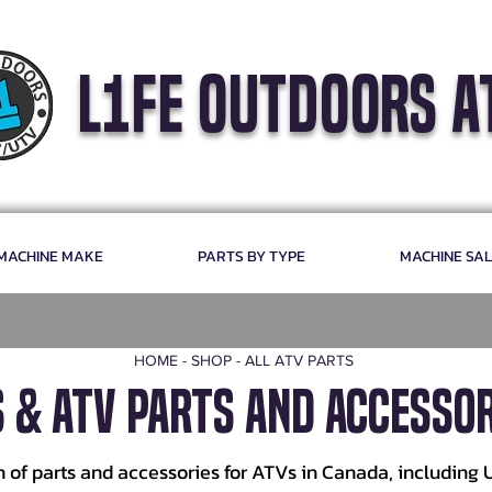
l1fe outdoors a
 MACHINE MAKE
PARTS BY TYPE
MACHINE SA
HOME
-
SHOP
-
ALL ATV PARTS
S & ATV PARTS AND ACCESSOR
n of parts and accessories for ATVs in Canada, including 