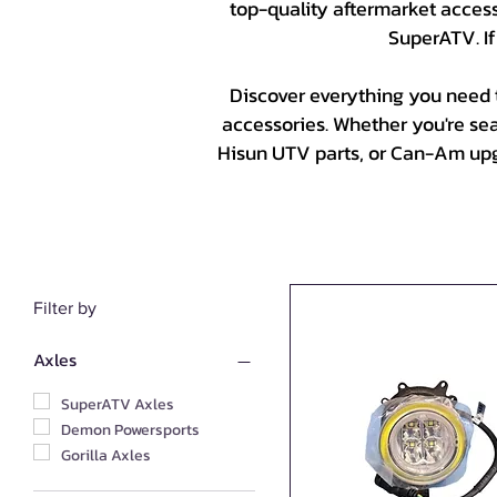
top-quality aftermarket accesso
SuperATV. If
Discover everything you need 
accessories. Whether you're se
Hisun UTV parts, or Can-Am upgr
Filter by
Axles
SuperATV Axles
Demon Powersports
Gorilla Axles