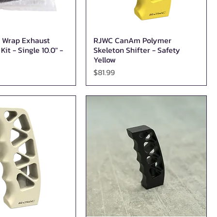
 Wrap Exhaust
RJWC CanAm Polymer
Quick View
Quick View
it - Single 10.0″ -
Skeleton Shifter - Safety
Yellow
Price
$81.99