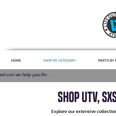
HOME
SHOP BY CATEGORY
PARTS BY
SHOP UTV, SX
Explore our extensive collectio