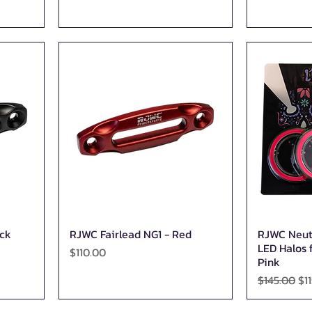
ack
RJWC Fairlead NG1 - Red
RJWC Neut
Quick View
LED Halos f
Price
$110.00
Pink
Regular Pr
Sa
$145.00
$1