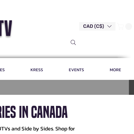
tv
CAD (C$)
LES
KRESS
EVENTS
MORE
IES IN CANADA
UTVs and Side by Sides. Shop for