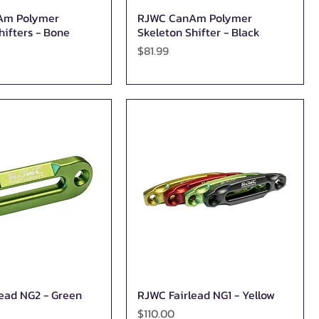
Am Polymer
RJWC CanAm Polymer
Quick View
Quick View
hifters - Bone
Skeleton Shifter - Black
Price
$81.99
ead NG2 - Green
RJWC Fairlead NG1 - Yellow
Quick View
Quick View
Price
$110.00