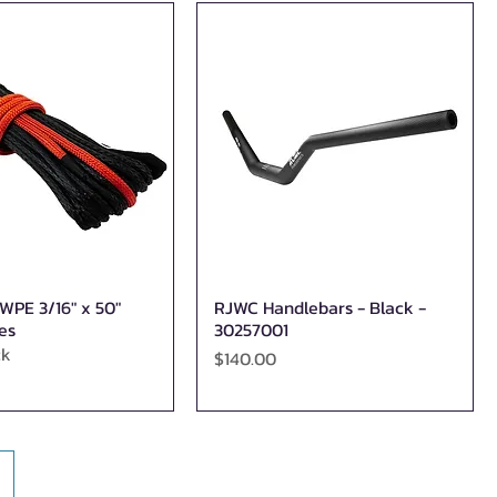
PE 3/16" x 50"
RJWC Handlebars - Black -
Quick View
Quick View
es
30257001
ck
Price
$140.00