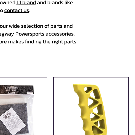
renowned
L1 brand
and brands like
to
contact us
.
ur wide selection of parts and
Segway Powersports accessories,
re makes finding the right parts