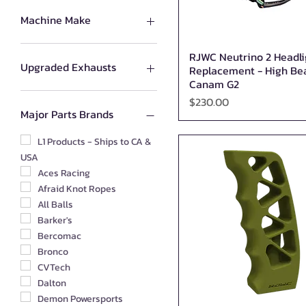
Machine Make
All Products for CAN-AM
RJWC Neutrino 2 Headli
Quick View
All Products for Segway
Upgraded Exhausts
Replacement - High B
All Products for Kawasaki
Canam G2
All Products for Suzuki
RJWC
Price
$230.00
All Products for Honda
MBRP
Major Parts Brands
All Products for CFMoto
Silber
All Products for Yamaha
Barker's
L1 Products - Ships to CA &
USA
All Products for Polaris
All Products for Arctic Cat
Aces Racing
All Products for HiSUN
Afraid Knot Ropes
THUMPSTAR PARTS
All Balls
All Products for Odes
Barker's
Bercomac
Bronco
CVTech
Dalton
Demon Powersports