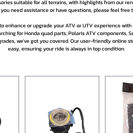
ries suitable for all terrains, with highlights from our 
 you need assistance or have questions, please feel free 
to enhance or upgrade your ATV or UTV experience with o
arching for Honda quad parts, Polaris ATV components, 
ades, we've got you covered. Our user-friendly online sto
easy, ensuring your ride is always in top condition.