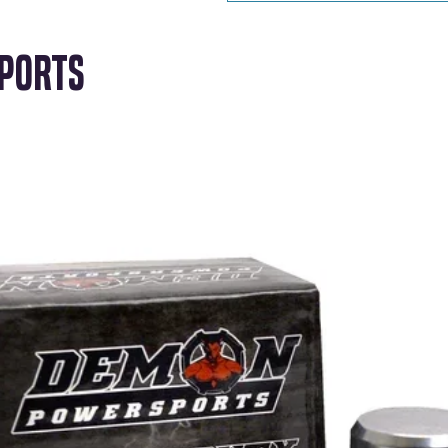
ports