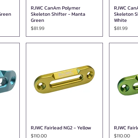
RJWC CanAm Polymer
RJWC Can
Quick View
Green
Skeleton Shifter - Manta
Skeleton S
Green
White
Price
Price
$81.99
$81.99
RJWC Fairlead NG2 - Yellow
RJWC Fairl
Quick View
Price
Price
$110.00
$110.00