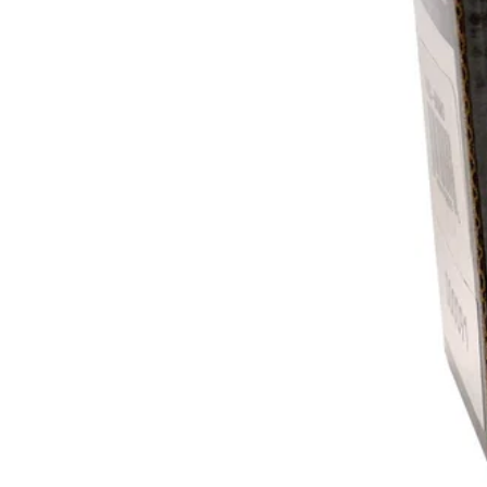
Recovery Gear
Ramps & Tie Downs
Rims & Rim Accessories
REV6 Transmissions
REV6 Engines
Seats, Seatbelts, Backrests
& Accessories
Shifters
Skid Plates
Snorkels
Storage Solutions
Tires
Tire Repair Products
Tracks & Track Parts
Trailers
Tuners
Upgraded Lights
Upgraded Exhausts
Windshields
Winches & Accessories