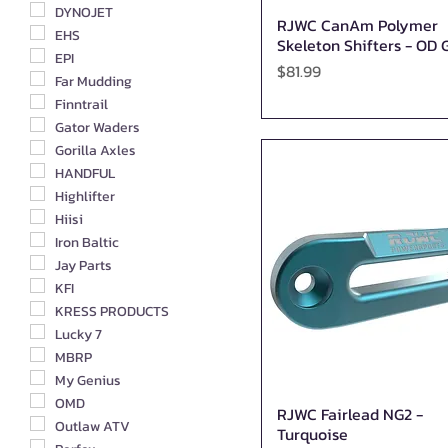
DYNOJET
RJWC CanAm Polymer
Quick View
EHS
Skeleton Shifters - OD 
EPI
Price
$81.99
Far Mudding
Finntrail
Gator Waders
Gorilla Axles
HANDFUL
Highlifter
Hiisi
Iron Baltic
Jay Parts
KFI
KRESS PRODUCTS
Lucky 7
MBRP
My Genius
OMD
RJWC Fairlead NG2 -
Quick View
Outlaw ATV
Turquoise