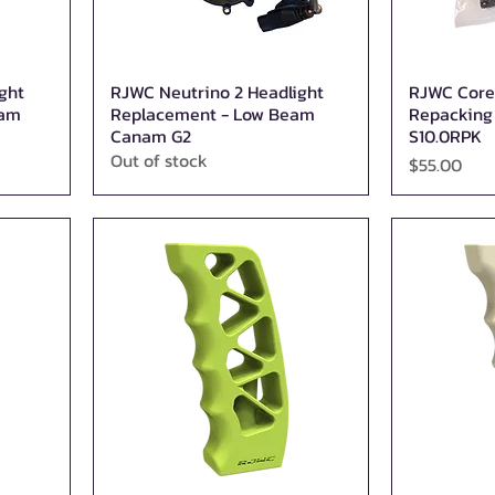
ght
RJWC Neutrino 2 Headlight
RJWC Core
Quick View
eam
Replacement - Low Beam
Repacking K
Canam G2
S10.0RPK
Out of stock
Price
$55.00