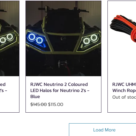
red
RJWC Neutrino 2 Coloured
RJWC UHMW
Quick View
's -
LED Halos for Neutrino 2's -
Winch Rop
Blue
Out of sto
Regular Price
Sale Price
$145.00
$115.00
Load More