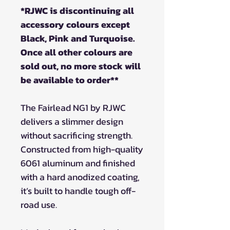
*RJWC is discontinuing all
accessory colours except
Black, Pink and Turquoise.
Once all other colours are
sold out, no more stock will
be available to order**
The Fairlead NG1 by RJWC
delivers a slimmer design
without sacrificing strength.
Constructed from high-quality
6061 aluminum and finished
with a hard anodized coating,
it’s built to handle tough off-
road use.