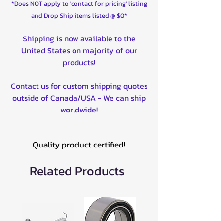
*Does NOT apply to 'contact for pricing' listing
and Drop Ship items listed @ $0*
Shipping is now available to the
United States on majority of our
products!
Contact us for custom shipping quotes
outside of Canada/USA - We can ship
worldwide!
Quality product certified!
Related Products