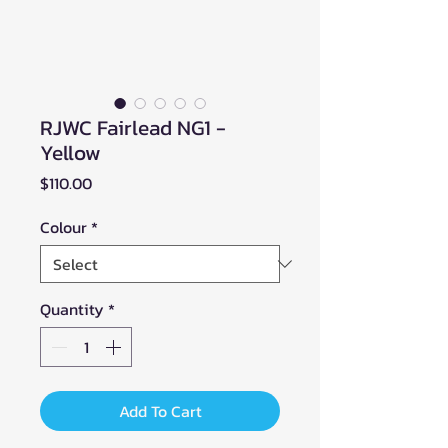
RJWC Fairlead NG1 -
Yellow
Price
$110.00
Colour
*
Quantity
*
Add To Cart