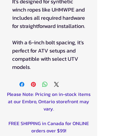
It’s designed for synthetic
winch ropes like UHMWPE and
includes all required hardware
for straightforward installation.
With a 6-inch bolt spacing, it’s
perfect for ATV setups and
compatible with select UTV
models.
Please Note: Pricing on in-stock items
at our Embro, Ontario storefront may
vary.
FREE SHIPPING in Canada for ONLINE
orders over $99!