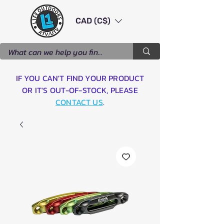
CAD (C$)
IF YOU CAN'T FIND YOUR PRODUCT
OR IT'S OUT-OF-STOCK, PLEASE
CONTACT US
.