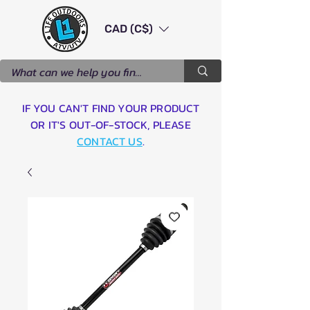
CAD (C$)
IF YOU CAN'T FIND YOUR PRODUCT
OR IT'S OUT-OF-STOCK, PLEASE
CONTACT US
.