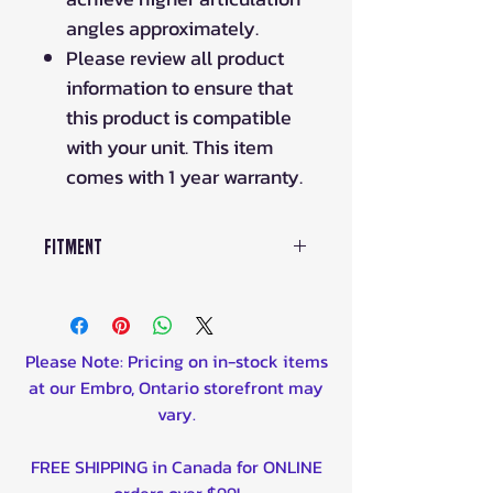
angles approximately.
Please review all product
information to ensure that
this product is compatible
with your unit. This item
comes with 1 year warranty.
Fitment
2018-2020 Maverick X3 Max
Turbo Rear Left, Rear Right
2018-2019 Maverick X3 Max
Please Note: Pricing on in-stock items
Turbo R Rear Left, Rear Right
at our Embro, Ontario storefront may
2018-2019 Maverick X3 Max X ds
vary.
Turbo R Rear Left, Rear Right
2020-2021 Maverick X3 Max DS
FREE SHIPPING in Canada for ONLINE
Turbo R Rear Left, Rear Right
orders over $99!