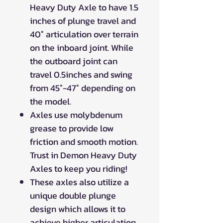
Heavy Duty Axle to have 1.5
inches of plunge travel and
40° articulation over terrain
on the inboard joint. While
the outboard joint can
travel 0.5inches and swing
from 45°-47° depending on
the model.
Axles use molybdenum
grease to provide low
friction and smooth motion.
Trust in Demon Heavy Duty
Axles to keep you riding!
These axles also utilize a
unique double plunge
design which allows it to
achieve higher articulation