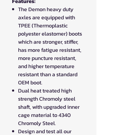
Features:
The Demon heavy duty
axles are equipped with
TPEE (Thermoplastic
polyester elastomer) boots
which are stronger, stiffer,
has more fatigue resistant,
more puncture resistant,
and higher temperature
resistant than a standard
OEM boot.
Dual heat treated high
strength Chromoly steel
shaft, with upgraded inner
cage material to 4340
Chromoly Steel.
Design and test all our