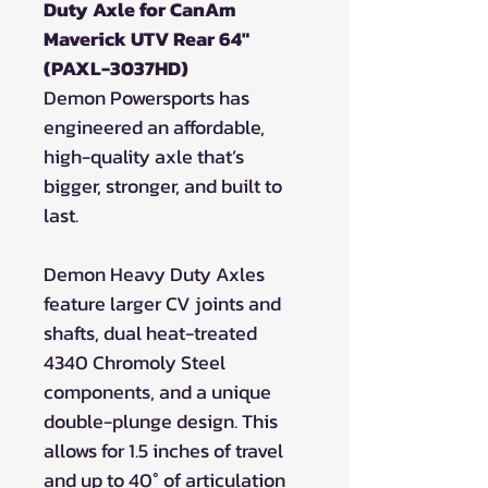
Duty Axle for CanAm
Maverick UTV Rear 64"
(PAXL-3037HD)
Demon Powersports has
engineered an affordable,
high-quality axle that’s
bigger, stronger, and built to
last.
Demon Heavy Duty Axles
feature larger CV joints and
shafts, dual heat-treated
4340 Chromoly Steel
components, and a unique
double-plunge design. This
allows for 1.5 inches of travel
and up to 40° of articulation