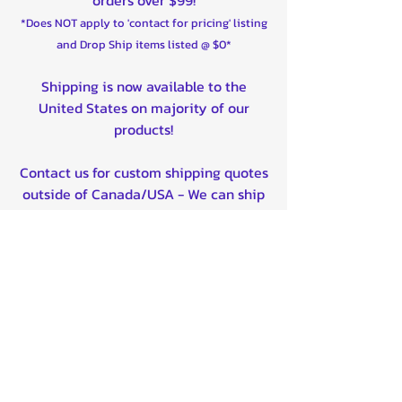
2020-2025 Maverick X3 Max X ds
*Does NOT apply to 'contact for pricing' listing
Turbo RR Rear Left, Rear Right
and Drop Ship items listed @ $0*
2021-2025 Maverick X3 Max DS
Turbo Rear Left, Rear Right
Shipping is now available to the
2022-2025 Maverick X3 Max DS
United States on majority of our
Turbo RR Rear Left, Rear Right
products!
2025-2025 Maverick X3 Max X ds
Turbo RR Smart-Shox Rear Left,
Contact us for custom shipping quotes
Rear Right
outside of Canada/USA - We can ship
worldwide!
Quality product certified!
Related Products