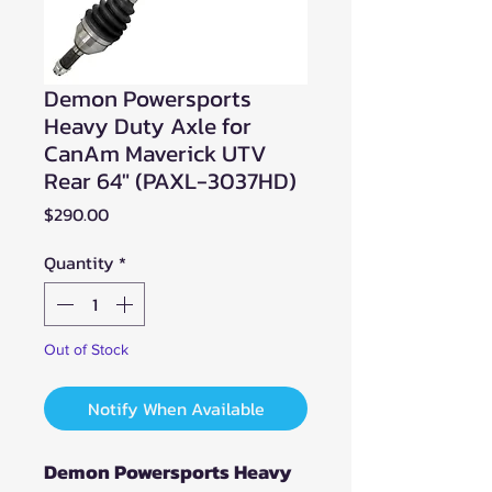
Demon Powersports
Heavy Duty Axle for
CanAm Maverick UTV
Rear 64" (PAXL-3037HD)
Price
$290.00
Quantity
*
Out of Stock
Notify When Available
Demon Powersports Heavy