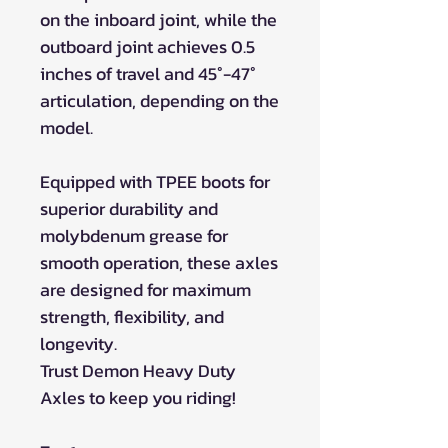
on the inboard joint, while the
outboard joint achieves 0.5
inches of travel and 45°-47°
articulation, depending on the
model.
Equipped with TPEE boots for
superior durability and
molybdenum grease for
smooth operation, these axles
are designed for maximum
strength, flexibility, and
longevity.
Trust Demon Heavy Duty
Axles to keep you riding!