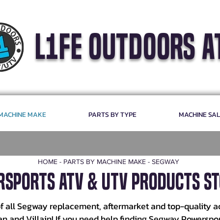
l1fe outdoors a
 MACHINE MAKE
PARTS BY TYPE
MACHINE SA
HOME
-
PARTS BY MACHINE MAKE
-
SEGWAY
sports ATV & UTV Products St
f all Segway replacement, aftermarket and top-quality a
man and Villain! If you need help finding Segway Powerspo