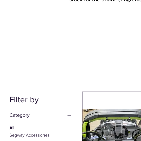
Filter by
Category
All
Segway Accessories