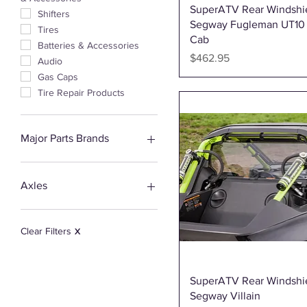
Quick View
SuperATV Rear Windshie
Shifters
Segway Fugleman UT10
Tires
Cab
Batteries & Accessories
Price
$462.95
Audio
Gas Caps
Tire Repair Products
Major Parts Brands
3Star UTV
Aces Racing
Axles
All Balls
Afraid Knot Ropes
Demon Powersports
Bronco
Clear Filters
X
CVTech
Demon Powersports
EPI
Quick View
SuperATV Rear Windshie
Highlifter
Segway Villain