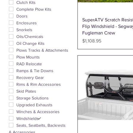
Clutch Kits
Complete Plow Kits
Doors
Quick View
SuperATV Scratch Resis
Enclosures
Flip Windshield - Segwa
Snorkels
Fugleman Crew
Oils/Chemicals
Price
$1,108.95
Oil Change Kits
Plows Tracks & Attachments
Plow Mounts
RAD Relocate
Ramps & Tie Downs
Recovery Gear
Rims & Rim Accessories
Skid Plates
Storage Solutions
Upgraded Exhausts
Winches & Accessories
Windshields
Seats, Seatbelts, Backrests
& Accessories