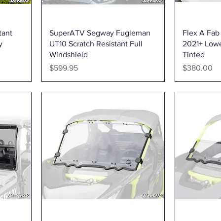
Quick View
tant
SuperATV Segway Fugleman
Flex A Fa
y
UT10 Scratch Resistant Full
2021+ Lowe
Windshield
Tinted
Price
Price
$599.95
$380.00