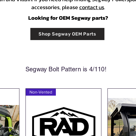
accessories, please
contact us
.
Looking for OEM Segway parts?
Shop Segway OEM Parts
Segway Bolt Pattern is 4/110!
Non-Vented