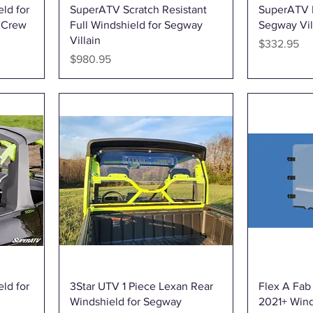
Quick View
ld for
SuperATV Scratch Resistant
SuperATV H
 Crew
Full Windshield for Segway
Segway Vil
Villain
Price
$332.95
Price
$980.95
Quick View
ld for
3Star UTV 1 Piece Lexan Rear
Flex A Fab
Windshield for Segway
2021+ Win