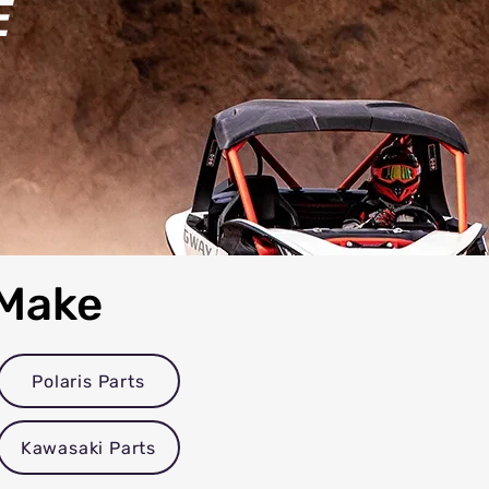
E
 Make
Polaris Parts
Kawasaki Parts