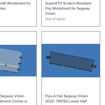
Quick View
Quick View
alf Windshield for
SuperATV Scratch-Resistant
lain
Flip Windshield for Segway
Villain
Out of stock
Quick View
Quick View
 Segway Villain
Flex A Fab Segway Villain
dshield Combo w
2021+ TINTED Lower Half