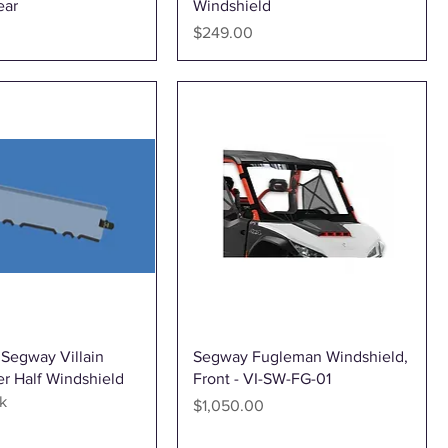
ear
Windshield
Price
$249.00
Quick View
Quick View
 Segway Villain
Segway Fugleman Windshield,
r Half Windshield
Front - VI-SW-FG-01
k
Price
$1,050.00