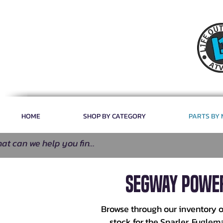
HOME
SHOP BY CATEGORY
PARTS BY
Segway Power
Browse through our inventory o
stock for the Snarler, Fugle