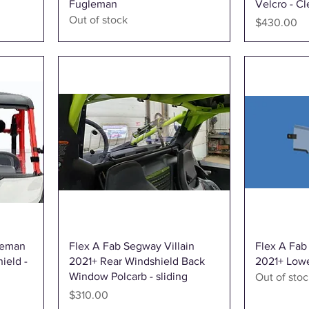
Fugleman
Velcro - Cl
Out of stock
Price
$430.00
Quick View
leman
Flex A Fab Segway Villain
Flex A Fab
ield -
2021+ Rear Windshield Back
2021+ Lowe
Window Polcarb - sliding
Out of stoc
Price
$310.00