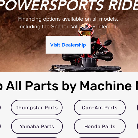
POWERSPORTS RID
Financing options available on all models,
including the Snarler, Villain & Fugleman!
Visit Dealership
 All Parts by Machine
Thumpstar Parts
Can-Am Parts
Yamaha Parts
Honda Parts