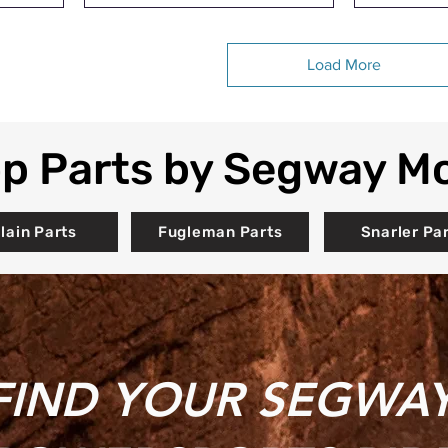
Load More
p Parts by Segway M
llain Parts
Fugleman Parts
Snarler Pa
FIND YOUR SEGWA