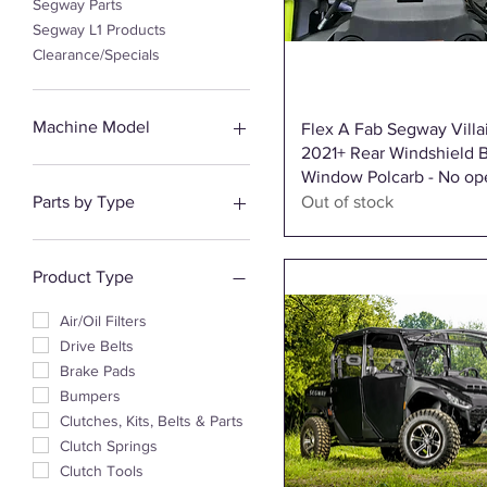
Segway Parts
Segway L1 Products
Clearance/Specials
Machine Model
Quick View
Flex A Fab Segway Villa
2021+ Rear Windshield 
Snarler AT5 Parts
Window Polcarb - No op
Snarler AT6 Parts
Parts by Type
Out of stock
Fugleman UT10 Parts
Fugleman Crew Cab Parts
Suspension
Villain Parts
Engine & Exhaust
Product Type
Lights & Electrical
Body & Enclosures
Air/Oil Filters
Brakes & Maintenance
Drive Belts
Drivetrain
Brake Pads
Steering & Controls
Bumpers
Clutches, Kits, Belts & Parts
Clutch Springs
Clutch Tools