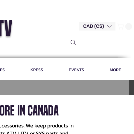
tv
CAD (C$)
LES
KRESS
EVENTS
MORE
ore in Canada
ccessories. We keep products in
rts ATV, UTV or SXS parts and