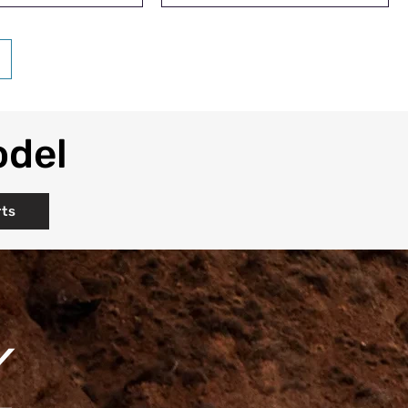
odel
rts
Y