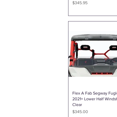
Iron Baltic
Price
$345.95
KFI
L1 Products - Ships to CA &
USA
My Genius
OMD
Power ECU
QuadBoss
RJWC
SuperATV
Vauhti Varikko
Quick View
Flex A Fab Segway Fug
2021+ Lower Half Windsh
Clear
Price
$345.00