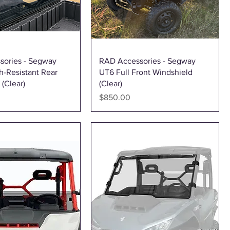
Quick View
Quick View
sories - Segway
RAD Accessories - Segway
h-Resistant Rear
UT6 Full Front Windshield
(Clear)
(Clear)
Price
$850.00