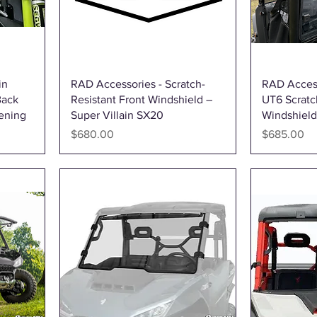
Quick View
in
RAD Accessories - Scratch-
RAD Acces
Back
Resistant Front Windshield –
UT6 Scratc
ening
Super Villain SX20
Windshield 
Price
Price
$680.00
$685.00