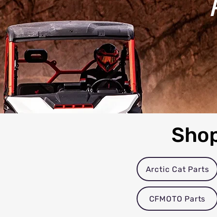
Shop
Arctic Cat Parts
CFMOTO Parts