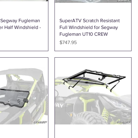
Quick View
Quick View
b Segway Fugleman
SuperATV Scratch Resistant
r Half Windshield -
Full Windshield for Segway
Fugleman UT10 CREW
Price
$747.95