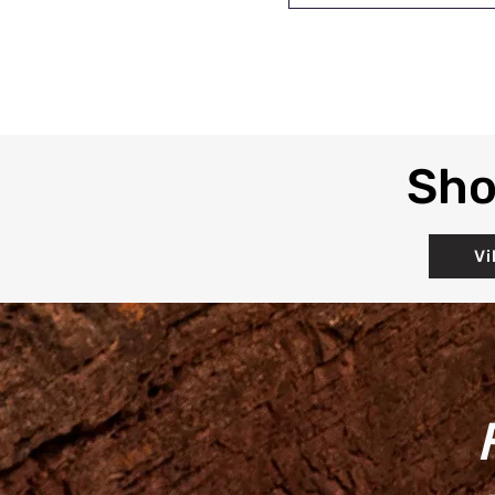
Sho
Vi