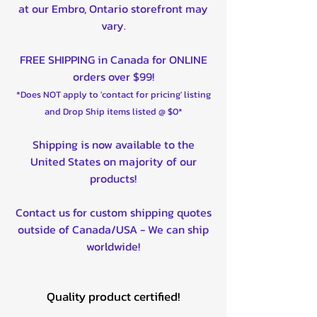
at our Embro, Ontario storefront may
vary.
FREE SHIPPING in Canada for ONLINE
orders over $99!
*Does NOT apply to 'contact for pricing' listing
and Drop Ship items listed @ $0*
Shipping is now available to the
United States on majority of our
products!
Contact us for custom shipping quotes
outside of Canada/USA - We can ship
worldwide!
Quality product certified!