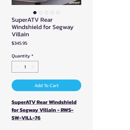
SuperATV Rear
Windshield for Segway
Villain
Price
$345.95
Quantity
*
Add To Cart
SuperATV Rear Windshield
for Segway Villain - RWS-
SW-VILL-76