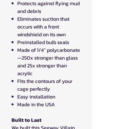
Protects against flying mud
and debris
Eliminates suction that
occurs with a front
windshield on its own
Preinstalled bulb seals
Made of 1/4” polycarbonate
—250x stronger than glass
and 25x stronger than
acrylic
Fits the contours of your
cage perfectly
Easy installation
Made in the USA
Built to Last
We built this Segway Villain