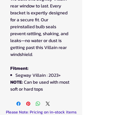
rear window to last. Every
bracket is expertly designed
for a secure fit. Our
preinstalled bulb seals
prevent rattling, shaking, and
leaks—no water or dust is
getting past this Villain rear
windshield.
Fitment:
Segway Villain : 2023+
NOTE:
Can be used with most
soft or hard tops
Please Note: Pricing on in-stock items