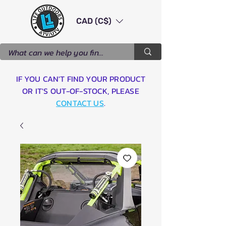
CAD (C$)
IF YOU CAN'T FIND YOUR PRODUCT
OR IT'S OUT-OF-STOCK, PLEASE
CONTACT US
.