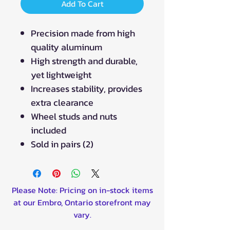
Add To Cart
Precision made from high
quality aluminum
High strength and durable,
yet lightweight
Increases stability, provides
extra clearance
Wheel studs and nuts
included
Sold in pairs (2)
Please Note: Pricing on in-stock items
at our Embro, Ontario storefront may
vary.