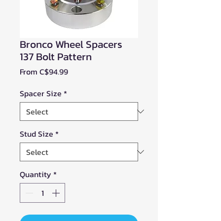
Bronco Wheel Spacers
137 Bolt Pattern
Sale
From
C$94.99
Price
Spacer Size
*
Stud Size
*
Quantity
*