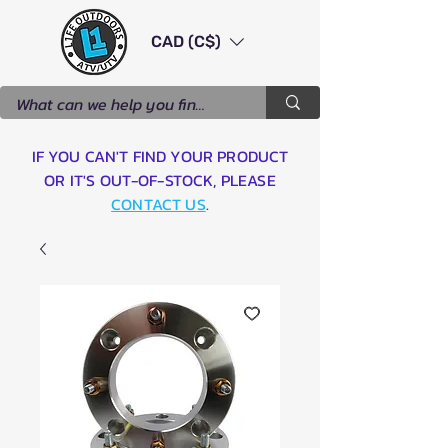
CAD (C$)
IF YOU CAN'T FIND YOUR PRODUCT
OR IT'S OUT-OF-STOCK, PLEASE
CONTACT US
.