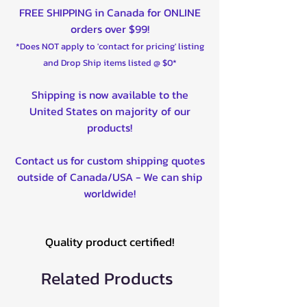
FREE SHIPPING in Canada for ONLINE
orders over $99!
*Does NOT apply to 'contact for pricing' listing
and Drop Ship items listed @ $0*
Shipping is now available to the
United States on majority of our
products!
Contact us for custom shipping quotes
outside of Canada/USA - We can ship
worldwide!
Quality product certified!
Related Products