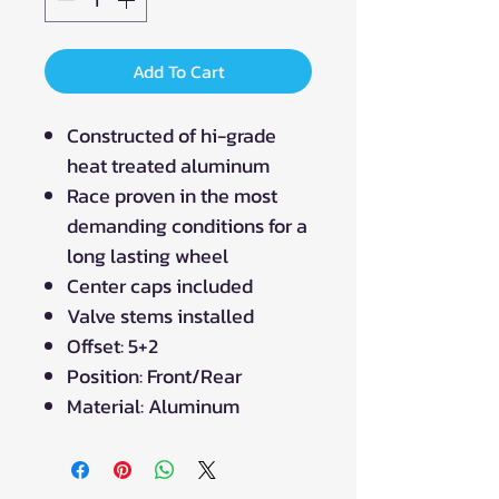
Add To Cart
Constructed of hi-grade
heat treated aluminum
Race proven in the most
demanding conditions for a
long lasting wheel
Center caps included
Valve stems installed
Offset: 5+2
Position: Front/Rear
Material: Aluminum