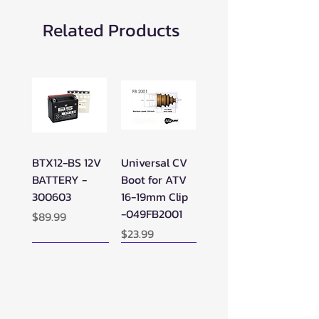
Related Products
BTX12-BS 12V
Universal CV
BATTERY -
Boot for ATV
300603
16-19mm Clip
-049FB2001
Price
$89.99
Price
$23.99
New Arrival!
New Arrival!
New Arrival!
Perfect Add-on!
New Arrival!
New Arrival!
New Arrival!
New Arrival!
Perfect Add-on!