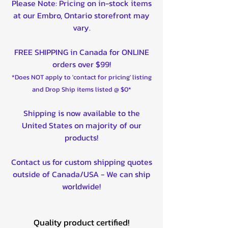
Please Note: Pricing on in-stock items
at our Embro, Ontario storefront may
vary.
FREE SHIPPING in Canada for ONLINE
orders over $99!
*Does NOT apply to 'contact for pricing' listing
and Drop Ship items listed @ $0*
Shipping is now available to the
United States on majority of our
products!
Contact us for custom shipping quotes
outside of Canada/USA - We can ship
worldwide!
Quality product certified!