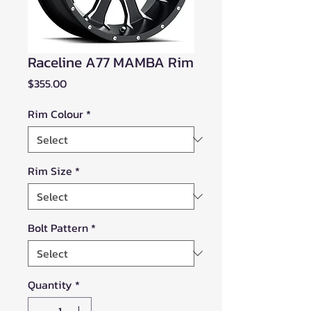
Raceline A77 MAMBA Rim
Price
$355.00
Rim Colour
*
Rim Size
*
Bolt Pattern
*
Quantity
*