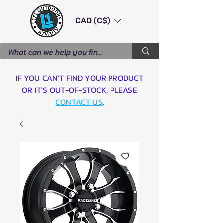
CAD (C$)
IF YOU CAN'T FIND YOUR PRODUCT
OR IT'S OUT-OF-STOCK, PLEASE
CONTACT US
.