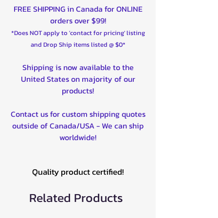
FREE SHIPPING in Canada for ONLINE
orders over $99!
*Does NOT apply to 'contact for pricing' listing
and Drop Ship items listed @ $0*
Shipping is now available to the
United States on majority of our
products!
Contact us for custom shipping quotes
outside of Canada/USA - We can ship
worldwide!
Quality product certified!
Related Products