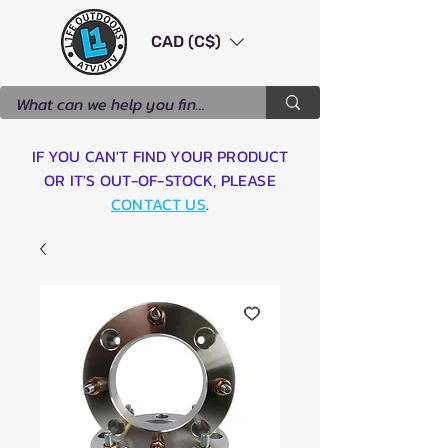
CAD (C$)
IF YOU CAN'T FIND YOUR PRODUCT
OR IT'S OUT-OF-STOCK, PLEASE
CONTACT US
.