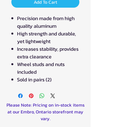
Add To Cart
Precision made from high
quality aluminum
High strength and durable,
yet lightweight
Increases stability, provides
extra clearance
Wheel studs and nuts
included
Sold in pairs (2)
Please Note: Pricing on in-stock items
at our Embro, Ontario storefront may
vary.