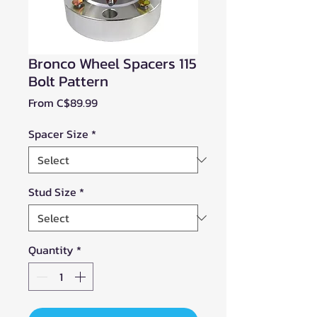
Bronco Wheel Spacers 115
Bolt Pattern
Sale
From
C$89.99
Price
Spacer Size
*
Stud Size
*
Quantity
*