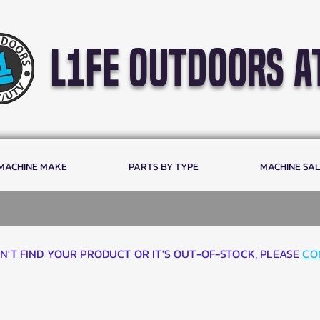
l1fe outdoors a
 MACHINE MAKE
PARTS BY TYPE
MACHINE SA
AN'T FIND YOUR PRODUCT OR IT'S OUT-OF-STOCK, PLEASE
CO