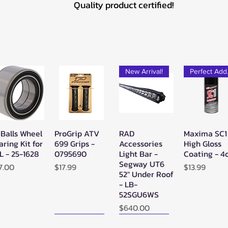
Quality product certified!
New Arrival!
Pe
 Balls Wheel
ProGrip ATV
RAD
Maxima SC1
Quick View
Quick View
Quick View
Quick Vie
aring Kit for
699 Grips -
Accessories
High Gloss
L - 25-1628
0795690
Light Bar -
Coating - 4
Segway UT6
ice
Price
Price
7.00
$17.99
$13.99
52" Under Roof
- LB-
52SGU6WS
Price
$640.00
New Arrival!
New Arrival!