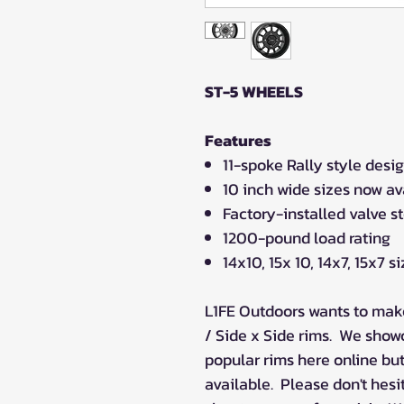
ST-5 WHEELS
Features
11-spoke Rally style desi
10 inch wide sizes now av
Factory-installed valve s
1200-pound load rating
14x10, 15x 10, 14x7, 15x7 s
L1FE Outdoors wants to make
/ Side x Side rims. We show
popular rims here online bu
available. Please don't hesi