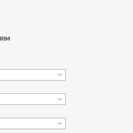
 RIM
e