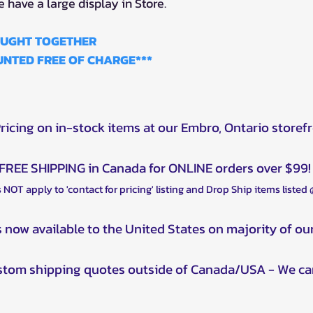
e have a large display in Store.
BOUGHT TOGETHER
NTED FREE OF CHARGE***
Pricing on in-stock items at our Embro, Ontario storef
FREE SHIPPING in Canada for ONLINE orders over $99!
 NOT apply to 'contact for pricing' listing and Drop Ship items listed
s now available to the United States on majority of ou
ustom shipping quotes outside of Canada/USA - We ca