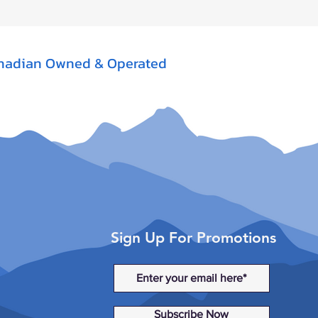
nadian Owned & Operated
Sign Up For Promotions
Subscribe Now