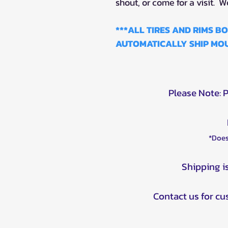
shout, or come for a visit. W
***ALL TIRES AND RIMS 
AUTOMATICALLY SHIP MOU
Please Note: 
*Does
Shipping i
Contact us for c