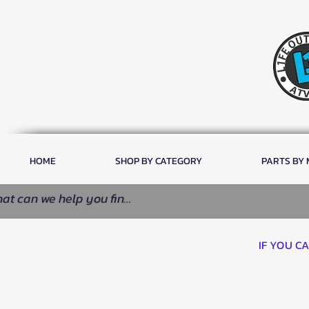
HOME
SHOP BY CATEGORY
PARTS BY
IF YOU C