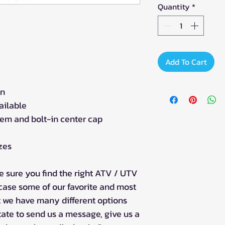
Quantity
*
Add To Cart
gn
ailable
tem and bolt-in center cap
izes
 sure you find the right ATV / UTV
case some of our favorite and most
t we have many different options
tate to send us a message, give us a