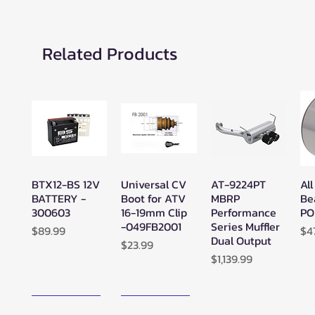
Related Products
BTX12-BS 12V
Universal CV
AT-9224PT
All
Quick View
Quick View
Quick View
BATTERY -
Boot for ATV
MBRP
Be
300603
16-19mm Clip
Performance
PO
-049FB2001
Series Muffler
Price
Pr
$89.99
$4
Dual Output
Price
$23.99
Price
$1,139.99
New Arrival!
New Arrival!