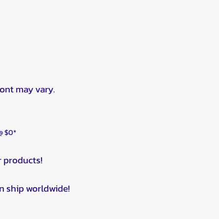
ront may vary.
 @ $0*
r products!
n ship worldwide!