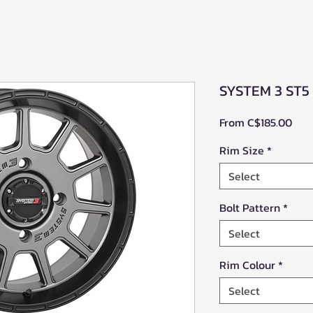
SYSTEM 3 ST5
Sale
From
C$185.00
Pric
Rim Size
*
Select
Bolt Pattern
*
Select
Rim Colour
*
Select