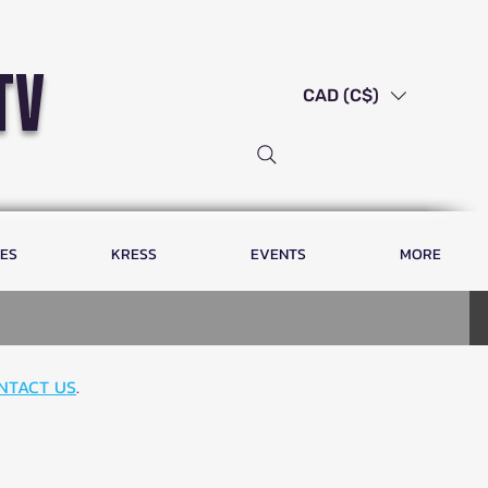
tv
CAD (C$)
LES
KRESS
EVENTS
MORE
NTACT US
.