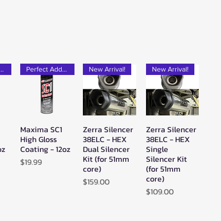
rfect Add-on!
Perfect Add-on!
New Arrival!
New Arrival!
Maxima SC1
Zerra Silencer
Zerra Silencer
w
Quick View
Quick View
Quick View
High Gloss
38ELC - HEX
38ELC - HEX
oz
Coating - 12oz
Dual Silencer
Single
Kit (for 51mm
Silencer Kit
Price
$19.99
core)
(for 51mm
core)
Price
$159.00
Price
$109.00