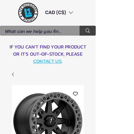
CAD (C$)
IF YOU CAN'T FIND YOUR PRODUCT
OR IT'S OUT-OF-STOCK, PLEASE
CONTACT US
.