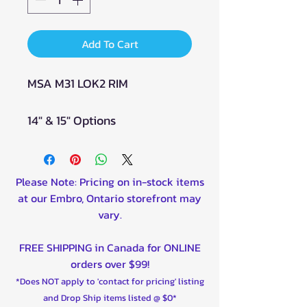
Add To Cart
MSA M31 LOK2 RIM
14" & 15" Options
Please Note: Pricing on in-stock items
at our Embro, Ontario storefront may
vary.
FREE SHIPPING in Canada for ONLINE
orders over $99!
*Does NOT apply to 'contact for pricing' listing
and Drop Ship items listed @ $0*