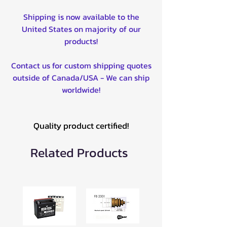
Shipping is now available to the
United States on majority of our
products!
Contact us for custom shipping quotes
outside of Canada/USA - We can ship
worldwide!
Quality product certified!
Related Products