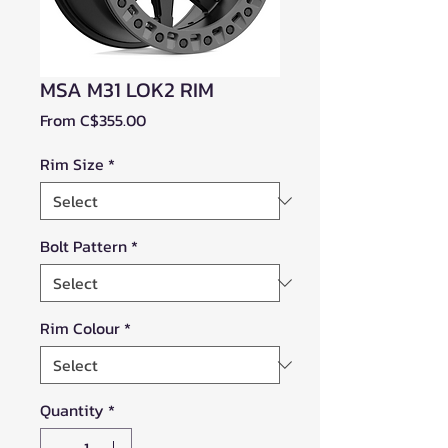
MSA M31 LOK2 RIM
Sale
From
C$355.00
Price
Rim Size
*
Bolt Pattern
*
Rim Colour
*
Quantity
*