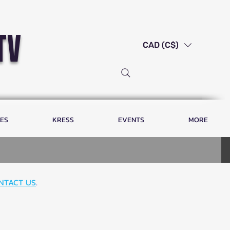
tv
CAD (C$)
LES
KRESS
EVENTS
MORE
NTACT US
.