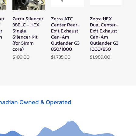
cer
Zerra Silencer
Zerra ATC
Zerra HEX
w
Quick View
Quick View
Quick View
X
38ELC - HEX
Center Rear-
Dual Center-
er
Single
Exit Exhaust
Exit Exhaust
mm
Silencer Kit
Can-Am
Can-Am
(for 51mm
Outlander G3
Outlander G3
core)
850/1000
1000/850
Price
Price
Price
$109.00
$1,735.00
$1,989.00
nadian Owned & Operated