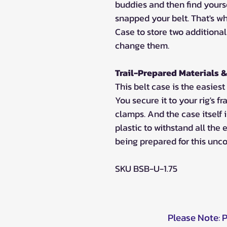
buddies and then find yours
snapped your belt. That's w
Case to store two additional
change them.
Trail-Prepared Materials &
This belt case is the easiest
You secure it to your rig's
clamps. And the case itself
plastic to withstand all the e
being prepared for this unco
SKU BSB-U-1.75
Please Note: 