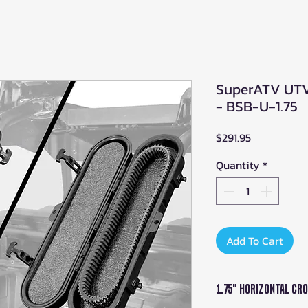
SuperATV UTV 
- BSB-U-1.75
Price
$291.95
Quantity
*
Add To Cart
1.75" Horizontal Cr