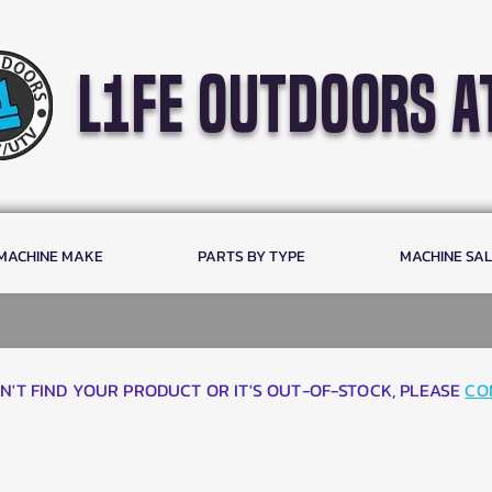
l1fe outdoors a
 MACHINE MAKE
PARTS BY TYPE
MACHINE SA
AN'T FIND YOUR PRODUCT OR IT'S OUT-OF-STOCK, PLEASE
CO