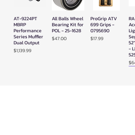
AT-9224PT
All Balls Wheel
ProGrip ATV
RA
Quick View
Quick View
Quick View
MBRP
Bearing Kit for
699 Grips -
Ac
Performance
POL - 25-1628
0795690
Lig
Series Muffler
Se
Price
Price
$47.00
$17.99
Dual Output
52
- 
Price
$1,139.99
52
Pr
$6
N
SuperATV
SuperATV
SYA - Warrior
Ze
Quick View
Quick View
Quick View
Black Ops
Black Ops
Riser Snorkel
HE
UTV/ATV
UTV/ATV
Kits for
Se
Synthetic
Synthetic
CanAm
Ou
Rope Winch -
Rope Winch -
Outlander