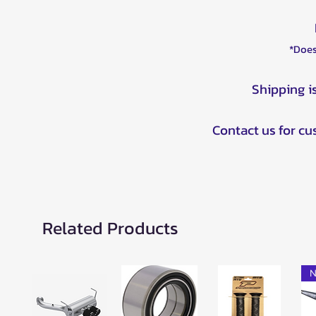
*Does
Shipping i
Contact us for c
Related Products
N