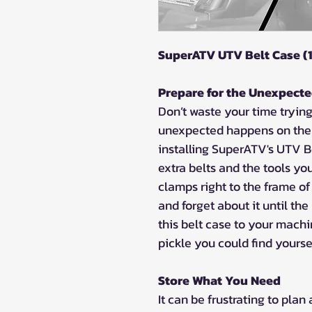
SuperATV UTV Belt Case (1
Prepare for the Unexpect
Don’t waste your time tryin
unexpected happens on the t
installing SuperATV's UTV Be
extra belts and the tools y
clamps right to the frame of
and forget about it until t
this belt case to your mach
pickle you could find yoursel
Store What You Need
It can be frustrating to plan