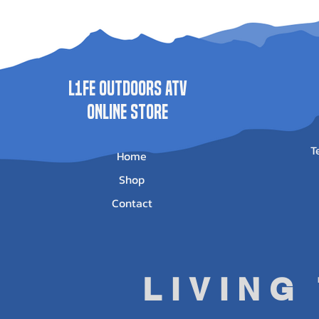
WN-4500
WN-3500
(2013-2022) -
0025
Price
Price
$625.95
$513.95
Price
$500.00
L1FE Outdoors ATV
ONLINE STORE
T
Home
Shop
Contact
LIVING