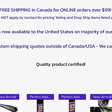
Polaris RZR Turbo 
Polaris RZR XP Tur
Polaris RZR Turbo 
Polaris RZR XP 4 T
FREE SHIPPING in Canada for ONLINE orders over $99!
Polaris RZR XP Tur
 NOT apply to 'contact for pricing' listing and Drop Ship items listed
Polaris RZR XP 4 T
Textron Wildcat XX
s now available to the United States on majority of ou
Yamaha Rhino : 20
Yamaha YXZ : 201
ustom shipping quotes outside of Canada/USA - We ca
Quality product certified!
ew Arrival!
Perfect Add-on!
Perfect Add-on!
New Arrival!