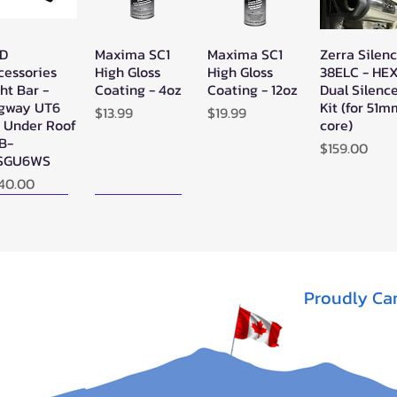
D
Maxima SC1
Maxima SC1
Zerra Silen
Quick View
Quick View
Quick View
Quick Vie
cessories
High Gloss
High Gloss
38ELC - HE
ht Bar -
Coating - 4oz
Coating - 12oz
Dual Silenc
gway UT6
Kit (for 51
Price
Price
$13.99
$19.99
" Under Roof
core)
LB-
Price
$159.00
SGU6WS
ice
40.00
ew Arrival!
New Arrival!
Proudly Ca
rra Single
Zerra HEX
SYA - Warrior
Quick View
Quick View
Quick View
X Exhaust
Single Side-
Riser Snorkel
gway AT10
Exit Exhaust
Kits for
Can-Am
CanAm
t of stock
Outlander G3
Outlander