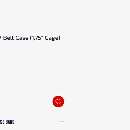
Belt Case (1.75" Cage)
oss Bars