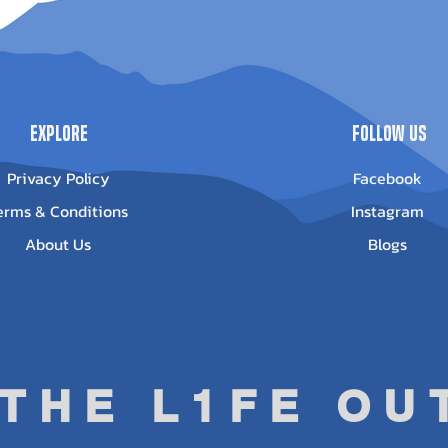
1000/850
(2012-2022) -
0023
Out of stock
Out of stock
Explore
Follow Us
Privacy Policy
Facebook
erms & Conditions
Instagram
About Us
Blogs
 THE L1FE O