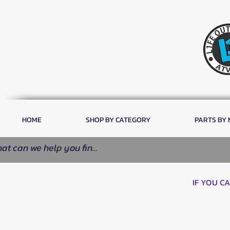
HOME
SHOP BY CATEGORY
PARTS BY
IF YOU C