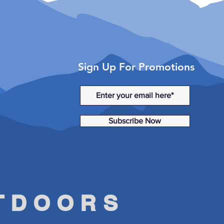
Sign Up For Promotions
Subscribe Now
UTDOORS