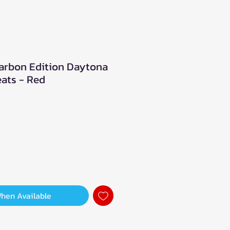
arbon Edition Daytona
ats - Red
When Available