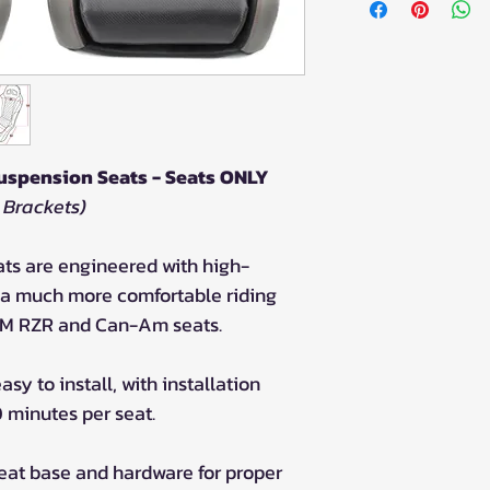
uspension Seats - Seats ONLY
 Brackets)
ts are engineered with high-
e a much more comfortable riding
M RZR and Can-Am seats.
sy to install, with installation
0 minutes per seat.
seat base and hardware for proper