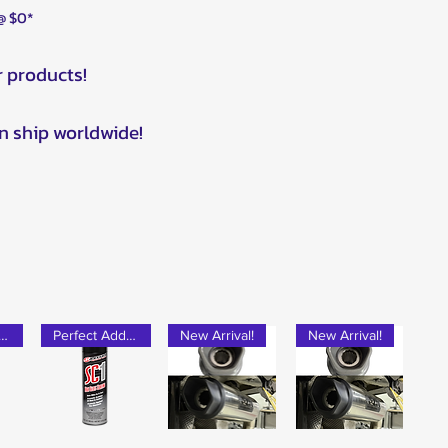
 @ $0*
r products!
n ship worldwide!
rfect Add-on!
Perfect Add-on!
New Arrival!
New Arrival!