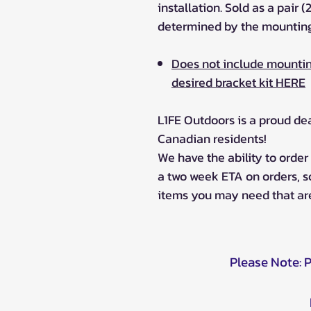
installation. Sold as a pair (
determined by the mounting
Does not include mountin
desired bracket kit HERE
L1FE Outdoors is a proud de
Canadian residents!
We have the ability to orde
a two week ETA on orders, 
items you may need that are
Please Note: 