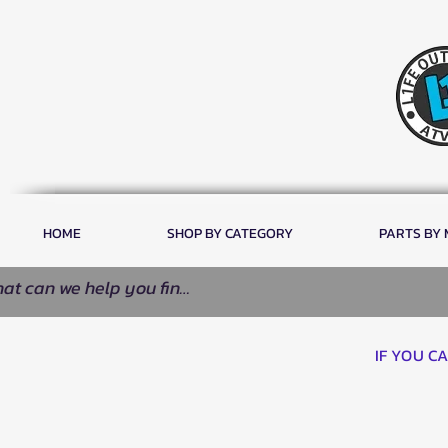
HOME
SHOP BY CATEGORY
PARTS BY
IF YOU C