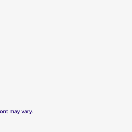
ront may vary.