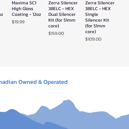
Maxima SC1
Zerra Silencer
Zerra Silencer
w
Quick View
Quick View
Quick View
High Gloss
38ELC - HEX
38ELC - HEX
oz
Coating - 12oz
Dual Silencer
Single
Kit (for 51mm
Silencer Kit
Price
$19.99
core)
(for 51mm
core)
Price
$159.00
Price
$109.00
nadian Owned & Operated