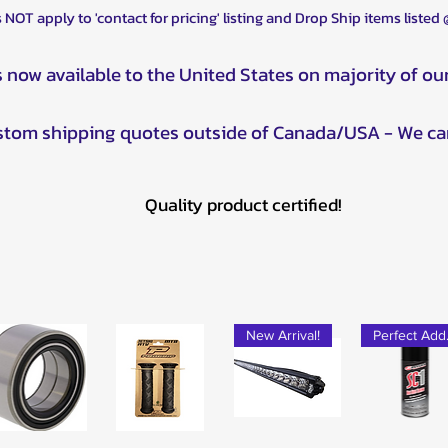
 NOT apply to 'contact for pricing' listing and Drop Ship items listed
s now available to the United States on majority of ou
ustom shipping quotes outside of Canada/USA - We ca
Quality product certified!
New Arrival!
Pe