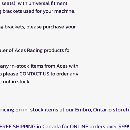
2 seats), with universal fitment
 brackets used for your machine.
g brackets, please purchase your
aler of Aces Racing products for
r any
in-stock
items from Aces with
so please
CONTACT US
to order any
 not in stock.
Pricing on in-stock items at our Embro, Ontario storef
FREE SHIPPING in Canada for ONLINE orders over $99!