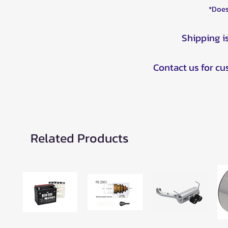
*Does
Shipping i
Contact us for c
Related Products