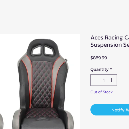
Aces Racing C
Suspension Se
Price
$889.99
Quantity
*
Out of Stock
Notify 