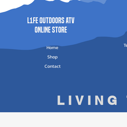
L1FE Outdoors ATV
ONLINE STORE
T
Home
Shop
Contact
LIVING