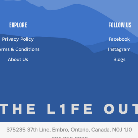
Explore
Follow Us
Privacy Policy
Facebook
erms & Conditions
Instagram
About Us
Blogs
 THE L1FE O
375235 37th Line, Embro, Ontario, Canada, N0J 1J0