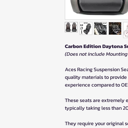
Carbon Edition Daytona S
(Does not include Mounting
Aces Racing Suspension Sea
quality materials to provid
experience compared to OE
These seats are extremely ea
typically taking less than 2
They require your original 