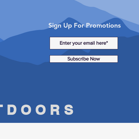
Sign Up For Promotions
Subscribe Now
UTDOORS