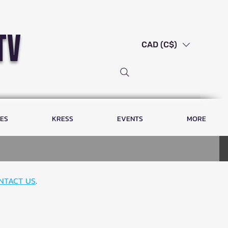
tv
CAD (C$)
LES
KRESS
EVENTS
MORE
NTACT US
.