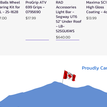
 Balls Wheel
ProGrip ATV
RAD
Maxima SC1
Quick View
Quick View
Quick View
Quick Vie
aring Kit for
699 Grips -
Accessories
High Gloss
L - 25-1628
0795690
Light Bar -
Coating - 4
Segway UT6
ice
Price
Price
7.00
$17.99
$13.99
52" Under Roof
- LB-
52SGU6WS
Price
$640.00
New Arrival!
New Arrival!
Proudly Ca
perATV
Zerra Single
Zerra HEX
Quick View
Quick View
Quick View
ack Ops
HEX Exhaust
Single Side-
V/ATV
Segway AT10
Exit Exhaust
nthetic
Can-Am
Out of stock
pe Winch -
Outlander G3
-3500
1000/850
Out of stock
ice
13.95