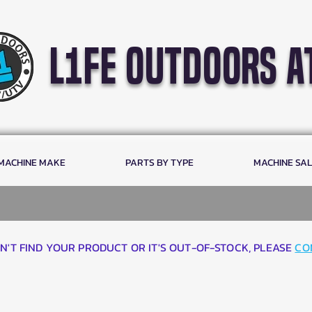
l1fe outdoors a
 MACHINE MAKE
PARTS BY TYPE
MACHINE SA
AN'T FIND YOUR PRODUCT OR IT'S OUT-OF-STOCK, PLEASE
CO