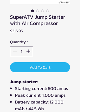
SuperATV Jump Starter
with Air Compressor
Price
$316.95
Quantity
*
Add To Cart
Jump starter:
Starting current: 600 amps
Peak current: 1,000 amps
Battery capacity: 12,000
mAh / 44.5 Wh