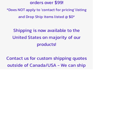
orders over $99!
*Does NOT apply to 'contact for pricing' listing
and Drop Ship items listed @ $0*
Shipping is now available to the
United States on majority of our
products!
Contact us for custom shipping quotes
outside of Canada/USA - We can ship
worldwide!
Quality product certified!
Related Products