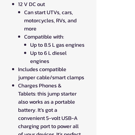
12 V DC out
Can start UTVs, cars,
motorcycles, RVs, and
more
Compatible with:
Up to 8.5 L gas engines
Up to 6 L diesel
engines
Includes compatible
jumper cable/smart clamps
Charges Phones &
Tablets: this jump starter
also works as a portable
battery. It’s got a
convenient 5-volt USB-A
charging port to power all
of your devices. It’s perfect