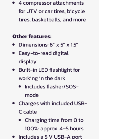
4 compressor attachments
for UTV or car tires, bicycle
tires, basketballs, and more
Other features:
Dimensions: 6” x 5” x 1.5”
Easy-to-read digital
display
Built-in LED flashlight for
working in the dark
Includes flasher/SOS-
mode
Charges with included USB-
C cable
Charging time from 0 to
100%: approx. 4–5 hours
Includes a 5 V USB-A port