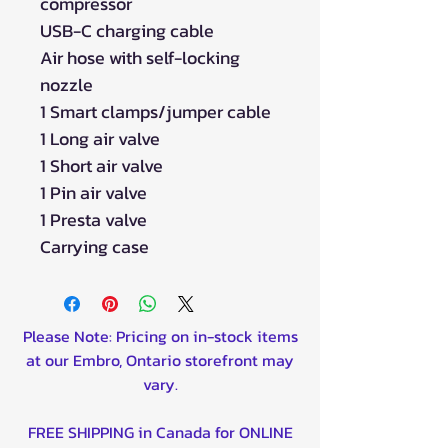
compressor
USB-C charging cable
Air hose with self-locking
nozzle
1 Smart clamps/jumper cable
1 Long air valve
1 Short air valve
1 Pin air valve
1 Presta valve
Carrying case
Please Note: Pricing on in-stock items
at our Embro, Ontario storefront may
vary.
FREE SHIPPING in Canada for ONLINE