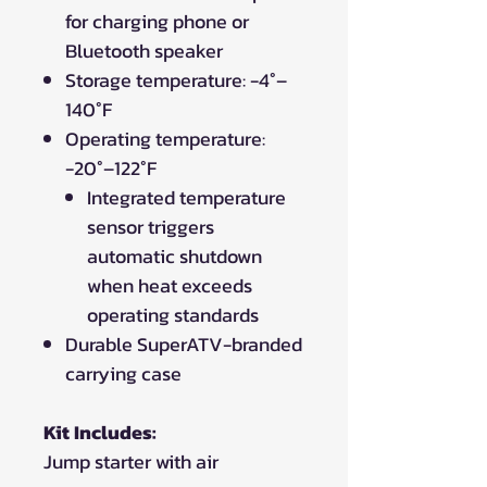
for charging phone or
Bluetooth speaker
Storage temperature: -4°–
140°F
Operating temperature:
-20°–122°F
Integrated temperature
sensor triggers
automatic shutdown
when heat exceeds
operating standards
Durable SuperATV-branded
carrying case
Kit Includes:
Jump starter with air