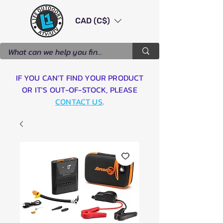
CAD (C$)
IF YOU CAN'T FIND YOUR PRODUCT
OR IT'S OUT-OF-STOCK, PLEASE
CONTACT US
.