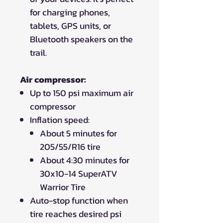
for charging phones,
tablets, GPS units, or
Bluetooth speakers on the
trail.
Air compressor:
Up to 150 psi maximum air
compressor
Inflation speed:
About 5 minutes for
205/55/R16 tire
About 4:30 minutes for
30x10-14 SuperATV
Warrior Tire
Auto-stop function when
tire reaches desired psi