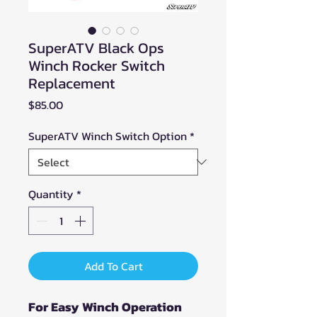
SuperATV Black Ops
Winch Rocker Switch
Replacement
Price
$85.00
SuperATV Winch Switch Option
*
Quantity
*
Add To Cart
For Easy Winch Operation