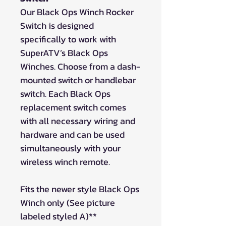
Our Black Ops Winch Rocker
Switch is designed
specifically to work with
SuperATV’s Black Ops
Winches. Choose from a dash-
mounted switch or handlebar
switch. Each Black Ops
replacement switch comes
with all necessary wiring and
hardware and can be used
simultaneously with your
wireless winch remote.
Fits the newer style Black Ops
Winch only (See picture
labeled styled A)**