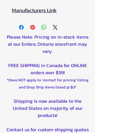
Manufacturers Link
Please Note: Pricing on in-stock items
at our Embro, Ontario storefront may
vary.
FREE SHIPPING in Canada for ONLINE
orders over $99!
*Does NOT apply to 'contact for pricing' listing
and Drop Ship items listed @ $0*
Shipping is now available to the
United States on majority of our
products!
Contact us for custom shipping quotes