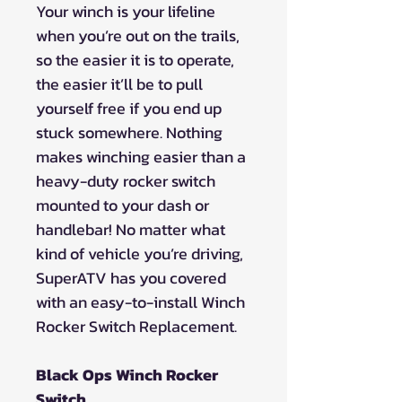
Your winch is your lifeline
when you’re out on the trails,
so the easier it is to operate,
the easier it’ll be to pull
yourself free if you end up
stuck somewhere. Nothing
makes winching easier than a
heavy-duty rocker switch
mounted to your dash or
handlebar! No matter what
kind of vehicle you’re driving,
SuperATV has you covered
with an easy-to-install Winch
Rocker Switch Replacement.
Black Ops Winch Rocker
Switch