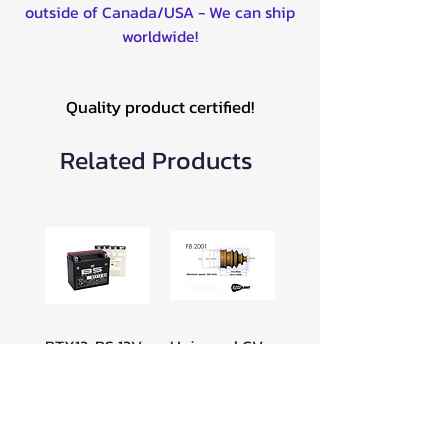
outside of Canada/USA - We can ship
worldwide!
Quality product certified!
Related Products
BTX12-BS 12V
Universal CV
BATTERY -
Boot for ATV
300603
16-19mm Clip
-049FB2001
Price
$89.99
Price
$23.99