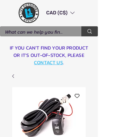
CAD (C$)
IF YOU CAN'T FIND YOUR PRODUCT
OR IT'S OUT-OF-STOCK, PLEASE
CONTACT US
.