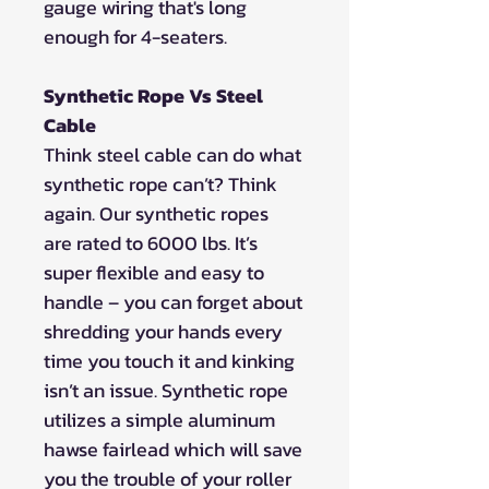
gauge wiring that's long
enough for 4-seaters.
Synthetic Rope Vs Steel
Cable
Think steel cable can do what
synthetic rope can’t? Think
again. Our synthetic ropes
are rated to 6000 lbs. It’s
super flexible and easy to
handle – you can forget about
shredding your hands every
time you touch it and kinking
isn’t an issue. Synthetic rope
utilizes a simple aluminum
hawse fairlead which will save
you the trouble of your roller