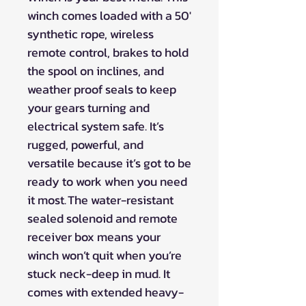
winch comes loaded with a 50'
synthetic rope, wireless
remote control, brakes to hold
the spool on inclines, and
weather proof seals to keep
your gears turning and
electrical system safe. It’s
rugged, powerful, and
versatile because it’s got to be
ready to work when you need
it most. The water-resistant
sealed solenoid and remote
receiver box means your
winch won’t quit when you’re
stuck neck-deep in mud. It
comes with extended heavy-