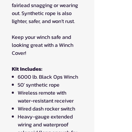
fairlead snagging or wearing
out. Synthetic rope is also
lighter, safer, and won’t rust.
Keep your winch safe and
looking great with a Winch
Cover!
Kit Includes:
6000 lb. Black Ops Winch
50' synthetic rope
Wireless remote with
water-resistant receiver
Wired dash rocker switch
Heavy-gauge extended
wiring and waterproof