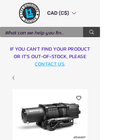
CAD (C$)
IF YOU CAN'T FIND YOUR PRODUCT
OR IT'S OUT-OF-STOCK, PLEASE
CONTACT US
.