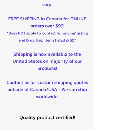
vary.
FREE SHIPPING in Canada for ONLINE
orders over $99!
*Does NOT apply to 'contact for pricing' listing
and Drop Ship items listed @ $0*
Shipping is now available to the
United States on majority of our
products!
Contact us for custom shipping quotes
outside of Canada/USA - We can ship
worldwide!
Quality product certified!