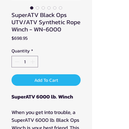
SuperATV Black Ops
UTV/ATV Synthetic Rope
Winch - WN-6000
Price
$698.95
Quantity
*
Add To Cart
SuperATV 6000 lb. Winch
When you get into trouble, a
SuperATV 6000 lb. Black Ops
Winch is your best friend. This