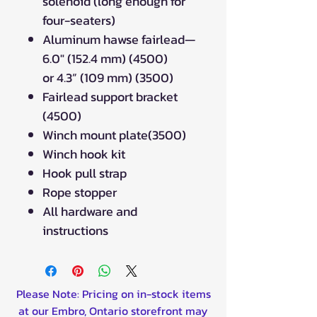
solenoid (long enough for
four-seaters)
Aluminum hawse fairlead—
6.0" (152.4 mm) (4500)
or 4.3” (109 mm) (3500)
Fairlead support bracket
(4500)
Winch mount plate(3500)
Winch hook kit
Hook pull strap
Rope stopper
All hardware and
instructions
Please Note: Pricing on in-stock items
at our Embro, Ontario storefront may